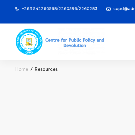
+263 542260568/2260596/2260283
cppd@adm
Home
Resources