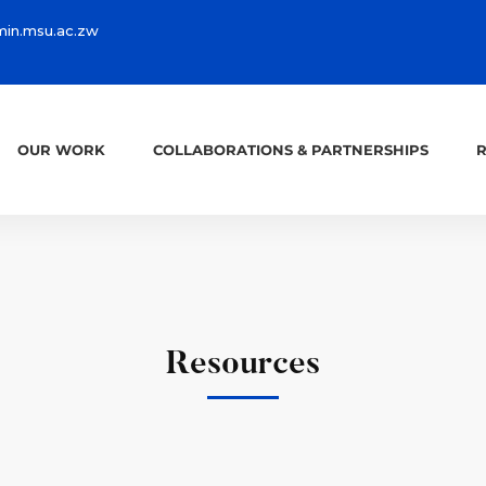
in.msu.ac.zw
OUR WORK
COLLABORATIONS & PARTNERSHIPS
Resources