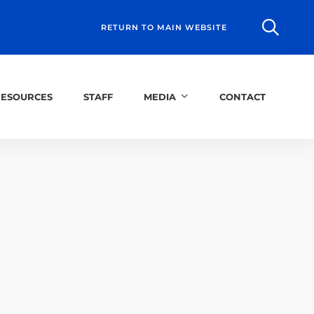
RETURN TO MAIN WEBSITE
RESOURCES
STAFF
MEDIA
CONTACT