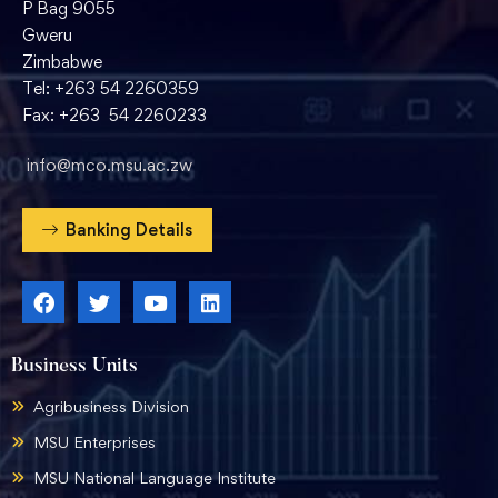
P Bag 9055
Gweru
Zimbabwe
Tel: +263 54 2260359
Fax: +263 54 2260233
info@mco.msu.ac.zw
Banking Details
Business Units
Agribusiness Division
MSU Enterprises
MSU National Language Institute