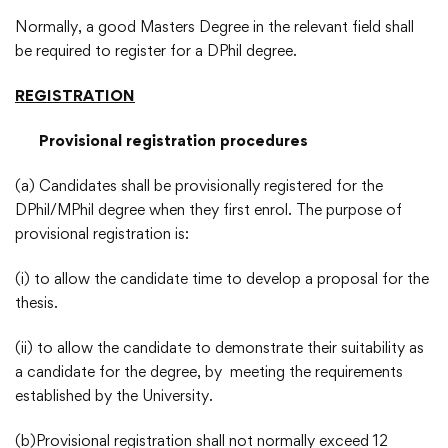
Normally, a good Masters Degree in the relevant field shall
be required to register for a DPhil degree.
REGISTRATION
Provisional registration procedures
(a) Candidates shall be provisionally registered for the
DPhil/MPhil degree when they first enrol. The purpose of
provisional registration is:
(i) to allow the candidate time to develop a proposal for the
thesis.
(ii) to allow the candidate to demonstrate their suitability as
a candidate for the degree, by meeting the requirements
established by the University.
(b)Provisional registration shall not normally exceed 12