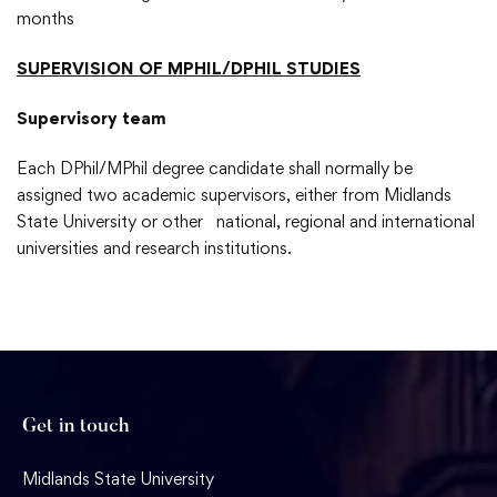
months
SUPERVISION
OF MPHIL/DPHIL STUDIES
Supervisory team
Each DPhil/MPhil degree candidate shall normally be
assigned two academic supervisors, either from Midlands
State University or other national, regional and international
universities and research institutions.
Get in touch
Midlands State University