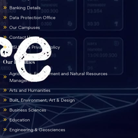
Banking Details
Data Protection Office
Our Campuses
Contact Us
MSU Data Privacy Policy
Our Faculties
Agriculture, Environment and Natural Resources
Management
Arts and Humanities
Built, Environment, Art & Design
Business Sciences
Education
Engineering & Geosciences