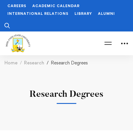
CAREERS
ACADEMIC CALENDAR
INTERNATIONAL RELATIONS
LIBRARY
ALUMNI
Home
Research
Research Degrees
Research Degrees