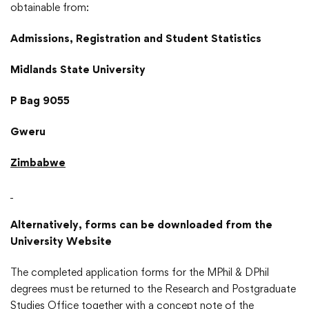
obtainable from:
Admissions, Registration and Student Statistics
Midlands State University
P Bag 9055
Gweru
Zimbabwe
Alternatively, forms can be downloaded from the
University Website
The completed application forms for the MPhil & DPhil
degrees must be returned to the Research and Postgraduate
Studies Office together with a concept note of the