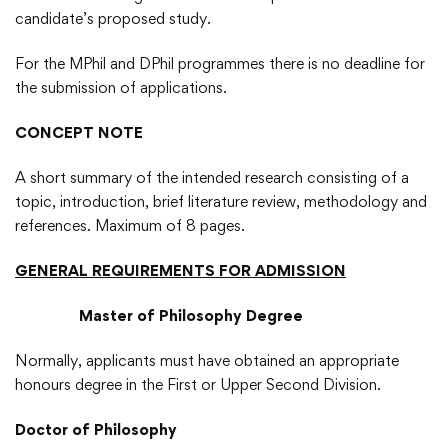
candidate’s proposed study.
For the MPhil and DPhil programmes there is no deadline for
the submission of applications.
CONCEPT NOTE
A short summary of the intended research consisting of a
topic, introduction, brief literature review, methodology and
references. Maximum of 8 pages.
GENERAL REQUIREMENTS FOR ADMISSION
Master of Philosophy Degree
Normally, applicants must have obtained an appropriate
honours degree in the First or Upper Second Division.
Doctor of Philosophy