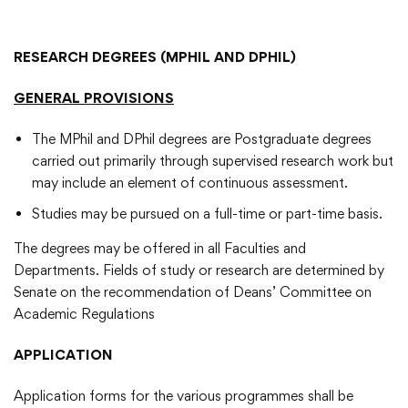
RESEARCH DEGREES (MPHIL AND DPHIL)
GENERAL PROVISIONS
The MPhil and DPhil degrees are Postgraduate degrees
carried out primarily through supervised research work but
may include an element of continuous assessment.
Studies may be pursued on a full-time or part-time basis.
The degrees may be offered in all Faculties and
Departments. Fields of study or research are determined by
Senate on the recommendation of Deans’ Committee on
Academic Regulations
APPLICATION
Application forms for the various programmes shall be