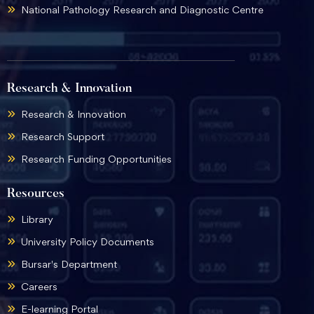
National Pathology Research and Diagnostic Centre
Research & Innovation
Research & Innovation
Research Support
Research Funding Opportunities
Resources
Library
University Policy Documents
Bursar's Department
Careers
E-learning Portal