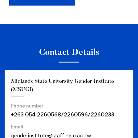
Contact Details
Midlands State University Gender Institute
(MSUGI)
Phone number
+263 054 2260568/2260596/2260233
Email
genderinstitute@staff.msu.ac.zw