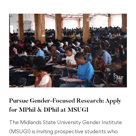
Pursue Gender-Focused Research: Apply
for MPhil & DPhil at MSUGI
The Midlands State University Gender Institute
(MSUGI) is inviting prospective students who