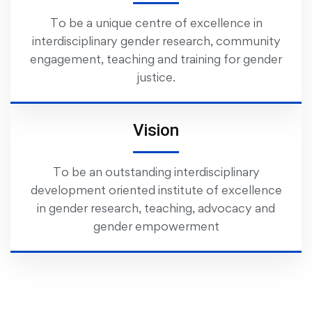
To be a unique centre of excellence in
interdisciplinary gender research, community
engagement, teaching and training for gender
justice.
Vision
To be an outstanding interdisciplinary
development oriented institute of excellence
in gender research, teaching, advocacy and
gender empowerment