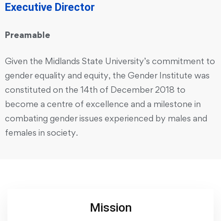
Executive Director
Preamable
Given the Midlands State University’s commitment to
gender equality and equity, the Gender Institute was
constituted on the 14th of December 2018 to
become a centre of excellence and a milestone in
combating gender issues experienced by males and
females in society.
Mission