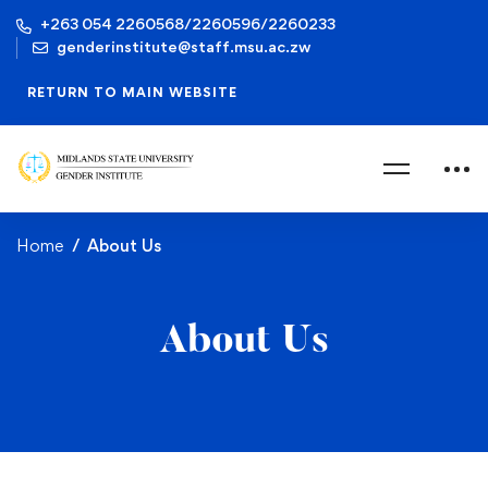
+263 054 2260568/2260596/2260233
genderinstitute@staff.msu.ac.zw
RETURN TO MAIN WEBSITE
Home
About Us
About Us