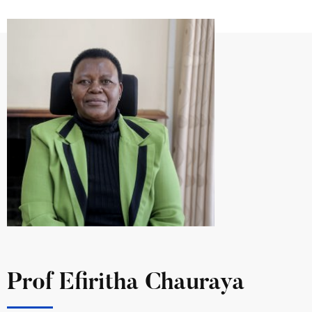
Prof Efiritha Chauraya