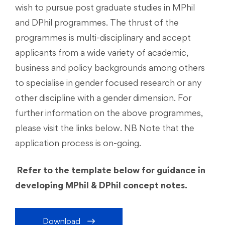
wish to pursue post graduate studies in MPhil
and DPhil programmes. The thrust of the
programmes is multi-disciplinary and accept
applicants from a wide variety of academic,
business and policy backgrounds among others
to specialise in gender focused research or any
other discipline with a gender dimension. For
further information on the above programmes,
please visit the links below. NB Note that the
application process is on-going.
Refer to the template below for guidance in
developing MPhil & DPhil concept notes.
Download