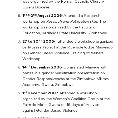
was organized by the Roman Catholic Church-
Gweru Diocese.
st &
nd
1
2
August 2006
-Attended a Research
workshop on
Research and Publication skills
. The
workshop was organized by the Faculty of
Education, Midlands State University, Zimbabwe.
th
27 to 30
2006
-I attended a workshop organized
by Musasa Project at the Riverside lodge Masvingo
on Gender Based Violence-Training of trainers
Workshop.
th
14
December 2006
-Co assisted Mawere with
Matsa in a gender sensitization presentation on
Gender Responsiveness at the Zimbabwe Military
Academy, Gweru, Zimbabwe.
st
1
December 2007
-attended a workshop
organized by the Women’s Coalition Group at the
Fairmile Motel Gweru on 16 days of Activism
against Gender Based Violence.