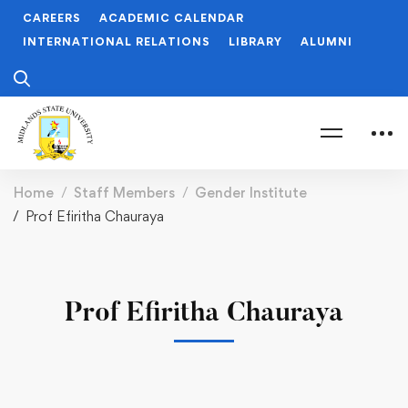
CAREERS
ACADEMIC CALENDAR
INTERNATIONAL RELATIONS
LIBRARY
ALUMNI
Home
Staff Members
Gender Institute
Prof Efiritha Chauraya
Prof Efiritha Chauraya