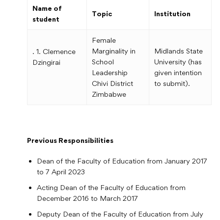
Name of
Topic
Institution
student
Female
Marginality in
Midlands State
. 1. Clemence
School
University (has
Dzingirai
Leadership
given intention
Chivi District
to submit).
Zimbabwe
Previous Responsibilities
Dean of the Faculty of Education from January 2017
to 7 April 2023
Acting Dean of the Faculty of Education from
December 2016 to March 2017
Deputy Dean of the Faculty of Education from July