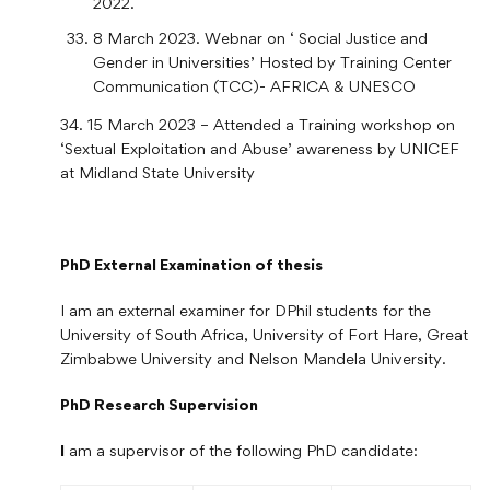
2022.
8 March 2023. Webnar on ‘ Social Justice and
Gender in Universities’ Hosted by Training Center
Communication (TCC)- AFRICA & UNESCO
34. 15 March 2023 – Attended a Training workshop on
‘Sextual Exploitation and Abuse’ awareness by UNICEF
at Midland State University
PhD External Examination of thesis
I am an external examiner for DPhil students for the
University of South Africa, University of Fort Hare, Great
Zimbabwe University and Nelson Mandela University.
PhD Research Supervision
I
am a supervisor of the following PhD candidate: