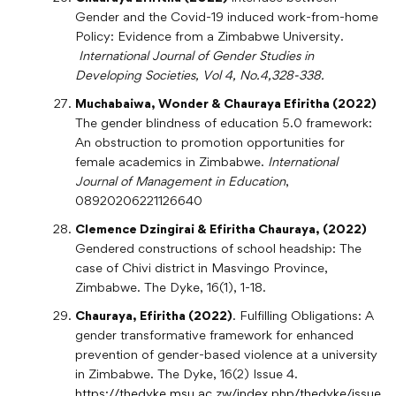
Gender and the Covid-19 induced work-from-home
Policy: Evidence from a Zimbabwe University.
International Journal of Gender Studies in
Developing Societies
, Vol 4, No.4,328-338.
Muchabaiwa, Wonder & Chauraya Efiritha (2022)
The gender blindness of education 5.0 framework:
An obstruction to promotion opportunities for
female academics in Zimbabwe.
International
Journal of Management in Education
,
08920206221126640
Clemence Dzingirai & Efiritha Chauraya, (2022)
Gendered constructions of school headship: The
case of Chivi district in Masvingo Province,
Zimbabwe. The Dyke, 16(1), 1-18.
Chauraya, Efiritha (2022)
. Fulfilling Obligations: A
gender transformative framework for enhanced
prevention of gender-based violence at a university
in Zimbabwe. The Dyke, 16(2) Issue 4.
https://thedyke.msu.ac.zw/index.php/thedyke/issue