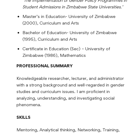
‘The Implementation of Gender Policy Programmes in
Student Admissions in Zimbabwe State Universities.’
Master’s in Education- University of Zimbabwe
(2000), Curriculum and Arts
Bachelor of Education- University of Zimbabwe
(1995), Curriculum and Arts
Certificate in Education (Sec) – University of
Zimbabwe (1986), Mathematics
PROFESSIONAL SUMMARY
Knowledgeable researcher, lecturer, and administrator
with a strong background and well-regarded in gender
studies and curriculum issues. I am proficient in
analyzing, understanding, and investigating social
phenomena.
SKILLS
Mentoring, Analytical thinking, Networking, Training,