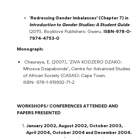
‘
Redressing Gender Imbalances’ (Chapter 7) in
Introduction to Gender Studies: A Student Guide
(2011). Booklove Publishers: Gweru.
ISBN-978-0-
7974-4753-0
Monograph:
Chauraya, E. (2007), ‘ZIVA KODZERO DZAKO:
Mhosva Dzapabonde’, Centre for Advanced Studies
of African Society (CASAS): Cape Town.
ISBN- 978-1-919932-71-2
WORKSHOPS/ CONFERENCES ATTENDED AND
PAPERS PRESENTED
January 2002, August 2002, October 2003,
April 2004, October 2004 and December 2004.