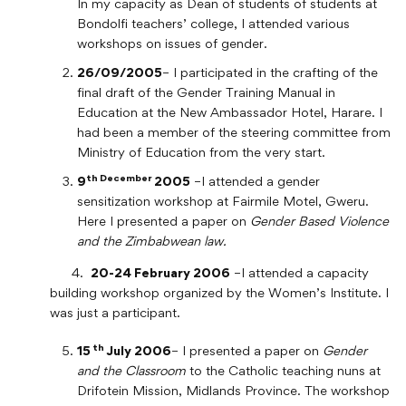
In my capacity as Dean of students of students at
Bondolfi teachers’ college, I attended various
workshops on issues of gender.
26/09/2005
– I participated in the crafting of the
final draft of the Gender Training Manual in
Education at the New Ambassador Hotel, Harare. I
had been a member of the steering committee from
Ministry of Education from the very start.
th December
9
2005
–I attended a gender
sensitization workshop at Fairmile Motel, Gweru.
Here I presented a paper on
Gender Based Violence
and the Zimbabwean law.
4.
20-24 February 2006
–I attended a capacity
building workshop organized by the Women’s Institute. I
was just a participant.
th
15
July 2006
– I presented a paper on
Gender
and the Classroom
to the Catholic teaching nuns at
Drifotein Mission, Midlands Province. The workshop