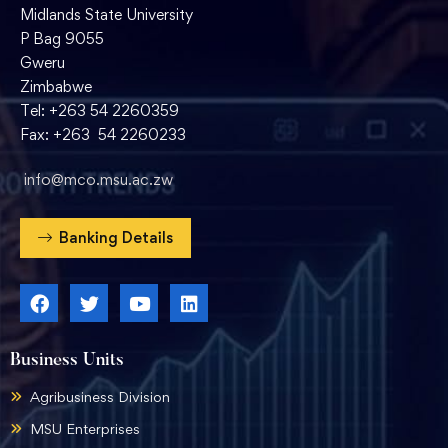
Midlands State University
P Bag 9055
Gweru
Zimbabwe
Tel: +263 54 2260359
Fax: +263 54 2260233
info@mco.msu.ac.zw
Banking Details
Business Units
Agribusiness Division
MSU Enterprises