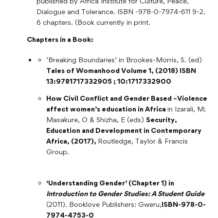
published by Africa Institute for Culture, Peace,
Dialogue and Tolerance. ISBN -978-0-7974-611 9-2.
6 chapters. (Book currently in print.
Chapters in a Book:
‘Breaking Boundaries’ in Brookes-Morris, S. (ed)
Tales of Womanhood Volume 1, (2018) ISBN
13:9781717332905 ; 10:1717332900
How Civil Conflict and Gender Based –Violence
affect women’s education in Africa
in Izarali, M;
Masakure, O & Shizha, E (eds)
Security,
Education and Development in Contemporary
Africa, (2017),
Routledge, Taylor & Francis
Group.
‘Understanding Gender’ (Chapter 1) in
Introduction to Gender Studies: A Student Guide
(2011). Booklove Publishers: Gweru,
ISBN-978-0-
7974-4753-0