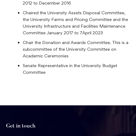
2012 to December 2016
Chaired the University Assets Disposal Committee,
the University Farms and Pricing Committee and the
University Infrastructure and Facilities Maintenance
Committee January 2017 to 7April 2023
Chair the Donation and Awards Committee. This is a
subcommittee of the University Committee on
Academic Ceremonies
Senate Representative in the University Budget
Committee
Get in touch