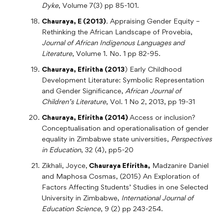
Dyke
, Volume 7(3) pp 85-101.
Chauraya, E (2013)
. Appraising Gender Equity –
Rethinking the African Landscape of Provebia,
Journal of African Indigenous Languages and
Literature
, Volume 1. No. 1 pp 82-95.
Chauraya, Efiritha (2013
) Early Childhood
Development Literature: Symbolic Representation
and Gender Significance,
African Journal of
Children’s Literature
, Vol. 1 No 2, 2013, pp 19-31
Chauraya, Efiritha (2014)
Access or inclusion?
Conceptualisation and operationalisation of gender
equality in Zimbabwe state universities,
Perspectives
in Education
, 32 (4), pp5-20
Zikhali, Joyce,
Chauraya Efiritha,
Madzanire Daniel
and Maphosa Cosmas, (2015) An Exploration of
Factors Affecting Students’ Studies in one Selected
University in Zimbabwe,
International Journal of
Education Science
, 9 (2) pp 243-254.