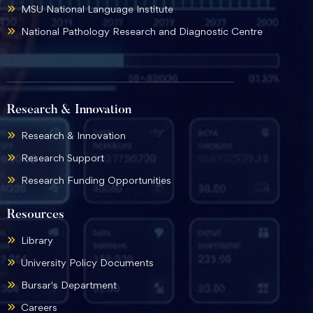
MSU National Language Institute
National Pathology Research and Diagnostic Centre
Research & Innovation
Research & Innovation
Research Support
Research Funding Opportunities
Resources
Library
University Policy Documents
Bursar's Department
Careers