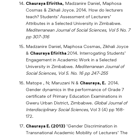
Chauraya Efiritha,
Madzanire Daniel, Maphosa
Cosmas & Zikhali Joyce. 2014. How do lecturers
teach? Students’ Assessment of Lecturers’
Attributes in a Selected University in Zimbabwe.
Mediterranean Journal of Social Sciences, Vol 5 No. 7
pp 307-316
Madzanire Daniel, Maphosa Cosmas, Zikhali Joyce
&
Chauraya Efiritha
2014. Interrogating Students’
Engagement in Academic Work in a Selected
University in Zimbabwe.
Mediterranean Journal of
Social Sciences, Vol 5. No. 16 pp 247-255
Matope , N; Maruzani N &
Chauraya, E.
2014.
Gender dynamics in the performance of Grade 7
certificate of Primary Education Examinations in
Gweru Urban District, Zimbabwe.
Global Journal of
Interdisciplinary Social Sciences
, Vol 3 (4) pp 168-
172.
Chauraya E. (2013)
‘Gender Discrimination in
Transnational Academic Mobility of Lecturers’ The