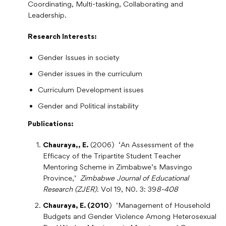
Coordinating, Multi-tasking, Collaborating and
Leadership.
Research Interests:
Gender Issues in society
Gender issues in the curriculum
Curriculum Development issues
Gender and Political instability
Publications:
Chauraya,, E.
(2006) ‘An Assessment of the
Efficacy of the Tripartite Student Teacher
Mentoring Scheme in Zimbabwe’s Masvingo
Province,’
Zimbabwe Journal of Educational
Research (ZJER).
Vol 19, N0. 3: 39
8-408
Chauraya, E. (2010
) ‘Management of Household
Budgets and Gender Violence Among Heterosexual