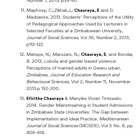
Number 1, 2013
. p39-50
Maphosa, C,;Zikhali,J,;
Chauraya, E
and D.
Madzanire, 2013. Students’ Perceptions of the Utility
of Pedagogical Approaches Used by Lecturers in
Selected Faculties at a Zimbabwean University,
Journal of Social Sciences
, Vol 36, Number 2, 2013,
p113-122
Matope, N,; Maruzani, N,;
Chauraya, E
, and Bondai,
B. 2013, Lobola and gender based violence:
Perceptions of married adults in Gweru urban,
Zimbabwe, Journal of Education Research and
Behavioural Sciences,
Viol 2, Number 11, November
2013.p 192-200.
Efiritha Chauraya
& Manyike Vivian Tintswalo.
2014. Gender Mainstreaming in Student Admissions
in Zimbabwe State Universities: The Gap between
Implementation and Ideal Practice.
Mediterranean
Journal of Social Sciences
(MCSER), Vol 5 No. 8, pp
406-414.