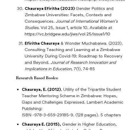
Chauraya Efiritha (2023)
Gender Politics and
Zimbabwe Universities: Facets, Contexts and
Consequences.
Journal of International Women’s
Studies.
Vol 25, Issue 1, article 10. Available at
https://vc.bridgew.edu/jiws/vol 25/issue1/10
Efiritha Chauraya
& Wonder Muchabaiwa. (2023).
Consulting Teaching and Learning at a Zimbabwe
University During Covid-19: Roadmap to Recovery
and Beyond.
Journal of Research Innovation and
Implications in Education
, 7(1), 74-85
Research Based Books:
Chauraya, E. (2012)
, Utility of the Tripartite Student
Teacher Mentoring Scheme in Zimbabwe: Hopes,
Gaps and Challenges Expressed. Lambert Academic
Publishing:
ISBN -978-3-659-29185-9. (128 pages). 5 chapters
Chauraya E. (2015),
Gender in Higher Education,