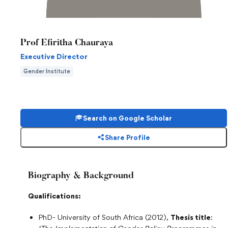
Prof Efiritha Chauraya
Executive Director
Gender Institute
Search on Google Scholar
Share Profile
Biography & Background
Qualifications:
PhD- University of South Africa (2012),
Thesis title
: