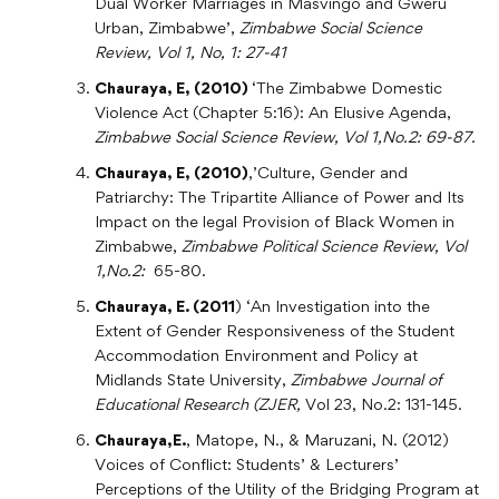
Dual Worker Marriages in Masvingo and Gweru
Urban, Zimbabwe’,
Zimbabwe Social Science
Review, Vol 1, No, 1: 27-41
Chauraya, E, (2010)
‘The Zimbabwe Domestic
Violence Act (Chapter 5:16): An Elusive Agenda,
Zimbabwe Social Science Review, Vol 1,No.2: 69-87.
Chauraya, E, (2010)
,’Culture, Gender and
Patriarchy: The Tripartite Alliance of Power and Its
Impact on the legal Provision of Black Women in
Zimbabwe,
Zimbabwe Political Science Review, Vol
1,No.2:
65-80.
Chauraya, E. (2011
) ‘An Investigation into the
Extent of Gender Responsiveness of the Student
Accommodation Environment and Policy at
Midlands State University,
Zimbabwe Journal of
Educational Research (ZJER,
Vol 23, No.2: 131-145.
Chauraya,E.
, Matope, N., & Maruzani, N. (2012)
Voices of Conflict: Students’ & Lecturers’
Perceptions of the Utility of the Bridging Program at