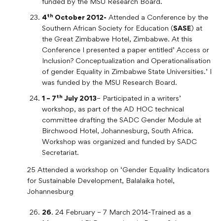
funded by the MSU Research Board.
th
4
October 2012-
Attended a Conference by the
Southern African Society for Education (
SASE
) at
the Great Zimbabwe Hotel, Zimbabwe. At this
Conference I presented a paper entitled’ Access or
Inclusion? Conceptualization and Operationalisation
of gender Equality in Zimbabwe State Universities.’ I
was funded by the MSU Research Board.
th
1 – 7
July 2013
– Participated in a writers’
workshop, as part of the AD HOC technical
committee drafting the SADC Gender Module at
Birchwood Hotel, Johannesburg, South Africa.
Workshop was organized and funded by SADC
Secretariat.
25 Attended a workshop on ‘Gender Equality Indicators
for Sustainable Development, Balalaika hotel,
Johannesburg
26
. 24 February – 7 March 2014-Trained as a