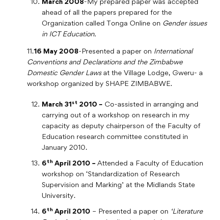
March 2008
-My prepared paper was accepted
ahead of all the papers prepared for the
Organization called Tonga Online on
Gender issues
in ICT Education.
11.
16 May 2008
-Presented a paper on
International
Conventions and Declarations and the Zimbabwe
Domestic Gender Laws
at the Village Lodge, Gweru- a
workshop organized by SHAPE ZIMBABWE.
st
March 31
2010 –
Co-assisted in arranging and
carrying out of a workshop on research in my
capacity as deputy chairperson of the Faculty of
Education research committee constituted in
January 2010.
th
6
April 2010 –
Attended a Faculty of Education
workshop on ‘Standardization of Research
Supervision and Marking’ at the Midlands State
University.
th
6
April 2010
– Presented a paper on
‘Literature