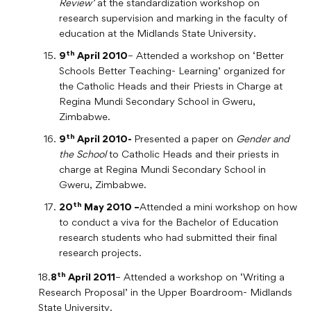
Review’
at the standardization workshop on
research supervision and marking in the faculty of
education at the Midlands State University.
th
9
April 2010
– Attended a workshop on ‘Better
Schools Better Teaching- Learning’ organized for
the Catholic Heads and their Priests in Charge at
Regina Mundi Secondary School in Gweru,
Zimbabwe.
th
9
April 2010-
Presented a paper on
Gender and
the School
to Catholic Heads and their priests in
charge at Regina Mundi Secondary School in
Gweru, Zimbabwe.
th
20
May 2010 –
Attended a mini workshop on how
to conduct a viva for the Bachelor of Education
research students who had submitted their final
research projects.
th
18.
8
April 2011
– Attended a workshop on ‘Writing a
Research Proposal’ in the Upper Boardroom- Midlands
State University.