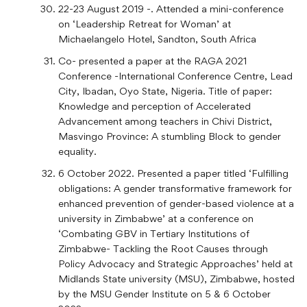
22-23 August 2019 -. Attended a mini-conference
on ‘Leadership Retreat for Woman’ at
Michaelangelo Hotel, Sandton, South Africa
Co- presented a paper at the RAGA 2021
Conference -International Conference Centre, Lead
City, Ibadan, Oyo State, Nigeria. Title of paper:
Knowledge and perception of Accelerated
Advancement among teachers in Chivi District,
Masvingo Province: A stumbling Block to gender
equality.
6 October 2022. Presented a paper titled ‘Fulfilling
obligations: A gender transformative framework for
enhanced prevention of gender-based violence at a
university in Zimbabwe’ at a conference on
‘Combating GBV in Tertiary Institutions of
Zimbabwe- Tackling the Root Causes through
Policy Advocacy and Strategic Approaches’ held at
Midlands State university (MSU), Zimbabwe, hosted
by the MSU Gender Institute on 5 & 6 October