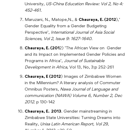
University,
US-China Education Review: Vol 2, No 4:
452-461.
Maruzani, N., Matope,N., &
Chauraya, E. (2012
),’
Gender Equality from a Gender Budgeting
Perspective’,
International Journal of Asia Social
Sciences, Vol 2, Issue 9: 1627-1640.
Chauraya, E. (201
2) ‘The African View on Gender
and its Impact on Implemented Gender Policies and
Programs in Africa’,
Journal of Sustainable
Development in Africa
, Vol 13, No, 3:p 252-261
Chauraya, E (2012
) Images of Zimbabwe Women
in the Millennium? A literary analysis of Commuter
Omnibus Posters,
Nawa Journal of Language and
communication (NAWA) Volume 6, Number 2, Dec
2012.
p 130-142
Chauraya, E. 2013
. Gender mainstreaming in
Zimbabwe State Universities: Turning Dreams into
Reality,
Unisa Latin American Report, Vol 29,