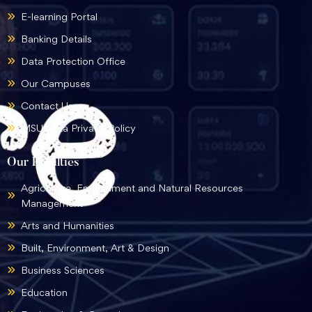
E-learning Portal
Banking Details
Data Protection Office
Our Campuses
Contact Us
MSU Data Privacy Policy
Our Faculties
Agriculture, Environment and Natural Resources
Management
Arts and Humanities
Built, Environment, Art & Design
Business Sciences
Education