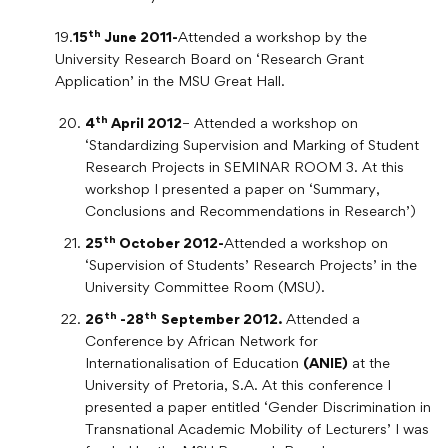
th
19.
15
June 2011-
Attended a workshop by the
University Research Board on ‘Research Grant
Application’ in the MSU Great Hall.
th
4
April 2012
– Attended a workshop on
‘Standardizing Supervision and Marking of Student
Research Projects in SEMINAR ROOM 3. At this
workshop I presented a paper on ‘Summary,
Conclusions and Recommendations in Research’)
th
25
October 2012-
Attended a workshop on
‘Supervision of Students’ Research Projects’ in the
University Committee Room (MSU).
th
th
26
-28
September 2012.
Attended a
Conference by African Network for
Internationalisation of Education
(ANIE)
at the
University of Pretoria, S.A. At this conference I
presented a paper entitled ‘Gender Discrimination in
Transnational Academic Mobility of Lecturers’ I was