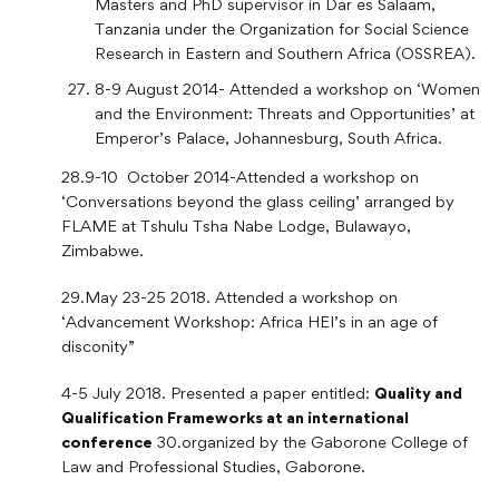
Masters and PhD supervisor in Dar es Salaam,
Tanzania under the Organization for Social Science
Research in Eastern and Southern Africa (OSSREA).
8-9 August 2014- Attended a workshop on ‘Women
and the Environment: Threats and Opportunities’ at
Emperor’s Palace, Johannesburg, South Africa.
28.9-10 October 2014-Attended a workshop on
‘Conversations beyond the glass ceiling’ arranged by
FLAME at Tshulu Tsha Nabe Lodge, Bulawayo,
Zimbabwe.
29.May 23-25 2018. Attended a workshop on
‘Advancement Workshop: Africa HEI’s in an age of
disconity”
4-5 July 2018. Presented a paper entitled:
Quality and
Qualification Frameworks at an international
conference
30.organized by the Gaborone College of
Law and Professional Studies, Gaborone.