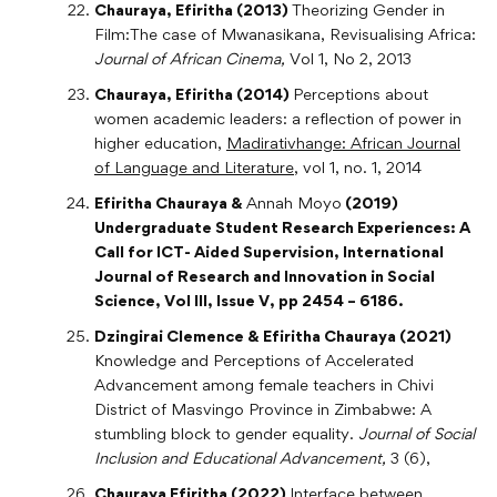
Chauraya, Efiritha (2013)
Theorizing Gender in
Film:The case of Mwanasikana, Revisualising Africa:
Journal of African Cinema,
Vol 1, No 2, 2013
Chauraya, Efiritha (2014)
Perceptions about
women academic leaders: a reflection of power in
higher education,
Madirativhange: African Journal
of Language and Literature
, vol 1, no. 1, 2014
Efiritha Chauraya &
Annah Moyo
(2019)
Undergraduate Student Research Experiences: A
Call for ICT- Aided Supervision, International
Journal of Research and Innovation in Social
Science, Vol III, Issue V, pp 2454 – 6186.
Dzingirai Clemence & Efiritha Chauraya (2021)
Knowledge and Perceptions of Accelerated
Advancement among female teachers in Chivi
District of Masvingo Province in Zimbabwe: A
stumbling block to gender equality.
Journal of Social
Inclusion and Educational Advancement,
3 (6),
Chauraya Efiritha (2022)
Interface between