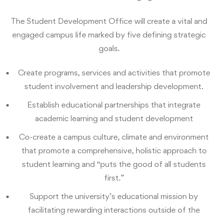
The Student Development Office will create a vital and
engaged campus life marked by five defining strategic
goals.
Create programs, services and activities that promote
student involvement and leadership development.
Establish educational partnerships that integrate
academic learning and student development
Co-create a campus culture, climate and environment
that promote a comprehensive, holistic approach to
student learning and “puts the good of all students
first.”
Support the university’s educational mission by
facilitating rewarding interactions outside of the