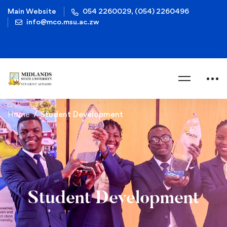
Main Website
054 2260029, (054) 2260496
info@mco.msu.ac.zw
Home
Student Development
Student Development