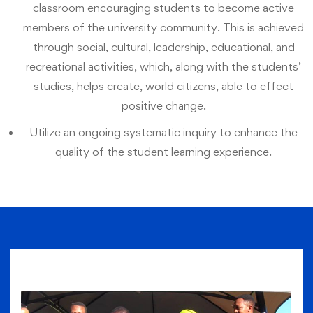
classroom encouraging students to become active
members of the university community. This is achieved
through social, cultural, leadership, educational, and
recreational activities, which, along with the students’
studies, helps create, world citizens, able to effect
positive change.
Utilize an ongoing systematic inquiry to enhance the
quality of the student learning experience.