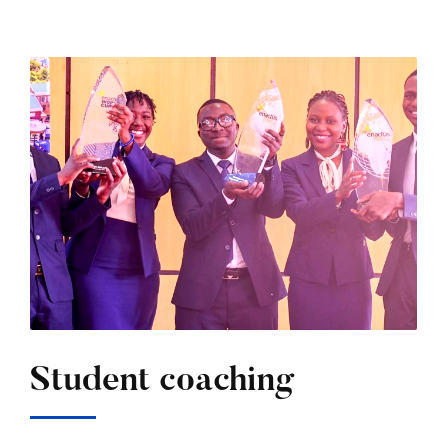
Student coaching