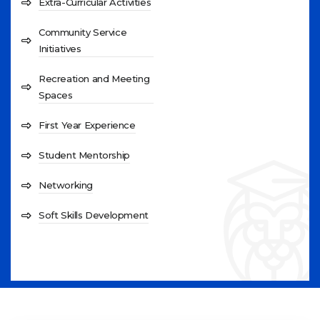
Extra-Curricular Activities
Community Service
Initiatives
Recreation and Meeting
Spaces
First Year Experience
Student Mentorship
Networking
Soft Skills Development