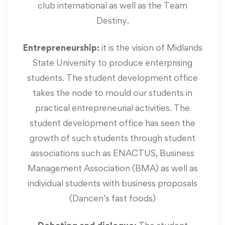
club international as well as the Team
Destiny.
Entrepreneurship:
it is the vision of Midlands
State University to produce enterprising
students. The student development office
takes the node to mould our students in
practical entrepreneurial activities. The
student development office has seen the
growth of such students through student
associations such as ENACTUS, Business
Management Association (BMA) as well as
individual students with business proposals
(Dancen’s fast foods)