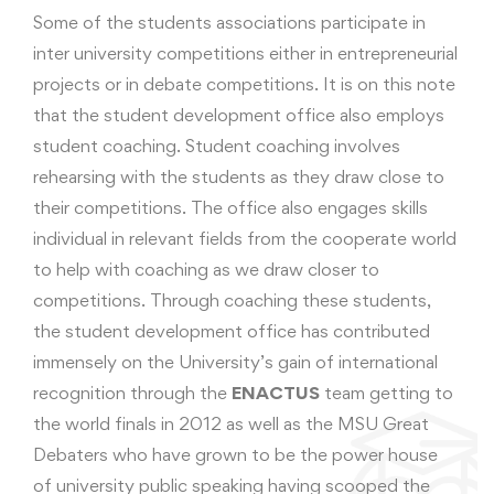
Some of the students associations participate in
inter university competitions either in entrepreneurial
projects or in debate competitions. It is on this note
that the student development office also employs
student coaching. Student coaching involves
rehearsing with the students as they draw close to
their competitions. The office also engages skills
individual in relevant fields from the cooperate world
to help with coaching as we draw closer to
competitions. Through coaching these students,
the student development office has contributed
immensely on the University’s gain of international
recognition through the
ENACTUS
team getting to
the world finals in 2012 as well as the MSU Great
Debaters who have grown to be the power house
of university public speaking having scooped the