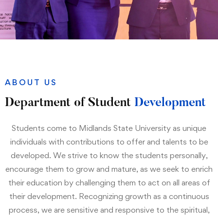
ABOUT US
Department of Student
Development
Students come to Midlands State University as unique
individuals with contributions to offer and talents to be
developed. We strive to know the students personally,
encourage them to grow and mature, as we seek to enrich
their education by challenging them to act on all areas of
their development. Recognizing growth as a continuous
process, we are sensitive and responsive to the spiritual,