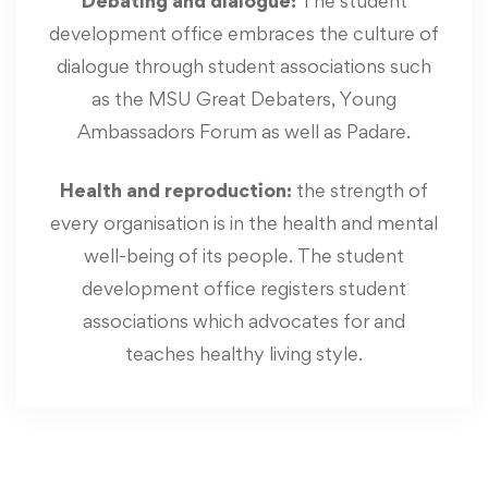
Debating and dialogue:
The student
development office embraces the culture of
dialogue through student associations such
as the MSU Great Debaters, Young
Ambassadors Forum as well as Padare.
Health and reproduction:
the strength of
every organisation is in the health and mental
well-being of its people. The student
development office registers student
associations which advocates for and
teaches healthy living style.