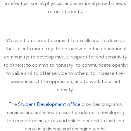
intellectual, social, physical, and emotional growth needs
of our students.
We want students to commit to excellence; to develop
their talents more fully; to be involved in the educational
community; to develop mutual respect for and sensitivity
to others; to commit to honesty; to communicate openly;
to value and to offer service to others; to increase their
awareness of the oppressed; and to work for a just
society.
The
Student Development office
provides programs,
services and activities to assist students in developing
the competencies, skills and values needed to lead and
serve in a diverse and changing world.