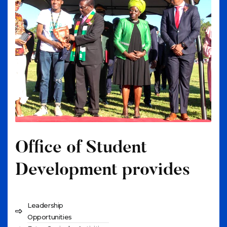
Office of Student
Development provides
Leadership
Opportunities