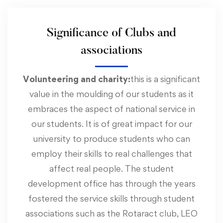
Significance of Clubs and
associations
Volunteering and charity:
this is a significant
value in the moulding of our students as it
embraces the aspect of national service in
our students. It is of great impact for our
university to produce students who can
employ their skills to real challenges that
affect real people. The student
development office has through the years
fostered the service skills through student
associations such as the Rotaract club, LEO