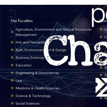
Our Faculties
Res
Agriculture, Environment and Natural Resources
L
Management
U
Arts and Humanities
B
Built, Environment, Art & Design
C
Business Sciences
E
Education
B
Engineering & Geosciences
D
Law
O
Medicine & Health Sciences
C
Science & Technology
M
Social Sciences