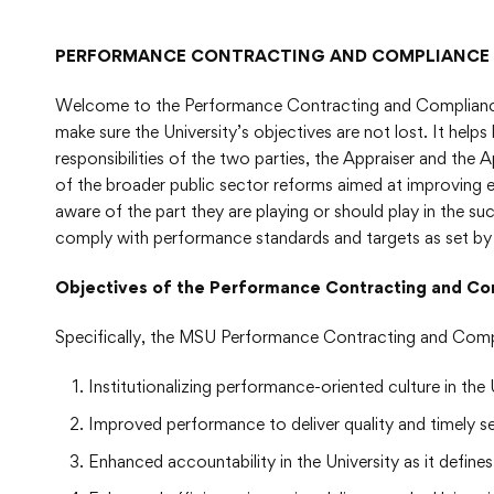
PERFORMANCE CONTRACTING AND COMPLIANCE
Welcome to the Performance Contracting and Compliance 
make sure the University’s objectives are not lost. It help
responsibilities of the two parties, the Appraiser and the 
of the broader public sector reforms aimed at improving e
aware of the part they are playing or should play in the su
comply with performance standards and targets as set by 
Objectives of the Performance Contracting and
Specifically, the MSU Performance Contracting and Comp
Institutionalizing performance-oriented culture in t
Improved performance to deliver quality and timely ser
Enhanced accountability in the University as it defi