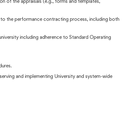
n of the appraisals (e.g., forms and templates,
to the performance contracting process, including both
 university including adherence to Standard Operating
dures.
bserving and implementing University and system-wide