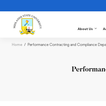
About Us
A
Home
Performance Contracting and Compliance Dep
Performan