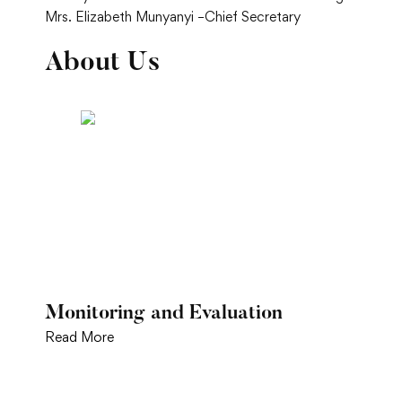
Mrs. Elizabeth Munyanyi –Chief Secretary
About Us
Monitoring and Evaluation
Read More