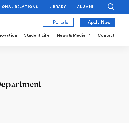
IONAL RELATIONS
LIBRARY
ALUMNI
Portals
Apply Now
novation
Student Life
News & Media
Contact
Department