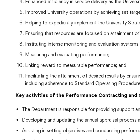
Enhanced efficiency in service delivery as the Universi
Improved University operations by achieving set targe
Helping to expediently implement the University Strat
Ensuring that resources are focused on attainment of 
Instituting intense monitoring and evaluation systems
Measuring and evaluating performance;
Linking reward to measurable performance; and
Facilitating the attainment of desired results by ensu
including adherence to Standard Operating Procedur
Key activities of the Performance Contracting an
The Department is responsible for providing support a
Developing and updating the annual appraisal process 
Assisting in setting objectives and conducting performa