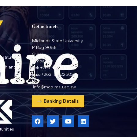
Get in touch
Midlands State University
P Bag 9055
Gweru
nstitute
Zimbabwe
arch and
Tel: +263 54 2260359
Fax: +263 54 2260233
info@mco.msu.ac.zw
Banking Details
unities