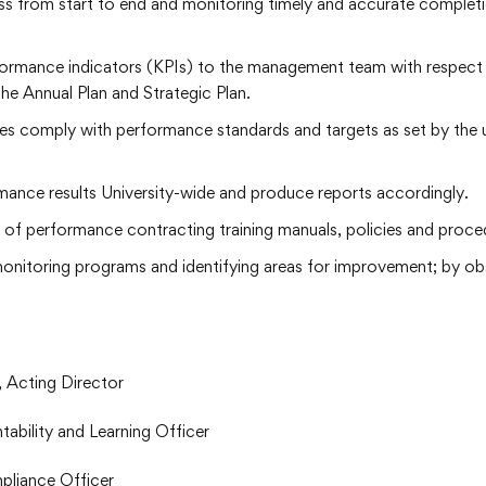
s from start to end and monitoring timely and accurate completio
formance indicators (KPIs) to the management team with respect 
he Annual Plan and Strategic Plan.
lties comply with performance standards and targets as set by the
mance results University-wide and produce reports accordingly.
 of performance contracting training manuals, policies and proce
monitoring programs and identifying areas for improvement; by o
 Acting Director
bility and Learning Officer
pliance Officer