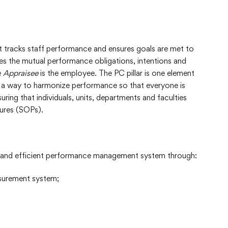
tracks staff performance and ensures goals are met to
fies the mutual performance obligations, intentions and
e
Appraisee
is the employee. The PC pillar is one element
so a way to harmonize performance so that everyone is
ring that individuals, units, departments and faculties
ures (SOPs).
e and efficient performance management system through:
asurement system;