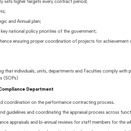
ty sets higher targets every contract period;
ts;
egic and Annual plan;
key national policy priorities of the government;
 hence ensuring proper coordination of projects for achievement o
ring that individuals, units, departments and Faculties comply with
es (SOPs)
d Compliance Department
nd coordination on the performance contracting process.
and guidelines and coordinating the appraisal process across fun
nce appraisals and bi-annual reviews for staff members for the wh