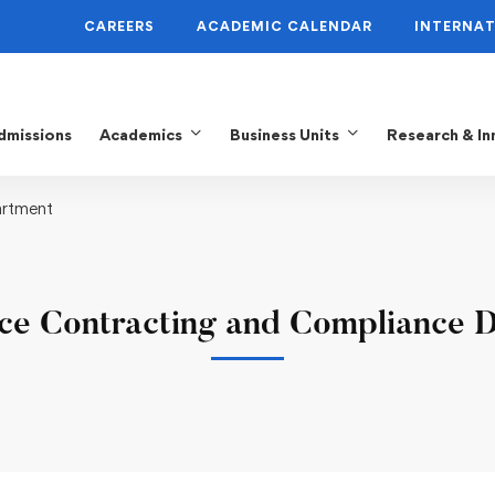
CAREERS
ACADEMIC CALENDAR
INTERNAT
dmissions
Academics
Business Units
Research & In
artment
ce Contracting and Compliance 