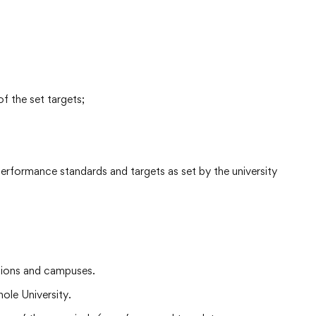
f the set targets;
 performance standards and targets as set by the university
ctions and campuses.
ole University.