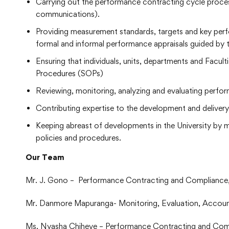
Carrying out the performance contracting cycle proces
communications).
Providing measurement standards, targets and key per
formal and informal performance appraisals guided by t
Ensuring that individuals, units, departments and Facu
Procedures (SOPs)
Reviewing, monitoring, analyzing and evaluating perfor
Contributing expertise to the development and delivery
Keeping abreast of developments in the University by 
policies and procedures.
Our Team
Mr. J. Gono – Performance Contracting and Compliance,
Mr. Danmore Mapuranga- Monitoring, Evaluation, Accounta
Ms. Nyasha Chiheve – Performance Contracting and Com