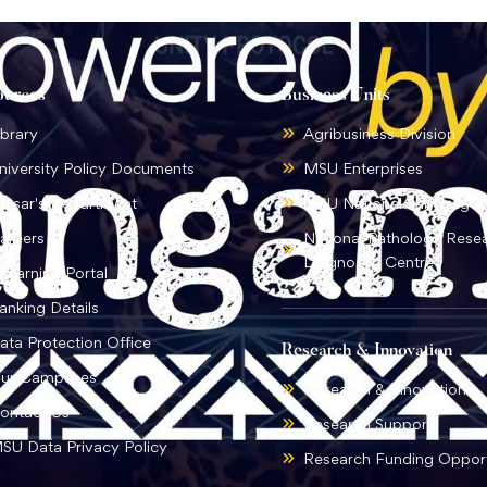
ources
Business Units
ibrary
Agribusiness Division
niversity Policy Documents
MSU Enterprises
ursar's Department
MSU National Language I
areers
National Pathology Rese
Diagnostic Centre
-learning Portal
anking Details
ata Protection Office
Research & Innovation
ur Campuses
Research & Innovation
ontact Us
Research Support
SU Data Privacy Policy
Research Funding Opport