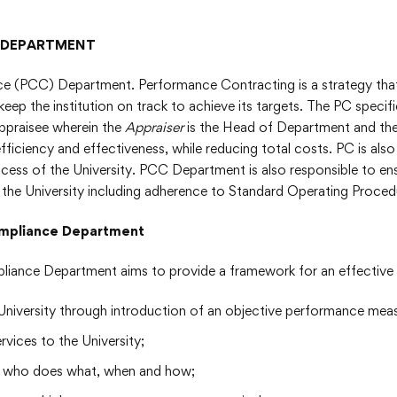
 DEPARTMENT
(PCC) Department. Performance Contracting is a strategy that 
s keep the institution on track to achieve its targets. The PC speci
Appraisee wherein the
Appraiser
is the Head of Department and th
fficiency and effectiveness, while reducing total costs. PC is al
ccess of the University. PCC Department is also responsible to ensu
the University including adherence to Standard Operating Proced
 Compliance Department
liance Department aims to provide a framework for an effectiv
he University through introduction of an objective performance me
vices to the University;
nes who does what, when and how;