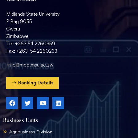
Midlands State University
P Bag 9055
Gweru
Zimbabwe
Tel: +263 54 2260359
Fax: +263 54 2260233
info@mco.msu.ac.zw
Banking Details
Business Units
Agribusiness Division