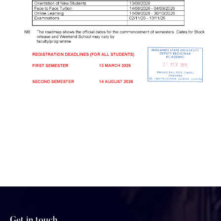
Get in touch