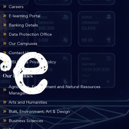
Careers
E-learning Portal
Banking Details
Data Protection Office
Our Campuses
Contact Us
MSU Data Privacy Policy
Our Faculties
Agriculture, Environment and Natural Resources
Management
Arts and Humanities
Built, Environment, Art & Design
Business Sciences