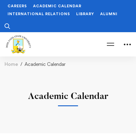
CAREERS
ACADEMIC CALENDAR
INTERNATIONAL RELATIONS
LIBRARY
ALUMNI
Home
Academic Calendar
Academic Calendar