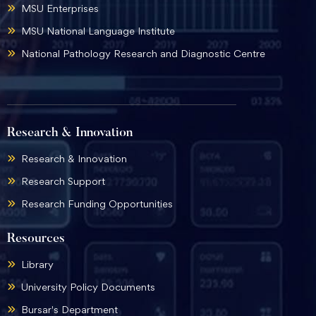
MSU Enterprises
MSU National Language Institute
National Pathology Research and Diagnostic Centre
Research & Innovation
Research & Innovation
Research Support
Research Funding Opportunities
Resources
Library
University Policy Documents
Bursar's Department