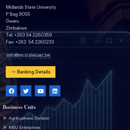
Midlands State University
P Bag 9055
Gweru
Zimbabwe
Tel: +263 54 2260359
Fax: +263 54 2260233
info@mco.msu.ac.zw
Banking Details
Business Units
Agribusiness Division
MSU Enterprises