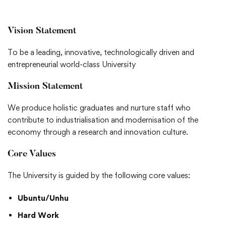
Vision Statement
To be a leading, innovative, technologically driven and
entrepreneurial world-class University
Mission Statement
We produce holistic graduates and nurture staff who
contribute to industrialisation and modernisation of the
economy through a research and innovation culture.
Core Values
The University is guided by the following core values:
Ubuntu/Unhu
Hard Work