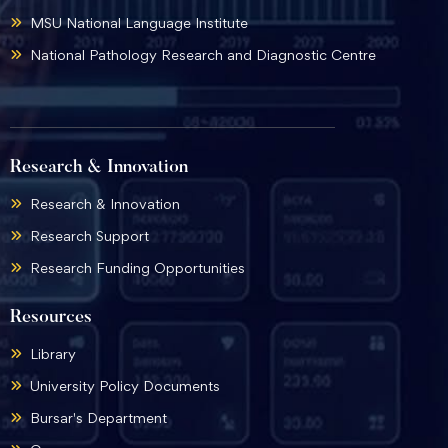
MSU National Language Institute
National Pathology Research and Diagnostic Centre
Research & Innovation
Research & Innovation
Research Support
Research Funding Opportunities
Resources
Library
University Policy Documents
Bursar's Department