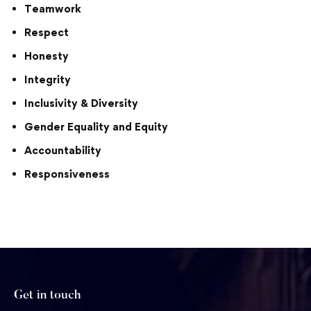
Teamwork
Respect
Honesty
Integrity
Inclusivity & Diversity
Gender Equality and Equity
Accountability
Responsiveness
Get in touch