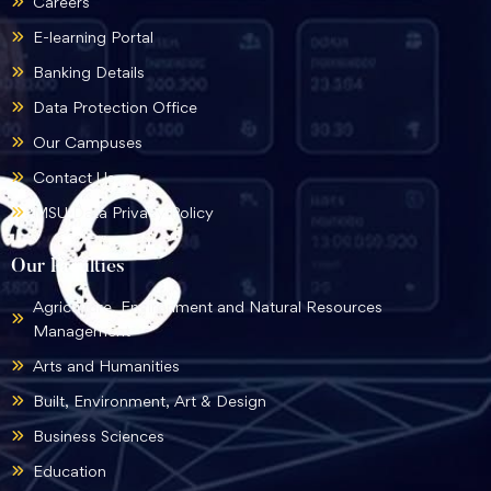
Careers
E-learning Portal
Banking Details
Data Protection Office
Our Campuses
Contact Us
MSU Data Privacy Policy
Our Faculties
Agriculture, Environment and Natural Resources
Management
Arts and Humanities
Built, Environment, Art & Design
Business Sciences
Education