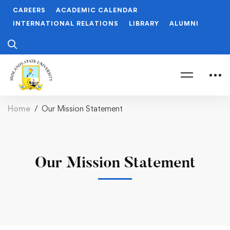
CAREERS
ACADEMIC CALENDAR
INTERNATIONAL RELATIONS
LIBRARY
ALUMNI
Home
Our Mission Statement
Our Mission Statement