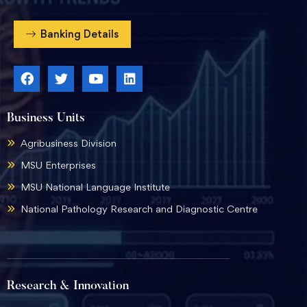
Banking Details
Business Units
Agribusiness Division
MSU Enterprises
MSU National Language Institute
National Pathology Research and Diagnostic Centre
Research & Innovation