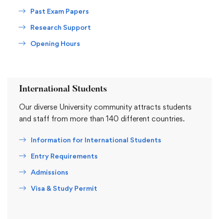
Past Exam Papers
Research Support
Opening Hours
International Students
Our diverse University community attracts students
and staff from more than 140 different countries.
Information for International Students
Entry Requirements
Admissions
Visa & Study Permit