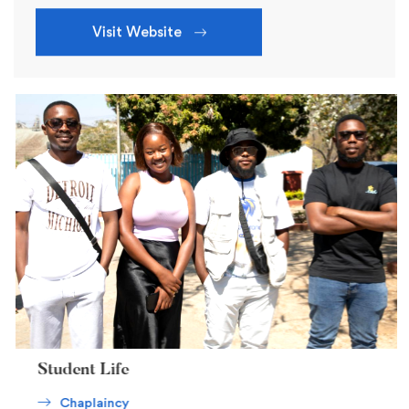
Visit Website
Student Life
Chaplaincy