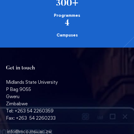
300
+
Programmes
4
Campuses
Get in touch
Midlands State University
P Bag 9055
Gweru
Zimbabwe
Tel: +263 54 2260359
Fax: +263 54 2260233
info@mco.msu.ac.zw