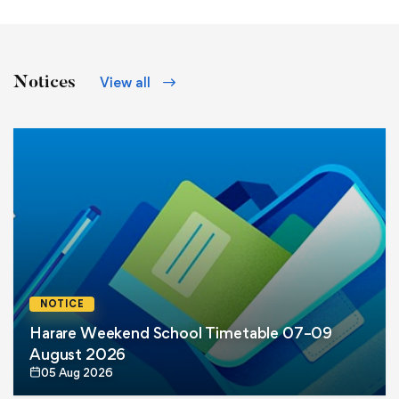
Notices
View all
NOTICE
Harare Weekend School Timetable 07–09
August 2026
05 Aug 2026