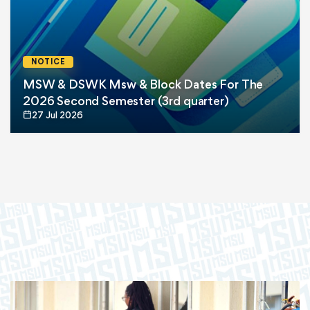
NOTICE
MSW & DSWK Msw & Block Dates For The
2026 Second Semester (3rd quarter)
27 Jul 2026