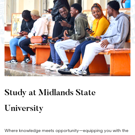
Study at Midlands State
University
Where knowledge meets opportunity—equipping you with the