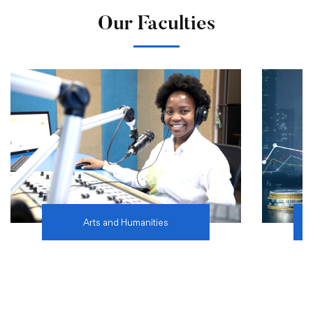
Our Faculties
Arts and Humanities
Learn more