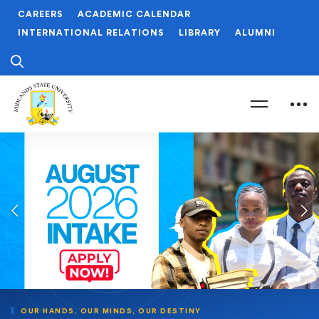
CAREERS
ACADEMIC CALENDAR
INTERNATIONAL RELATIONS
LIBRARY
ALUMNI
OUR HANDS,
OUR MINDS,
OUR DESTINY