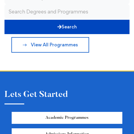
Search
View All Programmes
Lets Get Started
Academic Programmes