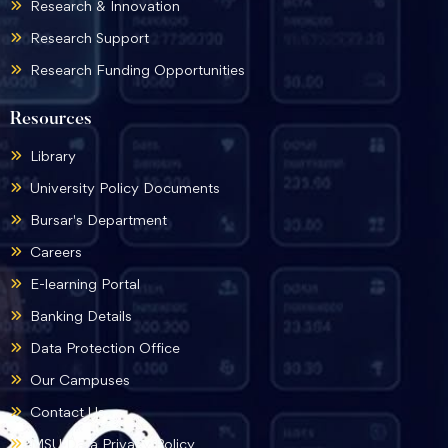
Research & Innovation
Research Support
Research Funding Opportunities
Resources
Library
University Policy Documents
Bursar's Department
Careers
E-learning Portal
Banking Details
Data Protection Office
Our Campuses
Contact Us
MSU Data Privacy Policy