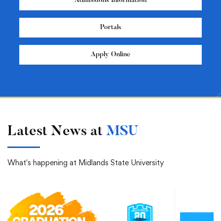
Admissions Information
Portals
Apply Online
Latest News at
MSU
What's happening at Midlands State University