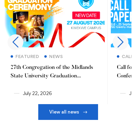
Read more
FEATURED
NEWS
CALL 
27th Congregation of the Midlands
Call fo
State University Graduation
Confere
Ceremony (2026)
July 22, 2026
Jul
View all news