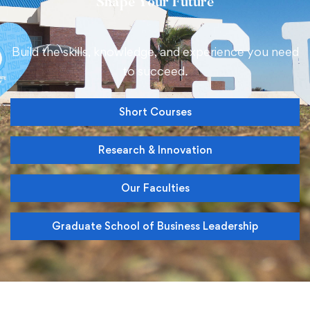
Shape
Your Future
Build the skills, knowledge, and experience you need
to succeed
.
Short Courses
Research & Innovation
Our Faculties
Graduate School of Business Leadership