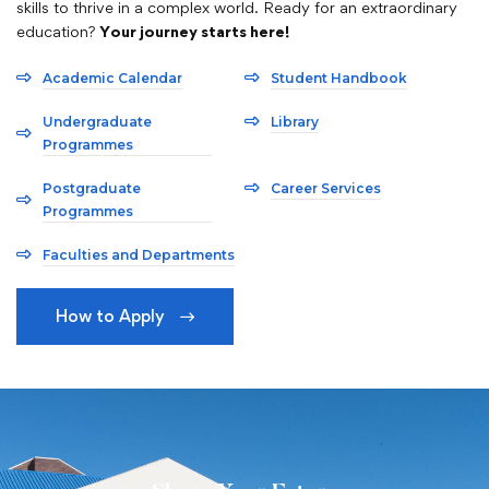
skills to thrive in a complex world. Ready for an extraordinary
education?
Your journey starts here!
Academic Calendar
Student Handbook
Undergraduate
Library
Programmes
Postgraduate
Career Services
Programmes
Faculties and Departments
How to Apply