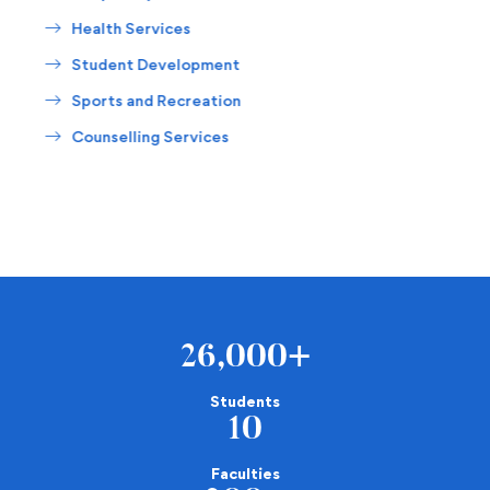
Health Services
Student Development
Sports and Recreation
Counselling Services
26,000
+
Students
10
Faculties