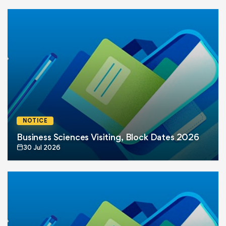
NOTICE
Business Sciences Visiting, Block Dates 2026
30 Jul 2026