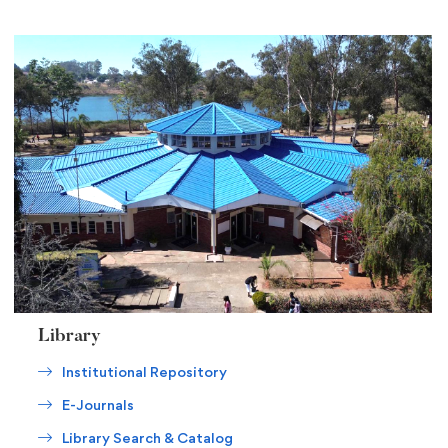
Library
Institutional Repository
E-Journals
Library Search & Catalog