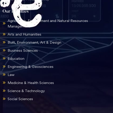
Our Faculties
Agriculture, Environment and Natural Resources
Management
Arts and Humanities
Built, Environment, Art & Design
Business Sciences
Education
Engineering & Geosciences
Law
Medicine & Health Sciences
Science & Technology
Social Sciences