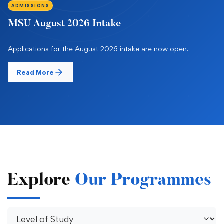
ADMISSIONS
MSU August 2026 Intake
Applications for the August 2026 intake are now open.
Read More
Explore
Our Programmes