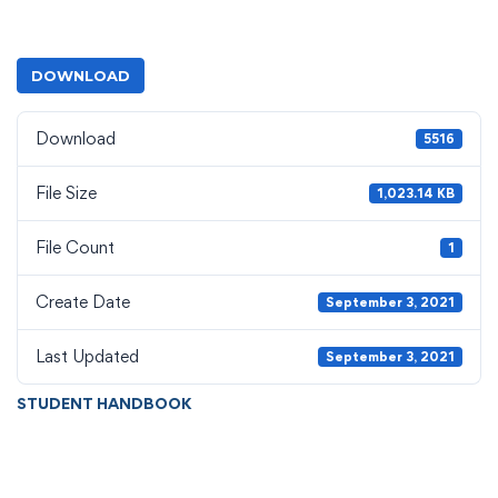
DOWNLOAD
Download
5516
File Size
1,023.14 KB
File Count
1
Create Date
September 3, 2021
Last Updated
September 3, 2021
STUDENT HANDBOOK