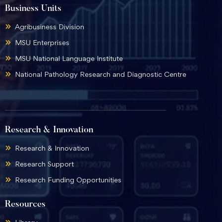
Business Units
Agribusiness Division
MSU Enterprises
MSU National Language Institute
National Pathology Research and Diagnostic Centre
Research & Innovation
Research & Innovation
Research Support
Research Funding Opportunities
Resources