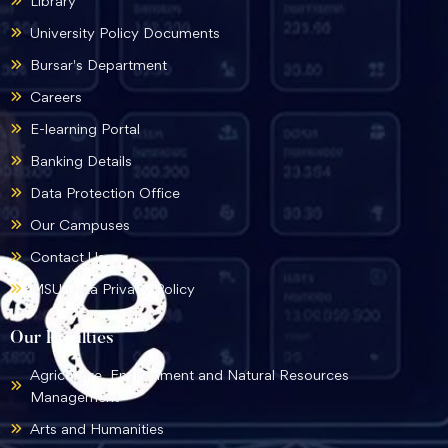
Library
University Policy Documents
Bursar's Department
Careers
E-learning Portal
Banking Details
Data Protection Office
Our Campuses
Contact Us
MSU Data Privacy Policy
Our Faculties
Agriculture, Environment and Natural Resources
Management
Arts and Humanities