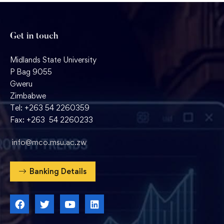
Get in touch
Midlands State University
P Bag 9055
Gweru
Zimbabwe
Tel: +263 54 2260359
Fax: +263 54 2260233
info@mco.msu.ac.zw
Banking Details