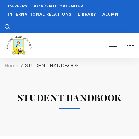
CAREERS
ACADEMIC CALENDAR
INTERNATIONAL RELATIONS
LIBRARY
ALUMNI
Home
STUDENT HANDBOOK
STUDENT HANDBOOK