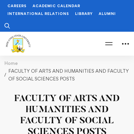
CAREERS
ACADEMIC CALENDAR
INTERNATIONAL RELATIONS
LIBRARY
ALUMNI
Home
FACULTY OF ARTS AND HUMANITIES AND FACULTY
OF SOCIAL SCIENCES POSTS
FACULTY OF ARTS AND
HUMANITIES AND
FACULTY OF SOCIAL
SCIENCES POSTS