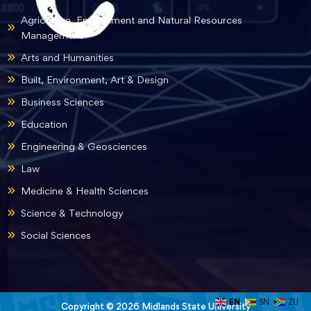
Agriculture, Environment and Natural Resources
Management
Arts and Humanities
Built, Environment, Art & Design
Business Sciences
Education
Engineering & Geosciences
Law
Medicine & Health Sciences
Science & Technology
Social Sciences
EN
SN
ZU
Copyright © 2026 Midlands State University