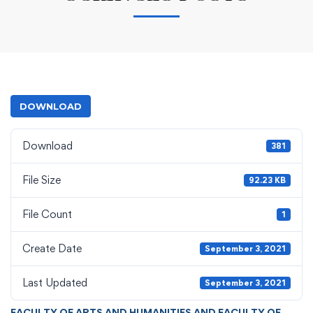
DOWNLOAD
Download
381
File Size
92.23 KB
File Count
1
Create Date
September 3, 2021
Last Updated
September 3, 2021
FACULTY OF ARTS AND HUMANITIES AND FACULTY OF