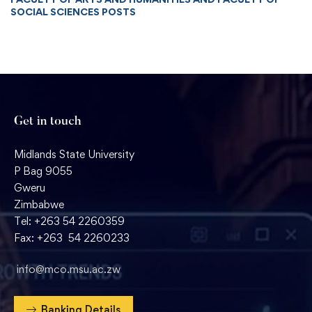
SOCIAL SCIENCES POSTS
Get in touch
Midlands State University
P Bag 9055
Gweru
Zimbabwe
Tel: +263 54 2260359
Fax: +263 54 2260233
info@mco.msu.ac.zw
Banking Details