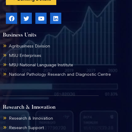
Business Units
Agribusiness Division
MSU Enterprises
MSU National Language Institute
National Pathology Research and Diagnostic Centre
Research & Innovation
Research & Innovation
Research Support