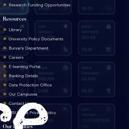
Research Funding Opportunities
Resources
Library
University Policy Documents
Bursar's Department
Careers
E-learning Portal
Banking Details
Data Protection Office
Our Campuses
Contact Us
MSU Data Privacy Policy
Our Faculties