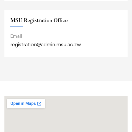
MSU Registration Office
Email
registration@admin.msu.ac.zw