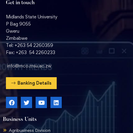
Get in touch
Midlands State University
P Bag 9055
Gweru
Zimbabwe
Tel: +263 54 2260359
Fax: +263 54 2260233
info@mco.msu.ac.zw
Banking Details
Business Units
Agribusiness Division