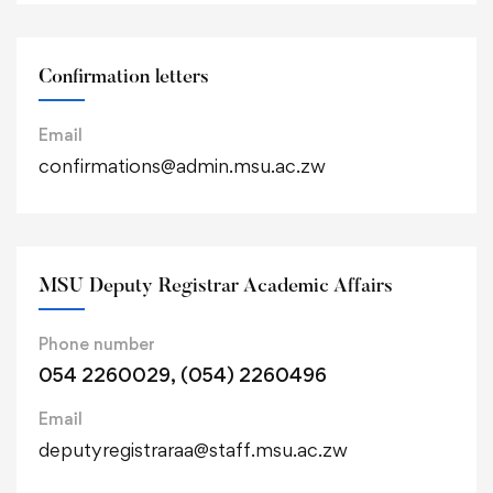
Confirmation letters
Email
confirmations@admin.msu.ac.zw
MSU Deputy Registrar Academic Affairs
Phone number
054 2260029, (054) 2260496
Email
deputyregistraraa@staff.msu.ac.zw