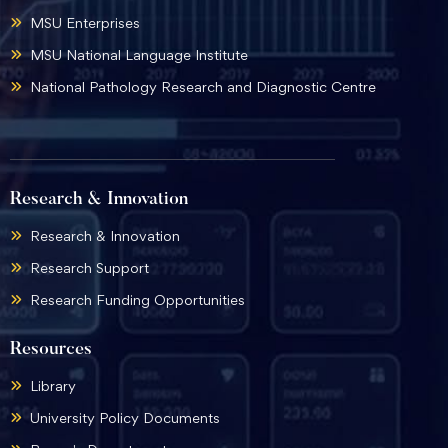
MSU Enterprises
MSU National Language Institute
National Pathology Research and Diagnostic Centre
Research & Innovation
Research & Innovation
Research Support
Research Funding Opportunities
Resources
Library
University Policy Documents