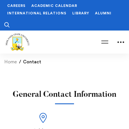
CAREERS
ACADEMIC CALENDAR
INTERNATIONAL RELATIONS
LIBRARY
ALUMNI
Home
Contact
General Contact Information