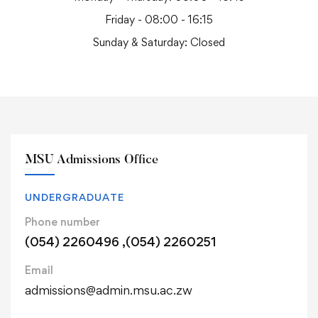
Friday - 08:00 - 16:15
Sunday & Saturday: Closed
MSU Admissions Office
UNDERGRADUATE
Phone number
(054) 2260496 ,(054) 2260251
Email
admissions@admin.msu.ac.zw