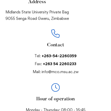
Address
Midlands State University Private Bag
9055 Senga Road Gweru, Zimbabwe
Contact
Tel:
+263-54-2260359
Fax:
+263 54 2260233
Mail:
info@mco.msu.ac.zw
Hour of operation
Monday - Thursday: 08:00 - 16:45