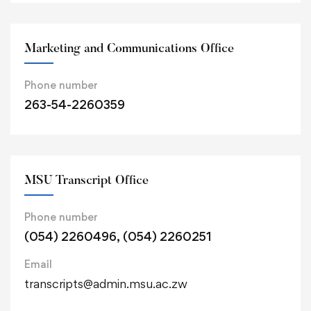
Marketing and Communications Office
Phone number
263-54-2260359
MSU Transcript Office
Phone number
(054) 2260496, (054) 2260251
Email
transcripts@admin.msu.ac.zw