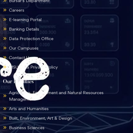
Bursar's Department
Careers
E-learning Portal
Banking Details
Data Protection Office
Our Campuses
Contact Us
MSU Data Privacy Policy
Our Faculties
Agriculture, Environment and Natural Resources
Management
Arts and Humanities
Built, Environment, Art & Design
Business Sciences