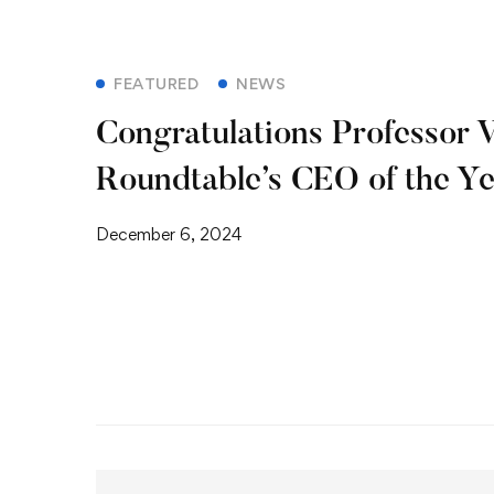
FEATURED
NEWS
Congratulations Professor 
Roundtable’s CEO of the Y
December 6, 2024