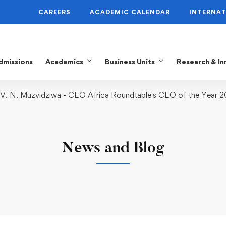
CAREERS
ACADEMIC CALENDAR
INTERNAT
dmissions
Academics
Business Units
Research & In
 V. N. Muzvidziwa - CEO Africa Roundtable's CEO of the Year 
News and Blog