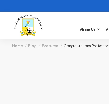
About Us
A
Home
Blog
Featured
Congratulations Professor