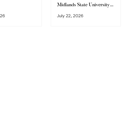
Midlands State University
Graduation Ceremony
026
July 22, 2026
(2026)