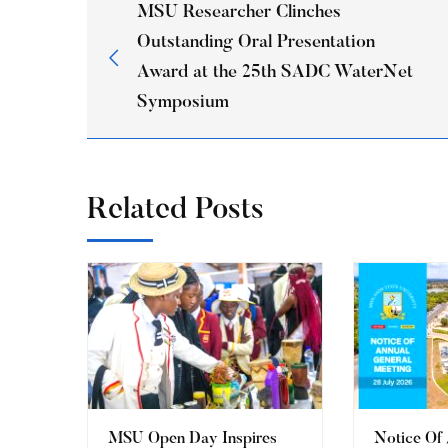
MSU Researcher Clinches
Outstanding Oral Presentation
Award at the 25th SADC WaterNet
Symposium
Related Posts
MSU Open Day Inspires
Notice Of