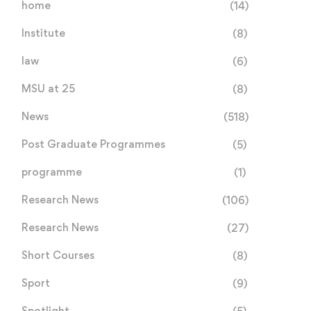
home
(14)
International ASM
Back-to-Back World Tit
Conference 2026
for MSU Law Faculty in
Institute
(8)
July 22, 2026
July 17, 2026
Geneva
law
(6)
MSU at 25
(8)
News
(518)
Post Graduate Programmes
(5)
programme
(1)
Research News
(106)
Research News
(27)
Short Courses
(8)
Sport
(9)
Spotlight