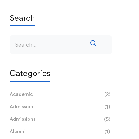
Search
Categories
Academic
(3)
Admission
(1)
Admissions
(5)
Alumni
(1)