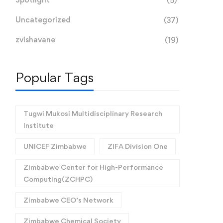
(5)
Uncategorized
(37)
zvishavane
(19)
Popular Tags
Tugwi Mukosi Multidisciplinary Research
Institute
UNICEF Zimbabwe
ZIFA Division One
Zimbabwe Center for High-Performance
Computing(ZCHPC)
Zimbabwe CEO’s Network
Zimbabwe Chemical Society