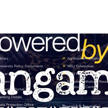
ources
Business Units
ibrary
Agribusiness Division
niversity Policy Documents
MSU Enterprises
ursar's Department
MSU National Language I
areers
National Pathology Rese
Diagnostic Centre
-learning Portal
anking Details
ata Protection Office
Research & Innovation