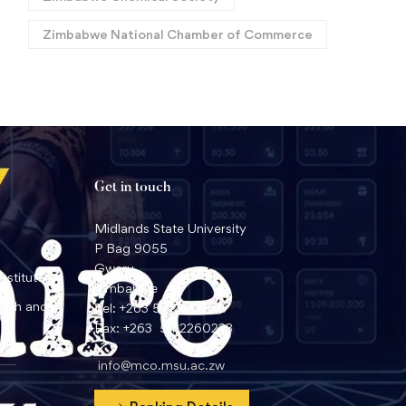
Zimbabwe National Chamber of Commerce
Get in touch
Midlands State University
P Bag 9055
Gweru
nstitute
Zimbabwe
arch and
Tel: +263 54 2260359
Fax: +263 54 2260233
info@mco.msu.ac.zw