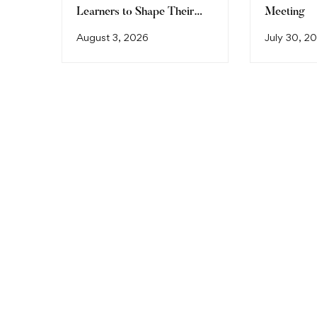
Learners to Shape Their
Meeting
Future
August 3, 2026
July 30, 2