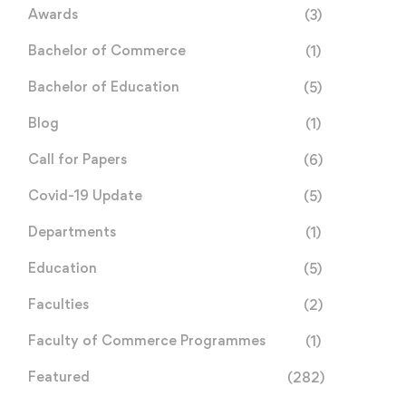
Awards
(3)
Bachelor of Commerce
(1)
Bachelor of Education
(5)
Blog
(1)
Call for Papers
(6)
Covid-19 Update
(5)
Departments
(1)
Education
(5)
Faculties
(2)
Faculty of Commerce Programmes
(1)
Featured
(282)
Call for Papers:
Africa Roars Again: Histo