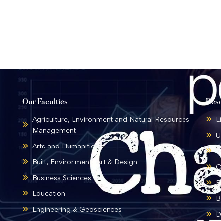
Our Faculties
Res
Agriculture, Environment and Natural Resources
L
Management
U
Arts and Humanities
B
Built, Environment, Art & Design
C
Business Sciences
E
Education
B
Engineering & Geosciences
D