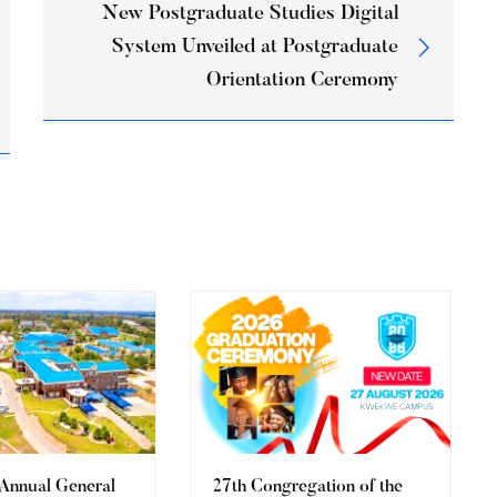
New Postgraduate Studies Digital
System Unveiled at Postgraduate
Orientation Ceremony
 Annual General
27th Congregation of the