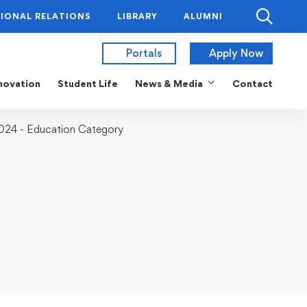
IONAL RELATIONS
LIBRARY
ALUMNI
Portals
Apply Now
novation
Student Life
News & Media
Contact
2024 - Education Category