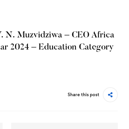
V. N. Muzvidziwa – CEO Africa
ear 2024 – Education Category
Share this post