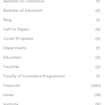
Bachelor of Commerce
(1)
Bachelor of Education
(5)
Blog
(1)
Call for Papers
(6)
Covid-19 Update
(5)
Departments
(1)
Education
(5)
Faculties
(2)
Faculty of Commerce Programmes
(1)
Featured
(282)
home
(14)
Institute
(8)