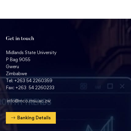
Get in touch
Midlands State University
P Bag 9055
Gweru
Zimbabwe
Tel: +263 54 2260359
Fax: +263 54 2260233
info@mco.msu.ac.zw
Banking Details