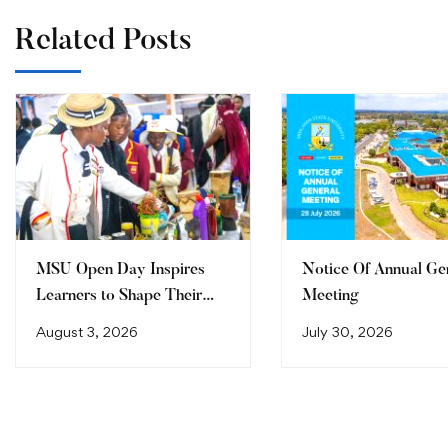
Related Posts
MSU Open Day Inspires
Notice Of Annual Ge
Learners to Shape Their
Meeting
Future
August 3, 2026
July 30, 2026