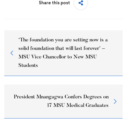
Share this post
‘The foundation you are setting now is a
solid foundation that will last forever’ –
MSU Vice Chancellor to New MSU
Students
President Mnangagwa Confers Degrees on
17 MSU Medical Graduates