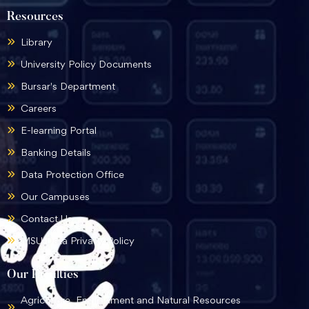
Resources
Library
University Policy Documents
Bursar's Department
Careers
E-learning Portal
Banking Details
Data Protection Office
Our Campuses
Contact Us
MSU Data Privacy Policy
Our Faculties
Agriculture, Environment and Natural Resources