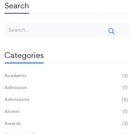
Search
Categories
Academic
(3)
Admission
(1)
Admissions
(5)
Alumni
(1)
Awards
(3)