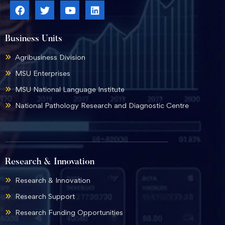
Business Units
Agribusiness Division
MSU Enterprises
MSU National Language Institute
National Pathology Research and Diagnostic Centre
Research & Innovation
Research & Innovation
Research Support
Research Funding Opportunities