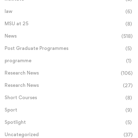
law
(6)
MSU at 25
(8)
News
(518)
Post Graduate Programmes
(5)
programme
(1)
Research News
(106)
Research News
(27)
Short Courses
(8)
Sport
(9)
Spotlight
(5)
Uncategorized
(37)