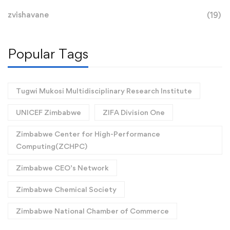
zvishavane
(19)
Popular Tags
Tugwi Mukosi Multidisciplinary Research Institute
UNICEF Zimbabwe
ZIFA Division One
Zimbabwe Center for High-Performance
Computing(ZCHPC)
Zimbabwe CEO’s Network
Zimbabwe Chemical Society
Zimbabwe National Chamber of Commerce