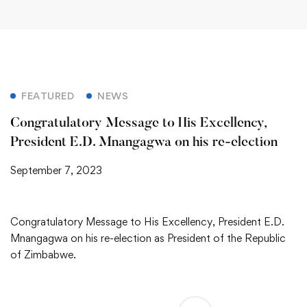
FEATURED
NEWS
Congratulatory Message to His Excellency,
President E.D. Mnangagwa on his re-election
September 7, 2023
Congratulatory Message to His Excellency, President E.D.
Mnangagwa on his re-election as President of the Republic
of Zimbabwe.