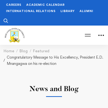
CAREERS
ACADEMIC CALENDAR
INTERNATIONAL RELATIONS
LIBRARY
ALUMNI
Home
Blog
Featured
Congratulatory Message to His Excellency, President E.D.
Mnangagwa on his re-election
News and Blog