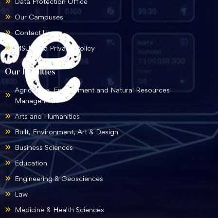
Data Protection Office
Our Campuses
Contact Us
MSU Data Privacy Policy
Our Faculties
Agriculture, Environment and Natural Resources
Management
Arts and Humanities
Built, Environment, Art & Design
Business Sciences
Education
Engineering & Geosciences
Law
Medicine & Health Sciences