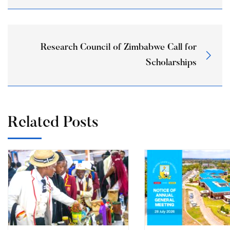
Research Council of Zimbabwe Call for
Scholarships
Related Posts