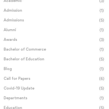
Academic
(3)
Admission
(1)
Admissions
(5)
Alumni
(1)
Awards
(3)
Bachelor of Commerce
(1)
Bachelor of Education
(5)
Blog
(1)
Call for Papers
(6)
Covid-19 Update
(5)
Departments
(1)
Education
(5)