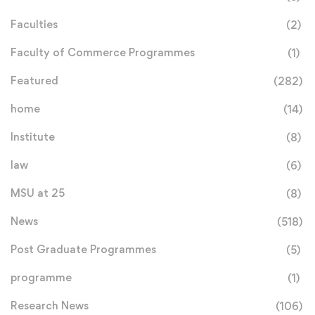
Faculties
(2)
Faculty of Commerce Programmes
(1)
Featured
(282)
home
(14)
Institute
(8)
law
(6)
MSU at 25
(8)
News
(518)
Post Graduate Programmes
(5)
programme
(1)
Research News
(106)