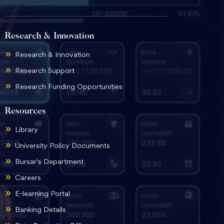
Research & Innovation
Research & Innovation
Research Support
Research Funding Opportunities
Resources
Library
University Policy Documents
Bursar's Department
Careers
E-learning Portal
Banking Details