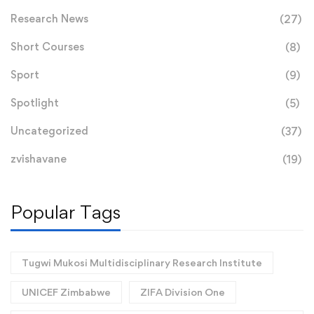
Research News
(27)
Short Courses
(8)
Sport
(9)
Spotlight
(5)
Uncategorized
(37)
zvishavane
(19)
Popular Tags
Tugwi Mukosi Multidisciplinary Research Institute
UNICEF Zimbabwe
ZIFA Division One