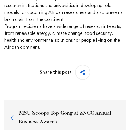
research institutions and universities in developing role
models for upcoming African researchers and also prevents
brain drain from the continent.
Program recipients have a wide range of research interests,
from renewable energy, climate change, food security,
health and environmental solutions for people living on the
African continent.
Share this post
MSU Scoops Top Gong at ZNCC Annual
Business Awards