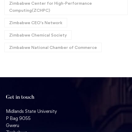
Zimbabwe Center for High-Performance
Computing(ZCHPC)
Zimbabwe CEO’s Network
Zimbabwe Chemical Society
Zimbabwe National Chamber of Commerce
Get in touch
Midlands State University
P Bag 9055
Gweru