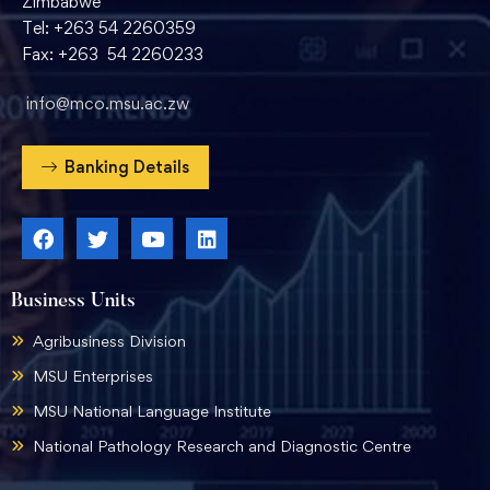
Zimbabwe
Tel: +263 54 2260359
Fax: +263 54 2260233
info@mco.msu.ac.zw
Banking Details
Business Units
Agribusiness Division
MSU Enterprises
MSU National Language Institute
National Pathology Research and Diagnostic Centre