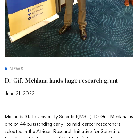
NEWS
Dr Gift Mehlana lands huge research grant
June 21, 2022
Midlands State University Scientist(MSU),
Dr Gift Mehlana
, is
one of 44 outstanding early- to mid-career researchers
selected in the
African Research Initiative for Scientific