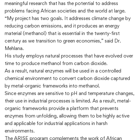
meaningful research that has the potential to address
problems facing African societies and the world at large.
“My project has two goals. It addresses climate change by
reducing carbon emissions, and it produces an energy
material (methanol) that is essential in the twenty-first
century as we transition to green economies,” said Dr.
Mehlana.
His study employs natural processes that have evolved over
time to produce methanol from carbon dioxide.
As a result, natural enzymes will be used in a controlled
chemical environment to convert carbon dioxide captured
by metal-organic frameworks into methanol.
Since enzymes are sensitive to pH and temperature changes,
their use in industrial processes is limited. As a result, metal-
organic frameworks provide a platform that prevents
enzymes from unfolding, allowing them to be highly active
and applicable for industrial applications in harsh
environments.
The ARISE program complements the work of African