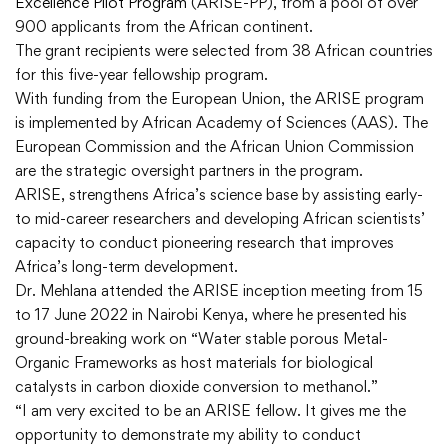
Excellence Pilot Program
(ARISE-PP), from a pool of over
900 applicants from the African continent.
The grant recipients were selected from 38 African countries
for this five-year fellowship program.
With funding from the European Union, the ARISE program
is implemented by African Academy of Sciences (AAS). The
European Commission and the African Union Commission
are the strategic oversight partners in the program.
ARISE, strengthens Africa’s science base by assisting early-
to mid-career researchers and developing African scientists’
capacity to conduct pioneering research that improves
Africa’s long-term development.
Dr. Mehlana attended the ARISE inception meeting from 15
to 17 June 2022 in Nairobi Kenya, where he presented his
ground-breaking work on “Water stable porous Metal-
Organic Frameworks as host materials for biological
catalysts in carbon dioxide conversion to methanol.”
“I am very excited to be an ARISE fellow. It gives me the
opportunity to demonstrate my ability to conduct