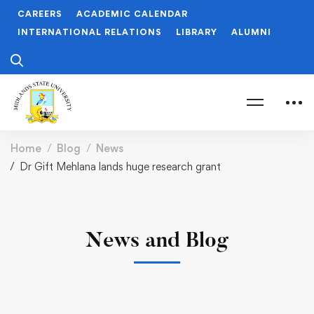
CAREERS
ACADEMIC CALENDAR
INTERNATIONAL RELATIONS
LIBRARY
ALUMNI
Home
Blog
News
Dr Gift Mehlana lands huge research grant
News and Blog