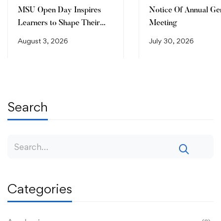
MSU Open Day Inspires
Notice Of Annual Ge
Learners to Shape Their
Meeting
Future
August 3, 2026
July 30, 2026
Search
Categories