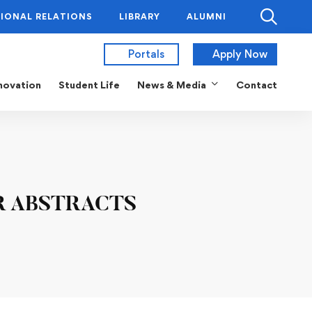
IONAL RELATIONS
LIBRARY
ALUMNI
Portals
Apply Now
novation
Student Life
News & Media
Contact
R ABSTRACTS