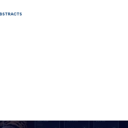
ABSTRACTS