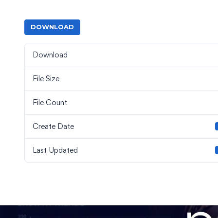
DOWNLOAD
Download
File Size
File Count
Create Date
Last Updated