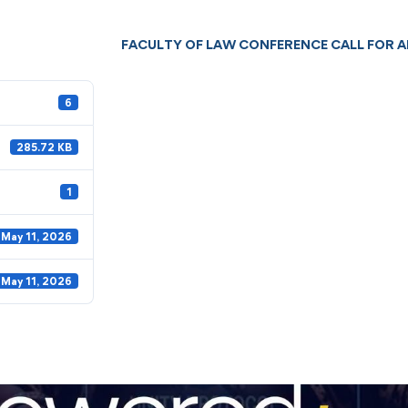
FACULTY OF LAW CONFERENCE CALL FOR 
6
285.72 KB
1
May 11, 2026
May 11, 2026