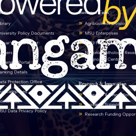
ources
Business Units
ibrary
Agribusiness Division
niversity Policy Documents
MSU Enterprises
ursar's Department
MSU National Language I
areers
National Pathology Rese
Diagnostic Centre
-learning Portal
anking Details
ata Protection Office
Research & Innovation
ur Campuses
Research & Innovation
ontact Us
Research Support
SU Data Privacy Policy
Research Funding Opport