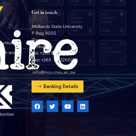
Get in touch
Midlands State University
P Bag 9055
Gweru
nstitute
Zimbabwe
arch and
Tel: +263 54 2260359
Fax: +263 54 2260233
info@mco.msu.ac.zw
Banking Details
unities