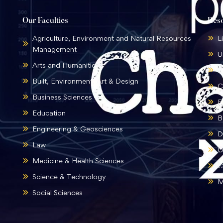
Our Faculties
Res
Agriculture, Environment and Natural Resources
L
Management
U
Arts and Humanities
B
Built, Environment, Art & Design
C
Business Sciences
E
Education
B
Engineering & Geosciences
D
Law
O
Medicine & Health Sciences
C
Science & Technology
M
Social Sciences