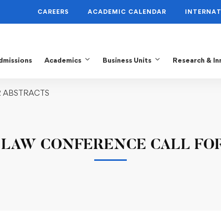
CAREERS
ACADEMIC CALENDAR
INTERNAT
dmissions
Academics
Business Units
Research & In
R ABSTRACTS
 LAW CONFERENCE CALL FO