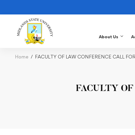
About Us
A
Home
FACULTY OF LAW CONFERENCE CALL FO
FACULTY OF