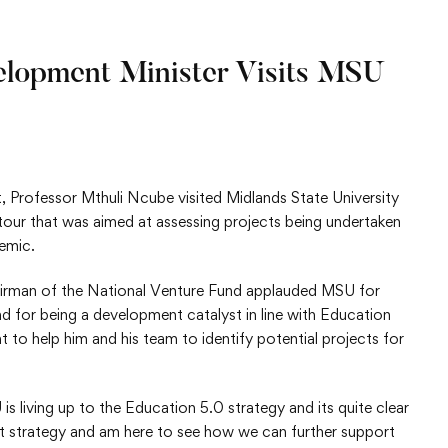
lopment Minister Visits MSU
Professor Mthuli Ncube visited Midlands State University
 tour that was aimed at assessing projects being undertaken
emic.
rman of the National Venture Fund applauded MSU for
d for being a development catalyst in line with Education
t to help him and his team to identify potential projects for
 living up to the Education 5.0 strategy and its quite clear
at strategy and am here to see how we can further support