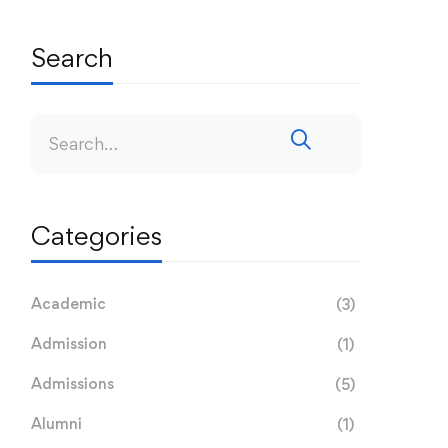
Search
Categories
Academic
(3)
Admission
(1)
Admissions
(5)
Alumni
(1)