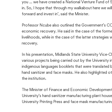
you … we have created a National Venture Fund of 500
in. So, I hope that through my walkabout here we will
forward and invest in’, said the Minister.
Professor Ncube also outlined the Government’s CO
economic recovery. He said in the case of the forme
livelihoods, while in the case of the latter strateg
recovery.
In his presentation, Midlands State University Vice-
various projects being carried out by the Universit
indigenous languages booklets that were translated b
hand sanitizer and face masks. He also highlighted o
the institution.
The Minister of Finance and Economic Development, 
University’s hand sanitizer manufacturing plant house
University Printing Press and face mask manufacturing