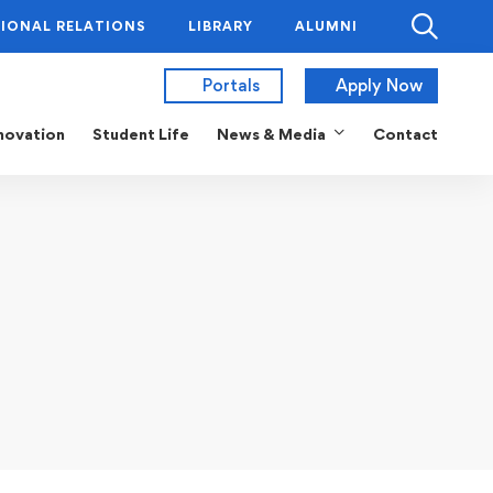
IONAL RELATIONS
LIBRARY
ALUMNI
Portals
Apply Now
novation
Student Life
News & Media
Contact