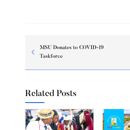
MSU Donates to COVID-19
Taskforce
Related Posts