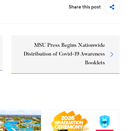
Share this post
MSU Press Begins Nationwide
Distribution of Covid-19 Awareness
Booklets