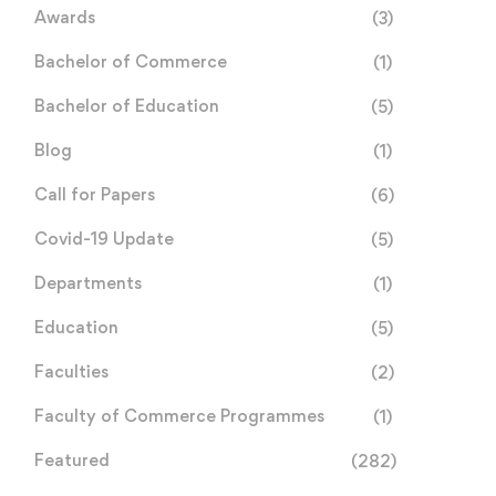
Awards
(3)
Bachelor of Commerce
(1)
Bachelor of Education
(5)
Blog
(1)
Call for Papers
(6)
Covid-19 Update
(5)
Departments
(1)
Education
(5)
Faculties
(2)
Faculty of Commerce Programmes
(1)
Featured
(282)