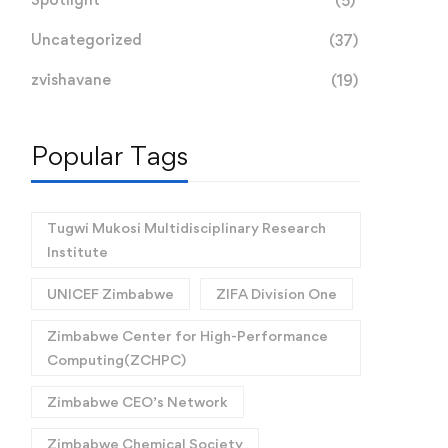
(5)
Uncategorized
(37)
zvishavane
(19)
Popular Tags
Tugwi Mukosi Multidisciplinary Research
Institute
UNICEF Zimbabwe
ZIFA Division One
Zimbabwe Center for High-Performance
Computing(ZCHPC)
Zimbabwe CEO’s Network
Zimbabwe Chemical Society