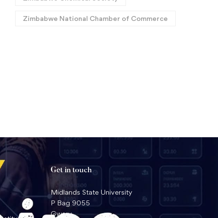
Zimbabwe National Chamber of Commerce
Call for Papers:
Africa Roars Again: Histo
International ASM
Back-to-Back World Tit
Conference 2026
for MSU Law Faculty in
July 22, 2026
July 17, 2026
Geneva
Get in touch
Midlands State University
P Bag 9055
Gweru