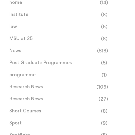
home
(14)
Institute
(8)
law
(6)
MSU at 25
(8)
News
(518)
Post Graduate Programmes
(5)
programme
(1)
Research News
(106)
Research News
(27)
Short Courses
(8)
Sport
(9)
Spotlight