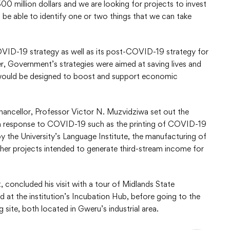
 million dollars and we are looking for projects to invest
 be able to identify one or two things that we can take
VID-19 strategy as well as its post-COVID-19 strategy for
r, Government’s strategies were aimed at saving lives and
ies would be designed to boost and support economic
Chancellor, Professor Victor N. Muzvidziwa set out the
y in response to COVID-19 such as the printing of COVID-19
y the University’s Language Institute, the manufacturing of
ther projects intended to generate third-stream income for
concluded his visit with a tour of Midlands State
d at the institution’s Incubation Hub, before going to the
 site, both located in Gweru’s industrial area.