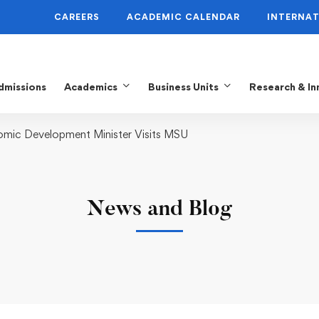
CAREERS
ACADEMIC CALENDAR
INTERNAT
dmissions
Academics
Business Units
Research & In
omic Development Minister Visits MSU
News and Blog