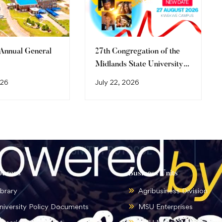
 Annual General
27th Congregation of the
Midlands State University
Graduation Ceremony
026
July 22, 2026
(2026)
ources
Business Units
ibrary
Agribusiness Division
niversity Policy Documents
MSU Enterprises