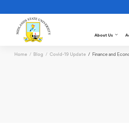
About Us
A
Home
Blog
Covid-19 Update
Finance and Econ