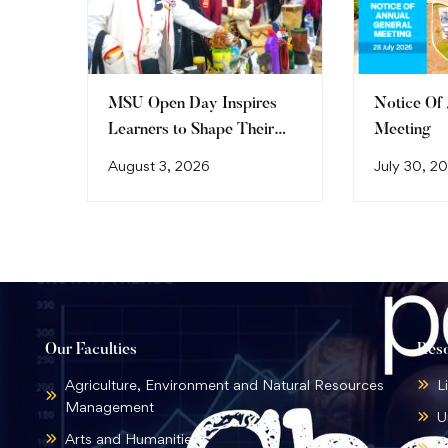
MSU Open Day Inspires
Notice Of
Learners to Shape Their
Meeting
Future
August 3, 2026
July 30, 2
Our Faculties
Res
Agriculture, Environment and Natural Resources
L
Management
U
Arts and Humanities