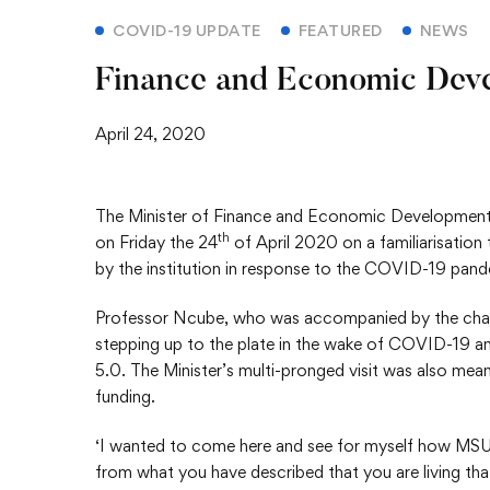
COVID-19 UPDATE
FEATURED
NEWS
Finance and Economic Deve
April 24, 2020
The Minister of Finance and Economic Development, 
th
on Friday the 24
of April 2020 on a familiarisation
by the institution in response to the COVID-19 pand
Professor Ncube, who was accompanied by the chai
stepping up to the plate in the wake of COVID-19 an
5.0. The Minister’s multi-pronged visit was also mean
funding.
‘I wanted to come here and see for myself how MSU is
from what you have described that you are living th