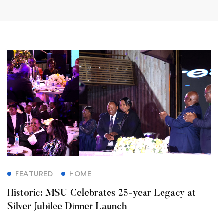
FEATURED
HOME
Historic: MSU Celebrates 25-year Legacy at
Silver Jubilee Dinner Launch