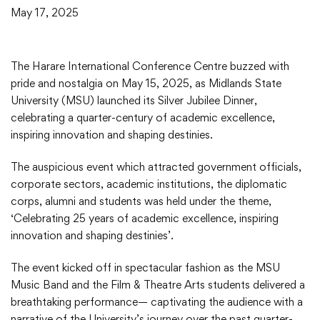
May 17, 2025
The Harare International Conference Centre buzzed with
pride and nostalgia on May 15, 2025, as Midlands State
University (MSU) launched its Silver Jubilee Dinner,
celebrating a quarter-century of academic excellence,
inspiring innovation and shaping destinies.
The auspicious event which attracted government officials,
corporate sectors, academic institutions, the diplomatic
corps, alumni and students was held under the theme,
‘Celebrating 25 years of academic excellence, inspiring
innovation and shaping destinies’.
The event kicked off in spectacular fashion as the MSU
Music Band and the Film & Theatre Arts students delivered a
breathtaking performance— captivating the audience with a
narrative of the University’s journey over the past quarter-