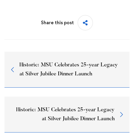
Share this post
Historic: MSU Celebrates 25-year Legacy
at Silver Jubilee Dinner Launch
Historic: MSU Celebrates 25-year Legacy
at Silver Jubilee Dinner Launch