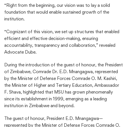
“Right from the beginning, our vision was to lay a solid
foundation that would enable sustained growth of the
institution.
“Cognizant of this vision, we set up structures that enabled
efficient and effective decision-making, ensuring
accountability, transparency and collaboration,” revealed
Advocate Dube.
During the introduction of the guest of honour, the President
of Zimbabwe, Comrade Dr. E.D. Mnangagwa, represented
by the Minister of Defense Forces Comrade O. M. Kashiri,
the Minister of Higher and Tertiary Education, Ambassador
F. Shava, highlighted that MSU has grown phenomenally
since its establishment in 1999, emerging as a leading
institution in Zimbabwe and beyond.
The guest of honour, President E.D. Mnangagwa—
represented by the Minister of Defense Forces Comrade O.