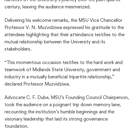
century, leaving the audience mesmerized.
Delivering his welcome remarks, the MSU Vice Chancellor
Professor V. N. Muzvidziwa expressed his gratitude to the
attendees highlighting that their attendance testifies to the
mutual relationship between the University and its
stakeholders.
“This momentous occasion testifies to the hard work and
teamwork of Midlands State University, government and
industry in a mutually beneficial tripartite relationship,”
declared Professor Muzvidziwa.
Advocate C. F. Dube, MSU’s Founding Council Chairperson,
took the audience on a poignant trip down memory lane,
recounting the institution’s humble beginnings and the
visionary leadership that laid its strong governance
foundation.