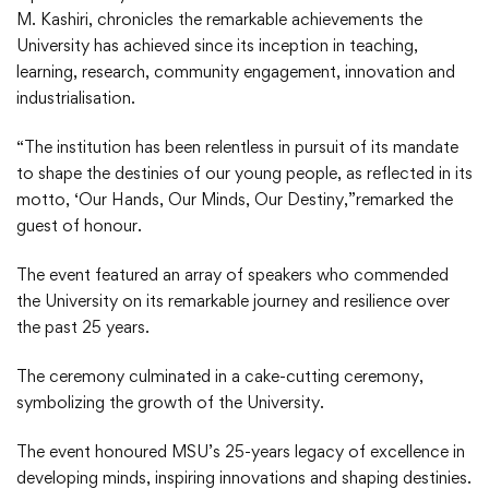
M. Kashiri, chronicles the remarkable achievements the
University has achieved since its inception in teaching,
learning, research, community engagement, innovation and
industrialisation.
“The institution has been relentless in pursuit of its mandate
to shape the destinies of our young people, as reflected in its
motto, ‘Our Hands, Our Minds, Our Destiny,”remarked the
guest of honour.
The event featured an array of speakers who commended
the University on its remarkable journey and resilience over
the past 25 years.
The ceremony culminated in a cake-cutting ceremony,
symbolizing the growth of the University.
The event honoured MSU’s 25-years legacy of excellence in
developing minds, inspiring innovations and shaping destinies.