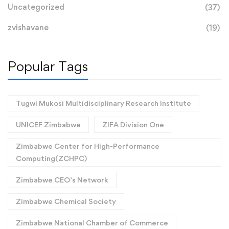
Uncategorized
(37)
zvishavane
(19)
Popular Tags
Tugwi Mukosi Multidisciplinary Research Institute
UNICEF Zimbabwe
ZIFA Division One
Zimbabwe Center for High-Performance
Computing(ZCHPC)
Zimbabwe CEO’s Network
Zimbabwe Chemical Society
Zimbabwe National Chamber of Commerce