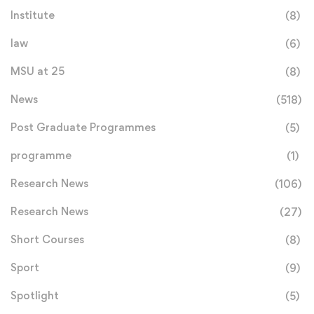
Institute
(8)
law
(6)
MSU at 25
(8)
News
(518)
Post Graduate Programmes
(5)
programme
(1)
Research News
(106)
Research News
(27)
Short Courses
(8)
Sport
(9)
Spotlight
(5)