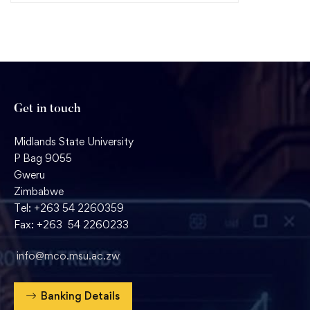
Get in touch
Midlands State University
P Bag 9055
Gweru
Zimbabwe
Tel: +263 54 2260359
Fax: +263 54 2260233
info@mco.msu.ac.zw
Banking Details