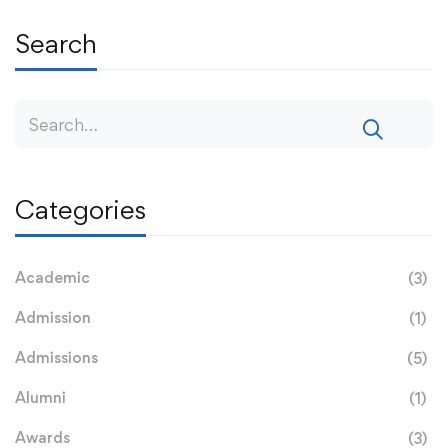
Search
Categories
Academic
(3)
Admission
(1)
Admissions
(5)
Alumni
(1)
Awards
(3)