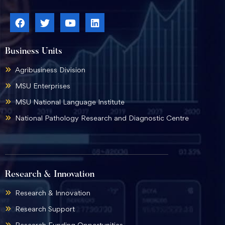
Business Units
Agribusiness Division
MSU Enterprises
MSU National Language Institute
National Pathology Research and Diagnostic Centre
Research & Innovation
Research & Innovation
Research Support
Research Funding Opportunities