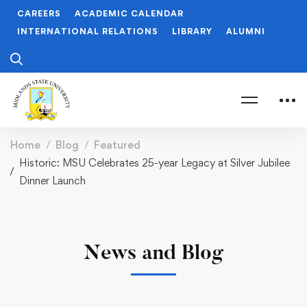
CAREERS
ACADEMIC CALENDAR
INTERNATIONAL RELATIONS
LIBRARY
ALUMNI
Home
Blog
Featured
Historic: MSU Celebrates 25-year Legacy at Silver Jubilee
Dinner Launch
News and Blog