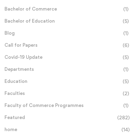
Bachelor of Commerce
(1)
Bachelor of Education
(5)
Blog
(1)
Call for Papers
(6)
Covid-19 Update
(5)
Departments
(1)
Education
(5)
Faculties
(2)
Faculty of Commerce Programmes
(1)
Featured
(282)
home
(14)