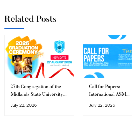
Related Posts
27th Congregation of the
Call for Papers:
Midlands State University
International ASM
Graduation Ceremony
Conference 2026
July 22, 2026
July 22, 2026
(2026)