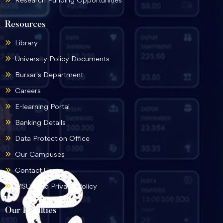
Resources
Library
University Policy Documents
Bursar's Department
Careers
E-learning Portal
Banking Details
Data Protection Office
Our Campuses
Contact Us
MSU Data Privacy Policy
Our Faculties