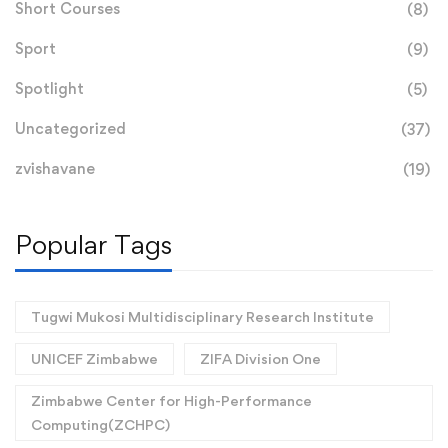
Short Courses
(8)
Sport
(9)
Spotlight
(5)
Uncategorized
(37)
zvishavane
(19)
Popular Tags
Tugwi Mukosi Multidisciplinary Research Institute
UNICEF Zimbabwe
ZIFA Division One
Zimbabwe Center for High-Performance
Computing(ZCHPC)