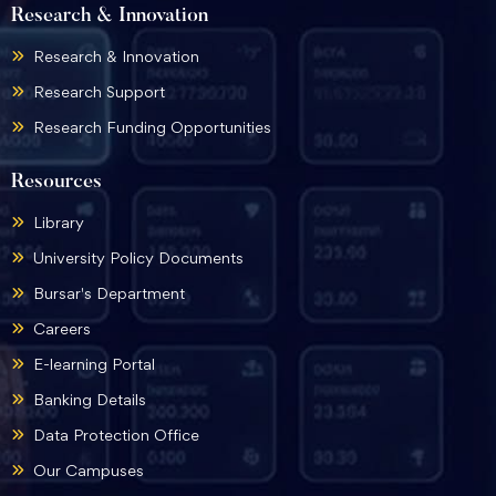
Research & Innovation
Research & Innovation
Research Support
Research Funding Opportunities
Resources
Library
University Policy Documents
Bursar's Department
Careers
E-learning Portal
Banking Details
Data Protection Office
Our Campuses