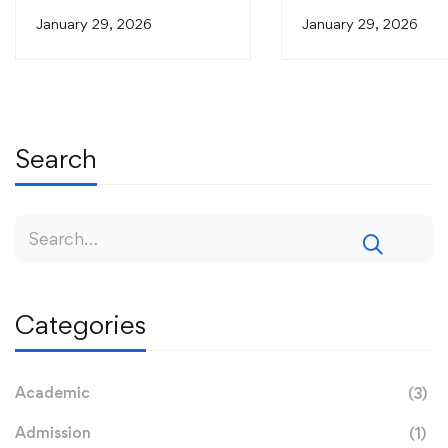
Relevant Research Through
Relevant Research T
January 29, 2026
January 29, 2026
PhD Defence
PhD Defence
Search
Categories
Academic
(3)
Admission
(1)