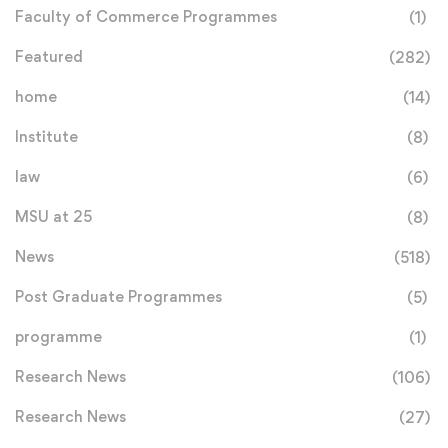
Faculty of Commerce Programmes
(1)
Featured
(282)
home
(14)
Institute
(8)
law
(6)
MSU at 25
(8)
News
(518)
Post Graduate Programmes
(5)
programme
(1)
Research News
(106)
Research News
(27)