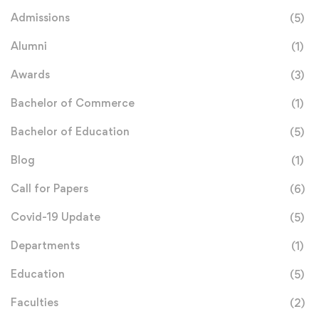
Admissions
(5)
Alumni
(1)
Awards
(3)
Bachelor of Commerce
(1)
Bachelor of Education
(5)
Blog
(1)
Call for Papers
(6)
Covid-19 Update
(5)
Departments
(1)
Education
(5)
Faculties
(2)