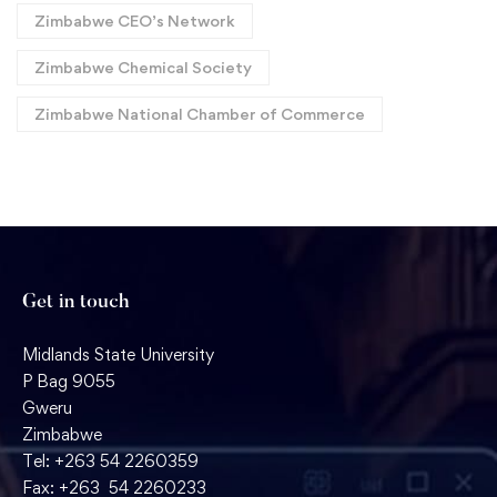
Zimbabwe CEO’s Network
Zimbabwe Chemical Society
Zimbabwe National Chamber of Commerce
Get in touch
Midlands State University
P Bag 9055
Gweru
Zimbabwe
Tel: +263 54 2260359
Fax: +263 54 2260233