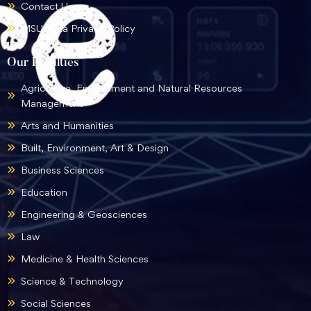
Contact Us
MSU Data Privacy Policy
Our Faculties
Agriculture, Environment and Natural Resources
Management
Arts and Humanities
Built, Environment, Art & Design
Business Sciences
Education
Engineering & Geosciences
Law
Medicine & Health Sciences
Science & Technology
Social Sciences