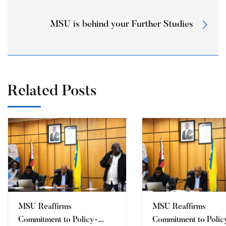
MSU is behind your Further Studies
Related Posts
MSU Reaffirms
MSU Reaffirms
Commitment to Policy-
Commitment to Polic