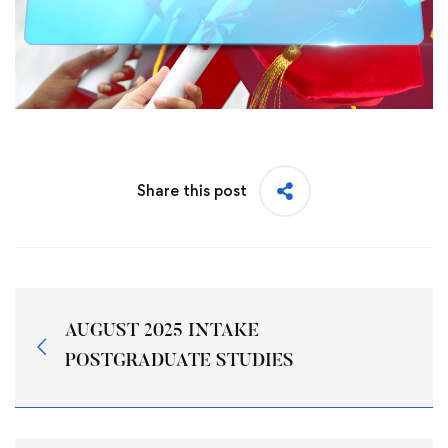
Share this post
AUGUST 2025 INTAKE
POSTGRADUATE STUDIES