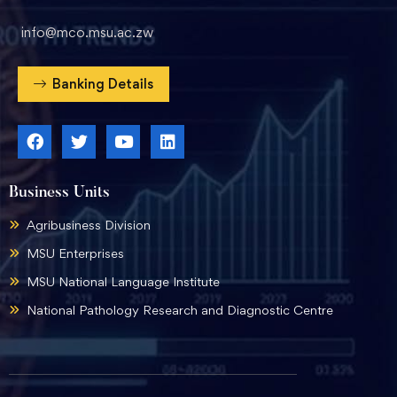
info@mco.msu.ac.zw
Banking Details
Business Units
Agribusiness Division
MSU Enterprises
MSU National Language Institute
National Pathology Research and Diagnostic Centre