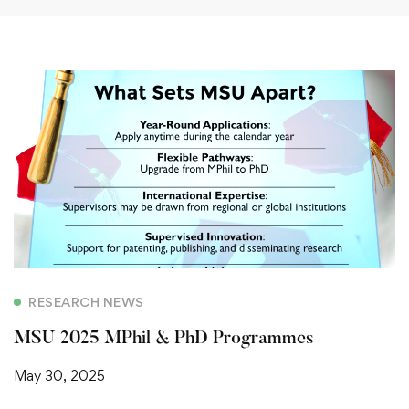
RESEARCH NEWS
MSU 2025 MPhil & PhD Programmes
May 30, 2025