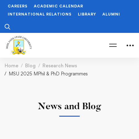
CAREERS
ACADEMIC CALENDAR
INTERNATIONAL RELATIONS
LIBRARY
ALUMNI
Home
Blog
Research News
MSU 2025 MPhil & PhD Programmes
News and Blog