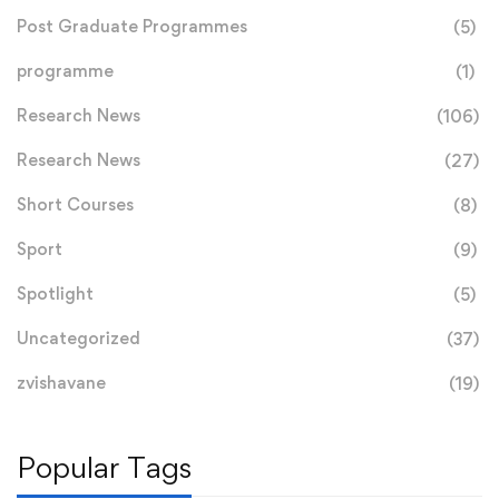
Post Graduate Programmes
(5)
programme
(1)
Research News
(106)
Research News
(27)
Short Courses
(8)
Sport
(9)
Spotlight
(5)
Uncategorized
(37)
zvishavane
(19)
Popular Tags