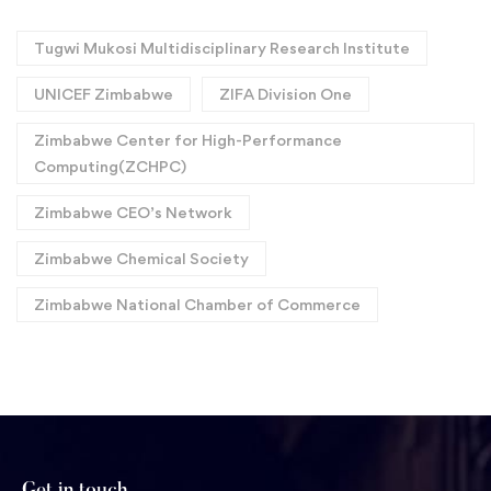
Tugwi Mukosi Multidisciplinary Research Institute
UNICEF Zimbabwe
ZIFA Division One
Zimbabwe Center for High-Performance
Computing(ZCHPC)
Zimbabwe CEO’s Network
Zimbabwe Chemical Society
Zimbabwe National Chamber of Commerce