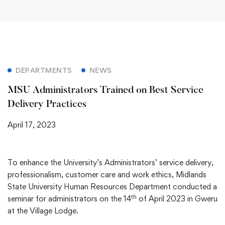
DEPARTMENTS
NEWS
MSU Administrators Trained on Best Service
Delivery Practices
April 17, 2023
To enhance the University’s Administrators’ service delivery,
professionalism, customer care and work ethics, Midlands
State University Human Resources Department conducted a
th
seminar for administrators on the 14
of April 2023 in Gweru
at the Village Lodge.