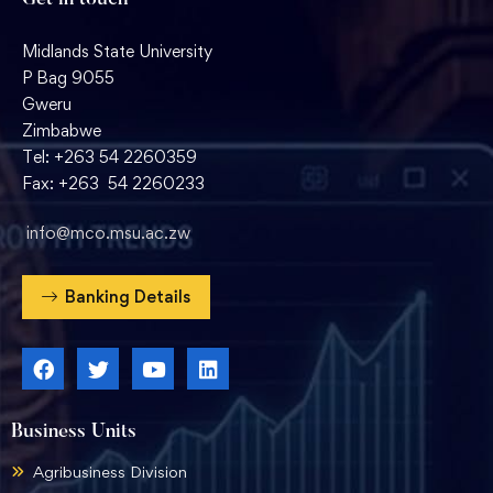
Get in touch
Midlands State University
P Bag 9055
Gweru
Zimbabwe
Tel: +263 54 2260359
Fax: +263 54 2260233
info@mco.msu.ac.zw
Banking Details
Business Units
Agribusiness Division