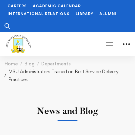
CAREERS
ACADEMIC CALENDAR
INTERNATIONAL RELATIONS
LIBRARY
ALUMNI
Home
Blog
Departments
MSU Administrators Trained on Best Service Delivery
Practices
News and Blog