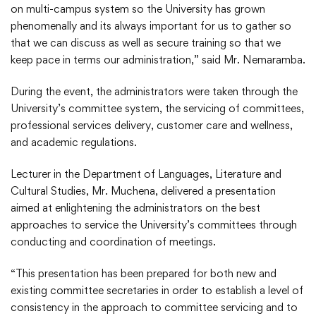
on multi-campus system so the University has grown
phenomenally and its always important for us to gather so
that we can discuss as well as secure training so that we
keep pace in terms our administration,” said Mr. Nemaramba.
During the event, the administrators were taken through the
University’s committee system, the servicing of committees,
professional services delivery, customer care and wellness,
and academic regulations.
Lecturer in the Department of Languages, Literature and
Cultural Studies, Mr. Muchena, delivered a presentation
aimed at enlightening the administrators on the best
approaches to service the University’s committees through
conducting and coordination of meetings.
“This presentation has been prepared for both new and
existing committee secretaries in order to establish a level of
consistency in the approach to committee servicing and to