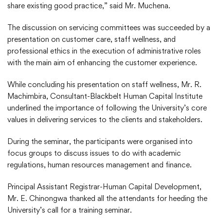
share existing good practice,” said Mr. Muchena.
The discussion on servicing committees was succeeded by a
presentation on customer care, staff wellness, and
professional ethics in the execution of administrative roles
with the main aim of enhancing the customer experience.
While concluding his presentation on staff wellness, Mr. R.
Machimbira, Consultant-Blackbelt Human Capital Institute
underlined the importance of following the University’s core
values in delivering services to the clients and stakeholders.
During the seminar, the participants were organised into
focus groups to discuss issues to do with academic
regulations, human resources management and finance.
Principal Assistant Registrar-Human Capital Development,
Mr. E. Chinongwa thanked all the attendants for heeding the
University’s call for a training seminar.