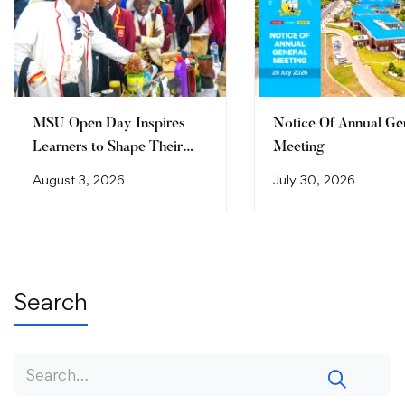
MSU Open Day Inspires
Notice Of Annual Ge
Learners to Shape Their
Meeting
Future
August 3, 2026
July 30, 2026
Search