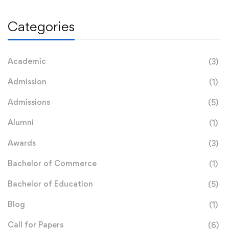
Categories
Academic
(3)
Admission
(1)
Admissions
(5)
Alumni
(1)
Awards
(3)
Bachelor of Commerce
(1)
Bachelor of Education
(5)
Blog
(1)
Call for Papers
(6)