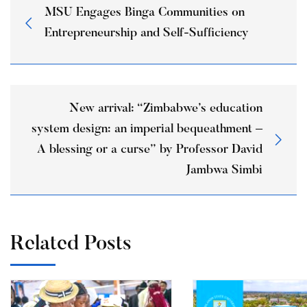
MSU Engages Binga Communities on
Entrepreneurship and Self-Sufficiency
New arrival: “Zimbabwe’s education
system design: an imperial bequeathment –
A blessing or a curse” by Professor David
Jambwa Simbi
Related Posts