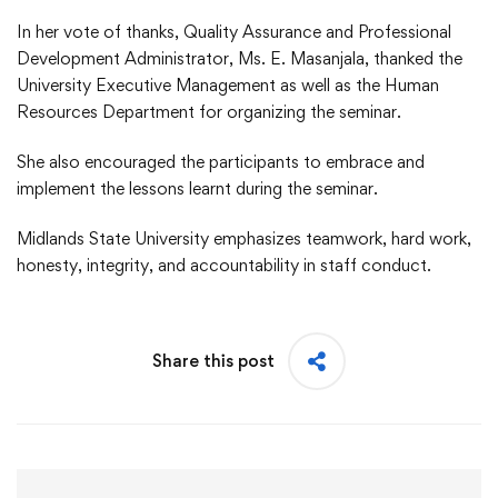
In her vote of thanks, Quality Assurance and Professional
Development Administrator, Ms. E. Masanjala, thanked the
University Executive Management as well as the Human
Resources Department for organizing the seminar.
She also encouraged the participants to embrace and
implement the lessons learnt during the seminar.
Midlands State University emphasizes teamwork, hard work,
honesty, integrity, and accountability in staff conduct.
Share this post