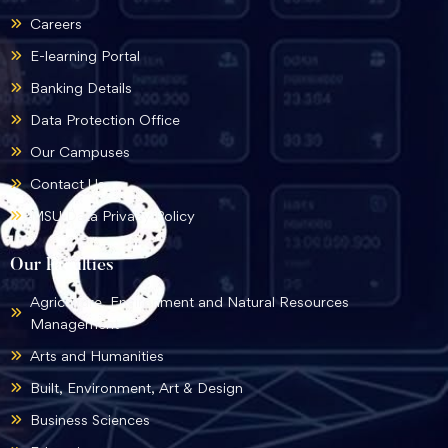
Careers
E-learning Portal
Banking Details
Data Protection Office
Our Campuses
Contact Us
MSU Data Privacy Policy
Our Faculties
Agriculture, Environment and Natural Resources
Management
Arts and Humanities
Built, Environment, Art & Design
Business Sciences