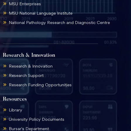
MSU Enterprises
MSU National Language Institute
National Pathology Research and Diagnostic Centre
Research & Innovation
Research & Innovation
Research Support
Research Funding Opportunities
Resources
Library
University Policy Documents
Bursar's Department