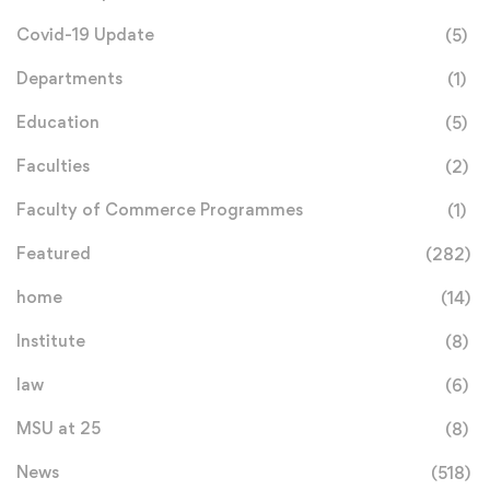
Covid-19 Update
(5)
Departments
(1)
Education
(5)
Faculties
(2)
Faculty of Commerce Programmes
(1)
Featured
(282)
home
(14)
Institute
(8)
law
(6)
MSU at 25
(8)
News
(518)