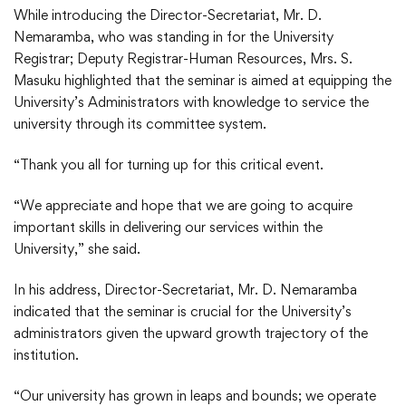
While introducing the Director-Secretariat, Mr. D.
Nemaramba, who was standing in for the University
Registrar; Deputy Registrar-Human Resources, Mrs. S.
Masuku highlighted that the seminar is aimed at equipping the
University’s Administrators with knowledge to service the
university through its committee system.
“Thank you all for turning up for this critical event.
“We appreciate and hope that we are going to acquire
important skills in delivering our services within the
University,” she said.
In his address, Director-Secretariat, Mr. D. Nemaramba
indicated that the seminar is crucial for the University’s
administrators given the upward growth trajectory of the
institution.
“Our university has grown in leaps and bounds; we operate