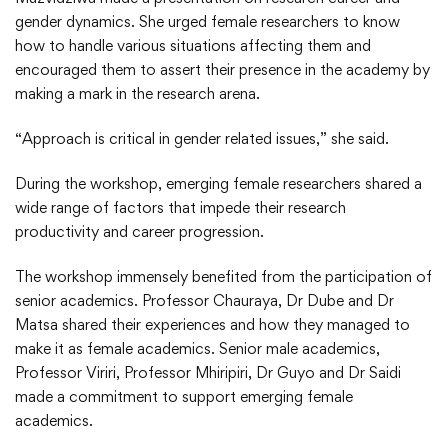
gender dynamics. She urged female researchers to know
how to handle various situations affecting them and
encouraged them to assert their presence in the academy by
making a mark in the research arena.
“Approach is critical in gender related issues,” she said.
During the workshop, emerging female researchers shared a
wide range of factors that impede their research
productivity and career progression.
The workshop immensely benefited from the participation of
senior academics. Professor Chauraya, Dr Dube and Dr
Matsa shared their experiences and how they managed to
make it as female academics. Senior male academics,
Professor Viriri, Professor Mhiripiri, Dr Guyo and Dr Saidi
made a commitment to support emerging female
academics.