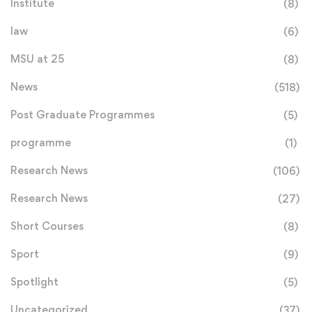
Institute
(8)
law
(6)
MSU at 25
(8)
News
(518)
Post Graduate Programmes
(5)
programme
(1)
Research News
(106)
Research News
(27)
Short Courses
(8)
Sport
(9)
Spotlight
(5)
Uncategorized
(37)