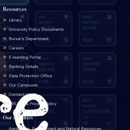
Resources
Library
University Policy Documents
Bursar's Department
Careers
E-learning Portal
Banking Details
Data Protection Office
Our Campuses
Contact Us
MSU Data Privacy Policy
Our Faculties
Agriculture, Environment and Natural Resources