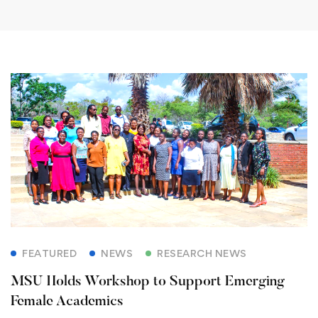
FEATURED
NEWS
RESEARCH NEWS
MSU Holds Workshop to Support Emerging
Female Academics