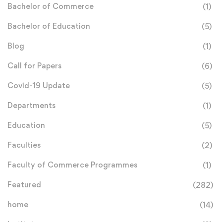
Bachelor of Commerce
(1)
Bachelor of Education
(5)
Blog
(1)
Call for Papers
(6)
Covid-19 Update
(5)
Departments
(1)
Education
(5)
Faculties
(2)
Faculty of Commerce Programmes
(1)
Featured
(282)
home
(14)