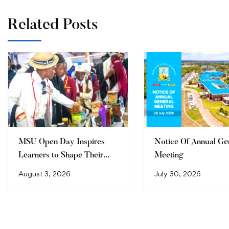
Related Posts
MSU Open Day Inspires
Notice Of Annual Ge
Learners to Shape Their
Meeting
Future
August 3, 2026
July 30, 2026