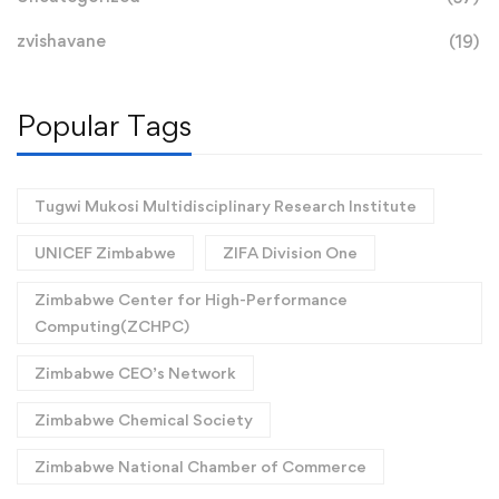
zvishavane
(19)
Popular Tags
Tugwi Mukosi Multidisciplinary Research Institute
UNICEF Zimbabwe
ZIFA Division One
Zimbabwe Center for High-Performance
Computing(ZCHPC)
Zimbabwe CEO’s Network
Zimbabwe Chemical Society
Zimbabwe National Chamber of Commerce