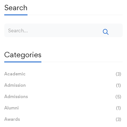
Search
Categories
Academic
(3)
Admission
(1)
Admissions
(5)
Alumni
(1)
Awards
(3)