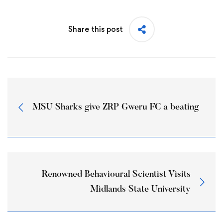
Share this post
MSU Sharks give ZRP Gweru FC a beating
Renowned Behavioural Scientist Visits
Midlands State University