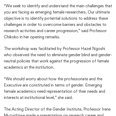
“We seek to identify and understand the main challenges that
you are facing as emerging female researchers. Our ultimate
objective is to identify potential solutions to address these
challenges in order to overcome barriers and obstacles to
research activities and career progression,” said Professor
Chikoko in her opening remarks.
The workshop was facilitated by Professor Hazel Ngoshi
who observed the need to eliminate gender blind and gender-
neutral policies that work against the progression of female
academics at the institution.
“We should worry about how the professoriate and the
Executive are constituted in terms of gender. Emerging
female academics need representation of their needs and
interests at institutional level,” she said.
The Acting Director of the Gender Institute, Professor Irene
Muzvidziwa made a presentation on research career and