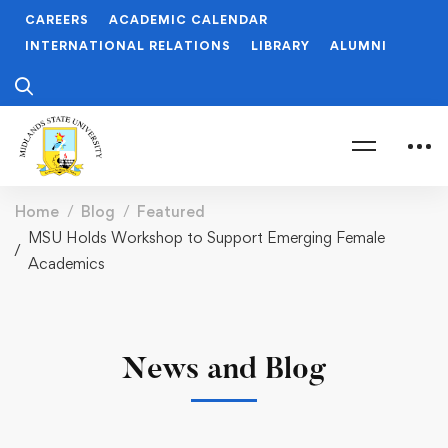
CAREERS
ACADEMIC CALENDAR
INTERNATIONAL RELATIONS
LIBRARY
ALUMNI
Home
Blog
Featured
MSU Holds Workshop to Support Emerging Female
Academics
News and Blog