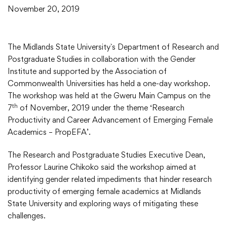
November 20, 2019
The Midlands State University`s Department of Research and
Postgraduate Studies in collaboration with the Gender
Institute and supported by the Association of
Commonwealth Universities has held a one-day workshop.
The workshop was held at the Gweru Main Campus on the
th
7
of November, 2019 under the theme ‘Research
Productivity and Career Advancement of Emerging Female
Academics – PropEFA’.
The Research and Postgraduate Studies Executive Dean,
Professor Laurine Chikoko said the workshop aimed at
identifying gender related impediments that hinder research
productivity of emerging female academics at Midlands
State University and exploring ways of mitigating these
challenges.