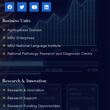
Business Units
Agribusiness Division
MSU Enterprises
MSU National Language Institute
National Pathology Research and Diagnostic Centre
Research & Innovation
Research & Innovation
Research Support
Research Funding Opportunities