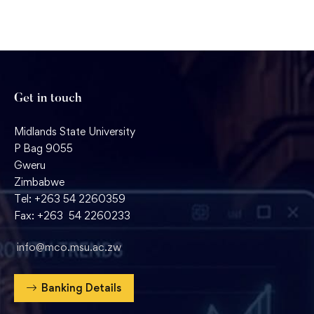
Get in touch
Midlands State University
P Bag 9055
Gweru
Zimbabwe
Tel: +263 54 2260359
Fax: +263 54 2260233
info@mco.msu.ac.zw
Banking Details