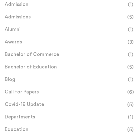
Admission
(1)
Admissions
(5)
Alumni
(1)
Awards
(3)
Bachelor of Commerce
(1)
Bachelor of Education
(5)
Blog
(1)
Call for Papers
(6)
Covid-19 Update
(5)
Departments
(1)
Education
(5)