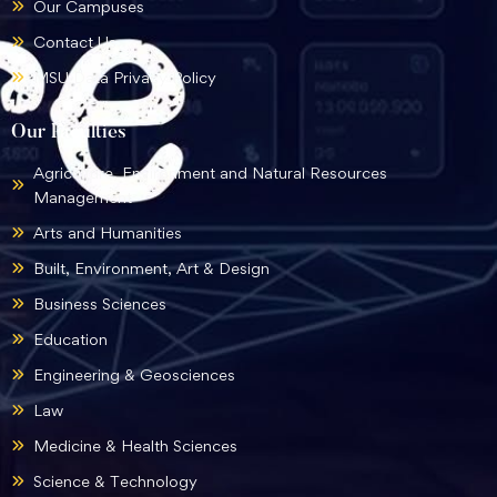
Our Campuses
Contact Us
MSU Data Privacy Policy
Our Faculties
Agriculture, Environment and Natural Resources
Management
Arts and Humanities
Built, Environment, Art & Design
Business Sciences
Education
Engineering & Geosciences
Law
Medicine & Health Sciences
Science & Technology