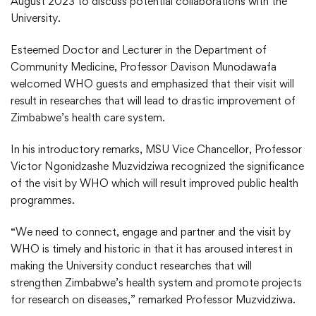
August 2023 to discuss potential collaborations with the
University.
Esteemed Doctor and Lecturer in the Department of
Community Medicine, Professor Davison Munodawafa
welcomed WHO guests and emphasized that their visit will
result in researches that will lead to drastic improvement of
Zimbabwe’s health care system.
In his introductory remarks, MSU Vice Chancellor, Professor
Victor Ngonidzashe Muzvidziwa recognized the significance
of the visit by WHO which will result improved public health
programmes.
“We need to connect, engage and partner and the visit by
WHO is timely and historic in that it has aroused interest in
making the University conduct researches that will
strengthen Zimbabwe’s health system and promote projects
for research on diseases,” remarked Professor Muzvidziwa.