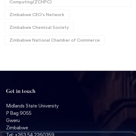
Computing(ZCHPC)
Zimbabwe CEO’s Network
Zimbabwe Chemical Society
Zimbabwe National Chamber of Commerce
Get in touch
Midlands State University
P Bag 9055
Gweru
Zimbabwe
Tel: +263 54 2260359