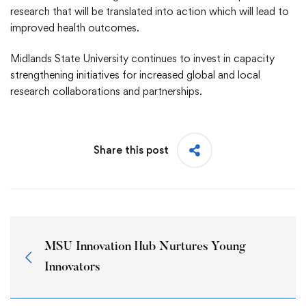
research that will be translated into action which will lead to
improved health outcomes.
Midlands State University continues to invest in capacity
strengthening initiatives for increased global and local
research collaborations and partnerships.
Share this post
MSU Innovation Hub Nurtures Young
Innovators