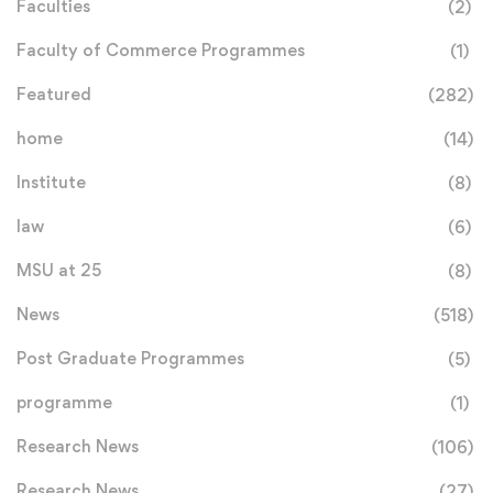
Faculties
(2)
Faculty of Commerce Programmes
(1)
Featured
(282)
home
(14)
Institute
(8)
law
(6)
MSU at 25
(8)
News
(518)
Post Graduate Programmes
(5)
programme
(1)
Research News
(106)
Research News
(27)