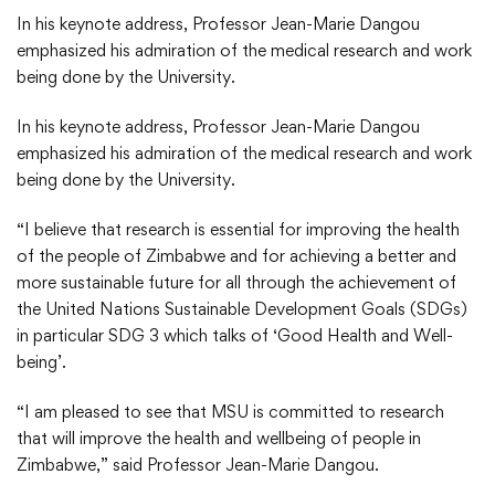
In his keynote address, Professor Jean-Marie Dangou
emphasized his admiration of the medical research and work
being done by the University.
In his keynote address, Professor Jean-Marie Dangou
emphasized his admiration of the medical research and work
being done by the University.
“I believe that research is essential for improving the health
of the people of Zimbabwe and for achieving a better and
more sustainable future for all through the achievement of
the United Nations Sustainable Development Goals (SDGs)
in particular SDG 3 which talks of ‘Good Health and Well-
being’.
“I am pleased to see that MSU is committed to research
that will improve the health and wellbeing of people in
Zimbabwe,” said Professor Jean-Marie Dangou.