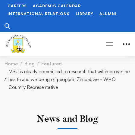
CAREERS
ACADEMIC CALENDAR
INTERNATIONAL RELATIONS
LIBRARY
ALUMNI
Home
Blog
Featured
MSU is clearly committed to research that will improve the
health and wellbeing of people in Zimbabwe – WHO
Country Representative
News and Blog