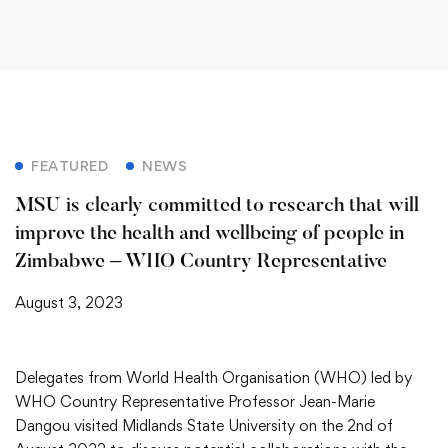
FEATURED
NEWS
MSU is clearly committed to research that will
improve the health and wellbeing of people in
Zimbabwe – WHO Country Representative
August 3, 2023
Delegates from World Health Organisation (WHO) led by
WHO Country Representative Professor Jean-Marie
Dangou visited Midlands State University on the 2nd of