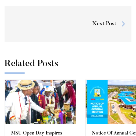
Next Post
Related Posts
MSU Open Day Inspires
Notice Of Annual Ge