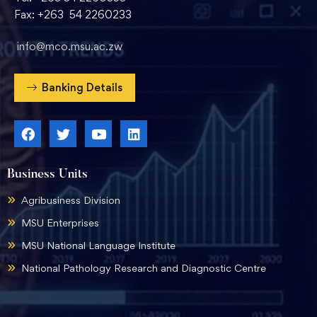
Fax: +263 54 2260233
info@mco.msu.ac.zw
Banking Details
Business Units
Agribusiness Division
MSU Enterprises
MSU National Language Institute
National Pathology Research and Diagnostic Centre