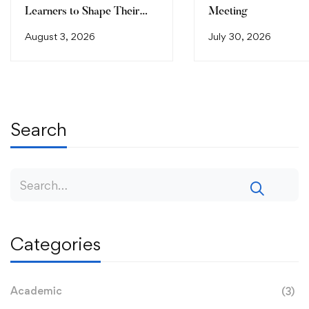
Learners to Shape Their
Meeting
Future
August 3, 2026
July 30, 2026
Search
Categories
Academic
(3)