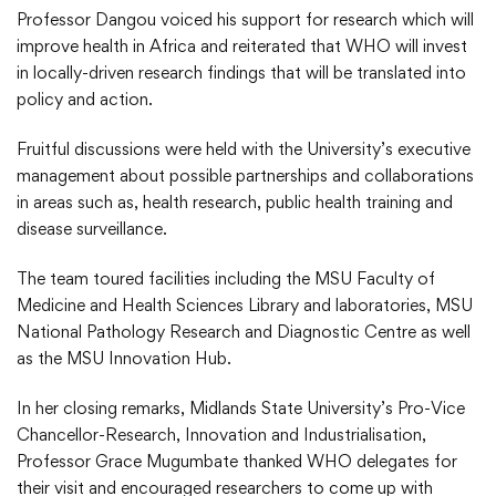
Professor Dangou voiced his support for research which will
improve health in Africa and reiterated that WHO will invest
in locally-driven research findings that will be translated into
policy and action.
Fruitful discussions were held with the University’s executive
management about possible partnerships and collaborations
in areas such as, health research, public health training and
disease surveillance.
The team toured facilities including the MSU Faculty of
Medicine and Health Sciences Library and laboratories, MSU
National Pathology Research and Diagnostic Centre as well
as the MSU Innovation Hub.
In her closing remarks, Midlands State University’s Pro-Vice
Chancellor-Research, Innovation and Industrialisation,
Professor Grace Mugumbate thanked WHO delegates for
their visit and encouraged researchers to come up with