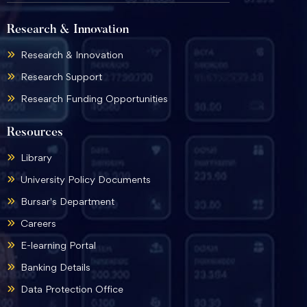
Research & Innovation
Research & Innovation
Research Support
Research Funding Opportunities
Resources
Library
University Policy Documents
Bursar's Department
Careers
E-learning Portal
Banking Details
Data Protection Office