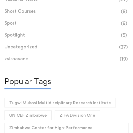
Short Courses
(8)
Sport
(9)
Spotlight
(5)
Uncategorized
(37)
zvishavane
(19)
Popular Tags
Tugwi Mukosi Multidisciplinary Research Institute
UNICEF Zimbabwe
ZIFA Division One
Zimbabwe Center for High-Performance