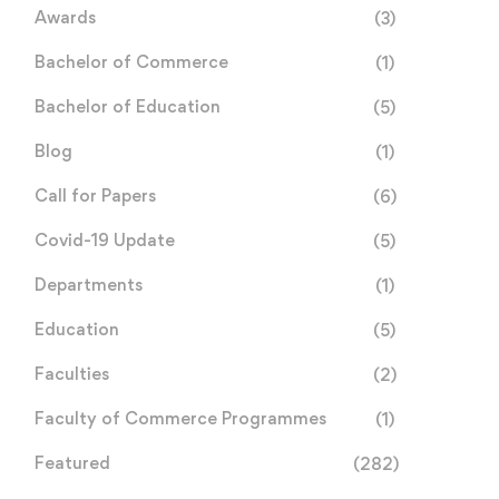
Awards
(3)
Bachelor of Commerce
(1)
Bachelor of Education
(5)
Blog
(1)
Call for Papers
(6)
Covid-19 Update
(5)
Departments
(1)
Education
(5)
Faculties
(2)
Faculty of Commerce Programmes
(1)
Featured
(282)