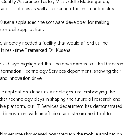
e Quality Assurance Tester, Miss Adelle Madongonda,
nd loopholes as well as ensuring efficient functionality.
Kusena applauded the software developer for making
he mobile application.
 sincerely needed a facility that would afford us the
in real-time,” remarked Dr. Kusena.
 U. Guyo highlighted that the development of the Research
Information Technology Services department, showing their
and innovation drive.
 application stands as a noble gesture, embodying the
that technology plays in shaping the future of research and
uitive platform, our IT Services department has demonstrated
and innovators with an efficient and streamlined tool to
s. Ngwerume showcased how through the mobile application,