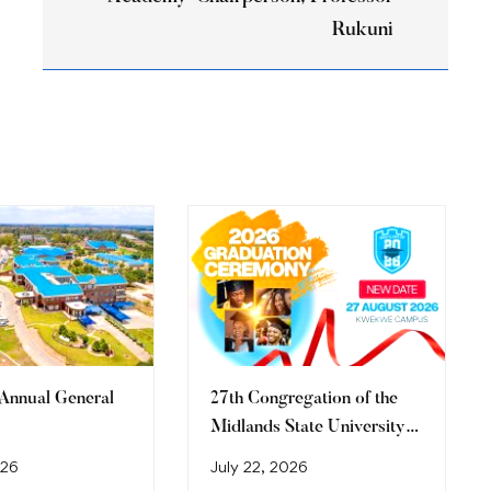
Rukuni
 Annual General
27th Congregation of the
Midlands State University
Graduation Ceremony
026
July 22, 2026
(2026)