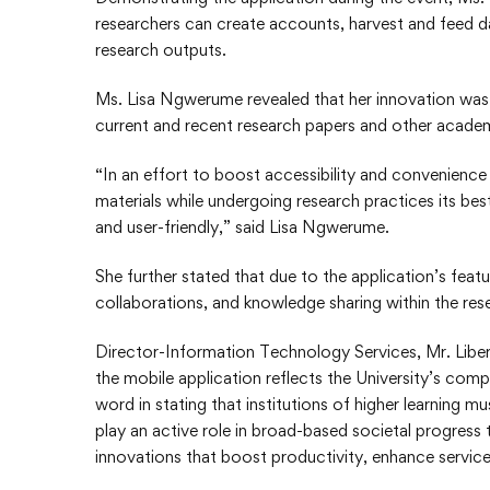
researchers can create accounts, harvest and feed da
research outputs.
Ms. Lisa Ngwerume revealed that her innovation was i
current and recent research papers and other academ
“In an effort to boost accessibility and convenience
materials while undergoing research practices its bes
and user-friendly,” said Lisa Ngwerume.
She further stated that due to the application’s featu
collaborations, and knowledge sharing within the re
Director-Information Technology Services, Mr. Liber
the mobile application reflects the University’s com
word in stating that institutions of higher learning 
play an active role in broad-based societal progress
innovations that boost productivity, enhance service 