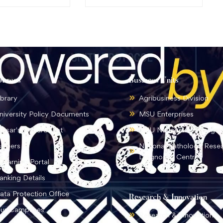
ources
Business Units
ibrary
Agribusiness Division
niversity Policy Documents
MSU Enterprises
ursar's Department
MSU National Language I
areers
National Pathology Rese
Diagnostic Centre
-learning Portal
anking Details
ata Protection Office
Research & Innovation
ur Campuses
Research & Innovation