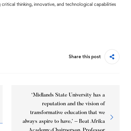
critical thinking, innovative, and technological capabilities
Share this post
‘Midlands State University has a
reputation and the vision of
transformative education that we
always aspire to have,’ – Beat Afrika
Academy-Chairperson, Professor