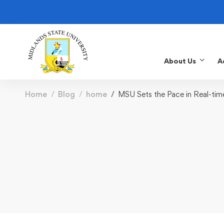
About Us
A
Home
Blog
home
MSU Sets the Pace in Real-ti