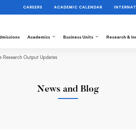
CAREERS
ACADEMIC CALENDAR
INTERNAT
dmissions
Academics
Business Units
Research & In
me Research Output Updates
News and Blog