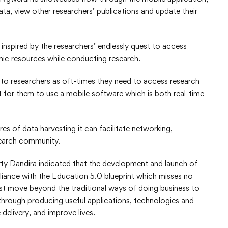
ta, view other researchers’ publications and update their
nspired by the researchers’ endlessly quest to access
ic resources while conducting research.
 to researchers as oft-times they need to access research
t for them to use a mobile software which is both real-time
res of data harvesting it can facilitate networking,
search community.
ty Dandira indicated that the development and launch of
pliance with the Education 5.0 blueprint which misses no
must move beyond the traditional ways of doing business to
 through producing useful applications, technologies and
delivery, and improve lives.