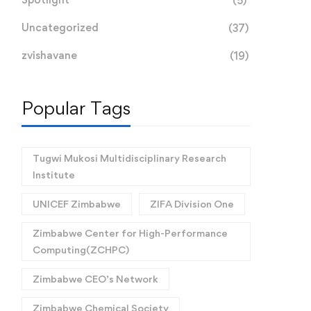
(5)
Uncategorized
(37)
zvishavane
(19)
Popular Tags
Tugwi Mukosi Multidisciplinary Research
Institute
UNICEF Zimbabwe
ZIFA Division One
Zimbabwe Center for High-Performance
Computing(ZCHPC)
Zimbabwe CEO’s Network
Zimbabwe Chemical Society