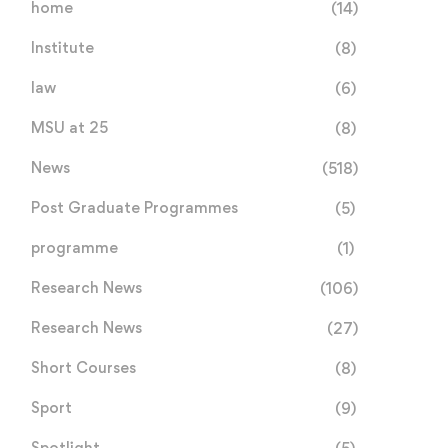
home
(14)
Institute
(8)
law
(6)
MSU at 25
(8)
News
(518)
Post Graduate Programmes
(5)
programme
(1)
Research News
(106)
Research News
(27)
Short Courses
(8)
Sport
(9)
Spotlight