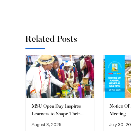
Related Posts
MSU Open Day Inspires
Notice Of
Learners to Shape Their
Meeting
Future
August 3, 2026
July 30, 2