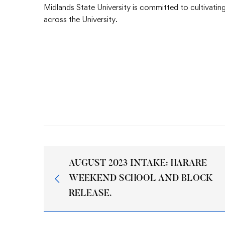
Midlands State University is committed to cultivating 
across the University.
AUGUST 2023 INTAKE: HARARE
WEEKEND SCHOOL AND BLOCK
RELEASE.