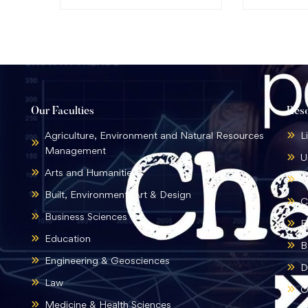
Our Faculties
Res
Agriculture, Environment and Natural Resources
L
Management
U
Arts and Humanities
B
Built, Environment, Art & Design
C
Business Sciences
E
Education
B
Engineering & Geosciences
D
Law
O
Medicine & Health Sciences