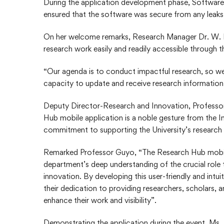
During the application development phase, Softwar
ensured that the software was secure from any leaks a
On her welcome remarks, Research Manager Dr. W. 
research work easily and readily accessible through t
“Our agenda is to conduct impactful research, so we,
capacity to update and receive research information 
Deputy Director-Research and Innovation, Professor
Hub mobile application is a noble gesture from the 
commitment to supporting the University’s research 
Remarked Professor Guyo, “The Research Hub mobile
department’s deep understanding of the crucial role 
innovation. By developing this user-friendly and int
their dedication to providing researchers, scholars, 
enhance their work and visibility”.
Demonstrating the application during the event, M