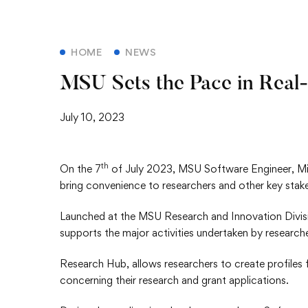
HOME
NEWS
MSU Sets the Pace in Real
July 10, 2023
th
On the 7
of July 2023, MSU Software Engineer, Mi
bring convenience to researchers and other key stak
Launched at the MSU Research and Innovation Divisi
supports the major activities undertaken by research
Research Hub, allows researchers to create profiles for
concerning their research and grant applications.