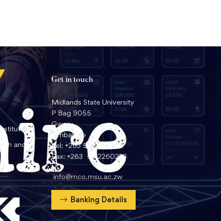
Get in touch
Midlands State University
P Bag 9055
Gweru
nstitute
Zimbabwe
arch and
Tel: +263 54 2260359
Fax: +263 54 2260233
info@mco.msu.ac.zw
Banking Details