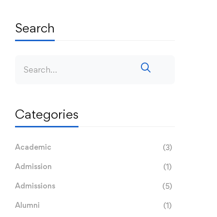
Search
Categories
Academic
(3)
Admission
(1)
Admissions
(5)
Alumni
(1)