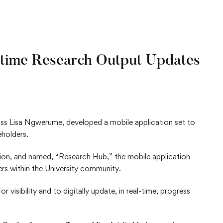
-time Research Output Updates
ss Lisa Ngwerume, developed a mobile application set to
eholders.
on, and named, “Research Hub,” the mobile application
ers within the University community.
 visibility and to digitally update, in real-time, progress