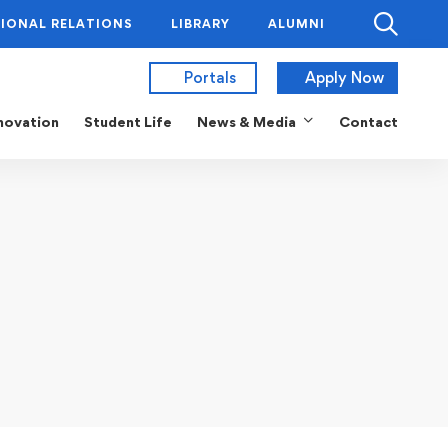
IONAL RELATIONS
LIBRARY
ALUMNI
Portals
Apply Now
novation
Student Life
News & Media
Contact