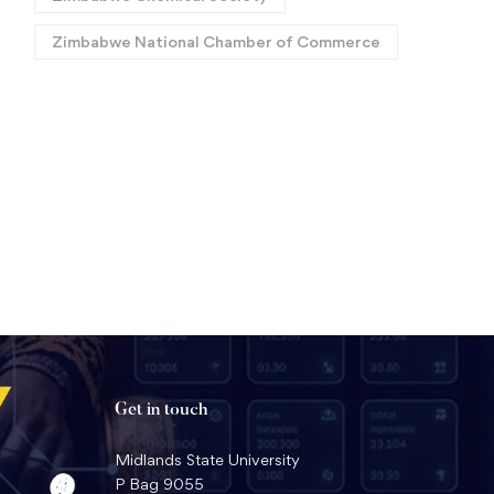
Zimbabwe National Chamber of Commerce
Africa Roars Again: Historic
MSU Professor Clinches
Back-to-Back World Titles
National Health Sciences
for MSU Law Faculty in
Award
July 17, 2026
June 22, 2026
Geneva
Get in touch
Midlands State University
P Bag 9055