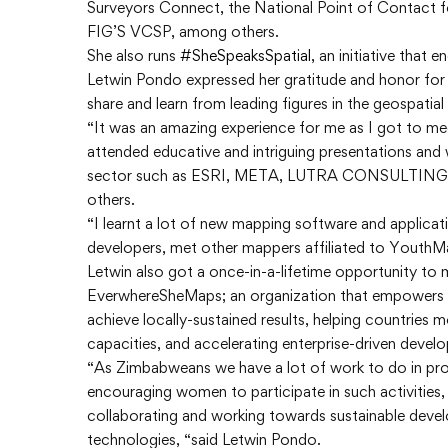
Surveyors Connect, the National Point of Contact f
FIG’S VCSP, among others.
She also runs
#SheSpeaksSpatial
, an initiative that
Letwin Pondo expressed her gratitude and honor for
share and learn from leading figures in the geospatial
“It was an amazing experience for me as I got to mee
attended educative and intriguing presentations and
sector such as ESRI, META, LUTRA CONSULTI
others.
“I learnt a lot of new mapping software and applica
developers, met other mappers affiliated to YouthM
Letwin also got a once-in-a-lifetime opportunity to
EverwhereSheMaps; an organization that empowers s
achieve locally-sustained results, helping countries m
capacities, and accelerating enterprise-driven devel
“As Zimbabweans we have a lot of work to do in pro
encouraging women to participate in such activities,
collaborating and working towards sustainable dev
technologies, “said Letwin Pondo.