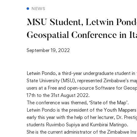
NEWS
MSU Student, Letwin Pond
Geospatial Conference in It
September 19, 2022
Letwin Pondo
, a third-year undergraduate student 
State University (MSU), represented Zimbabwe’s m
users at a Free and open-source Software for Geosp
17th to the 31st August 2022.
The conference was themed, ‘
State of the Map
’.
Letwin Pondo is the president of the
Youth Mappers
early this year with the help of her lecturer, Dr. P
students Ruvimbo Supiya and Kumbirai Matingo.
She is the current administrator of the Zimbabwe Ins