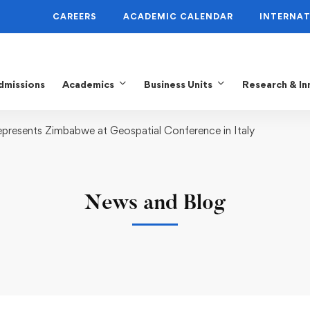
CAREERS
ACADEMIC CALENDAR
INTERNAT
dmissions
Academics
Business Units
Research & In
resents Zimbabwe at Geospatial Conference in Italy
News and Blog