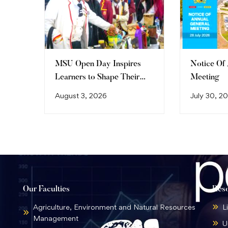
MSU Open Day Inspires
Notice Of
Learners to Shape Their
Meeting
Future
August 3, 2026
July 30, 2
Our Faculties
Res
Agriculture, Environment and Natural Resources
L
Management
U