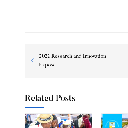
2022 Research and Innovation
Exposé
Related Posts