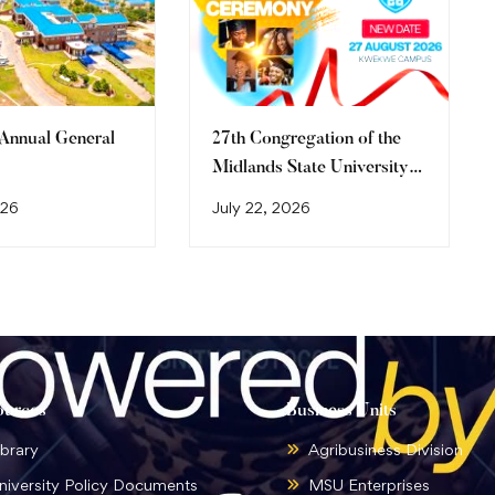
 Annual General
27th Congregation of the
Midlands State University
Graduation Ceremony
026
July 22, 2026
(2026)
ources
Business Units
ibrary
Agribusiness Division
niversity Policy Documents
MSU Enterprises