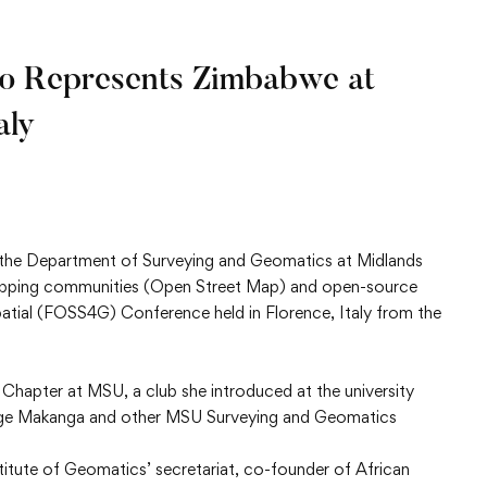
o Represents Zimbabwe at
aly
in the Department of Surveying and Geomatics at Midlands
apping communities (Open Street Map) and open-source
atial (FOSS4G) Conference held in Florence, Italy from the
Chapter at MSU, a club she introduced at the university
restige Makanga and other MSU Surveying and Geomatics
titute of Geomatics’ secretariat, co-founder of African