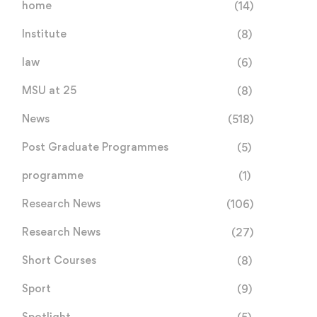
home
(14)
Institute
(8)
law
(6)
MSU at 25
(8)
News
(518)
Post Graduate Programmes
(5)
programme
(1)
Research News
(106)
Research News
(27)
Short Courses
(8)
Sport
(9)
Spotlight