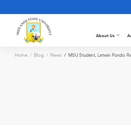
About Us
A
Home
Blog
News
MSU Student, Letwin Pondo Rep