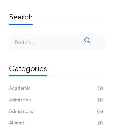
Search
Categories
Academic
(3)
Admission
(1)
Admissions
(5)
Alumni
(1)