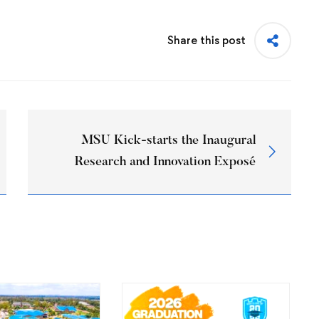
Share this post
MSU Kick-starts the Inaugural
Research and Innovation Exposé