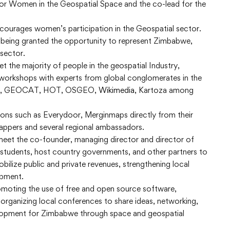
or Women in the Geospatial Space and the co-lead for the
 encourages women’s participation in the Geospatial sector.
 being granted the opportunity to represent Zimbabwe,
 sector.
t the majority of people in the geospatial Industry,
 workshops with experts from global conglomerates in the
NG, GEOCAT, HOT, OSGEO,
Wikimedia
, Kartoza among
tions such as Everydoor, Merginmaps directly from their
appers and several regional ambassadors.
 meet the co-founder, managing director and director of
tudents, host country governments, and other partners to
obilize public and private revenues, strengthening local
opment.
moting the use of free and open source software,
 organizing local conferences to share ideas, networking,
elopment for Zimbabwe through space and geospatial