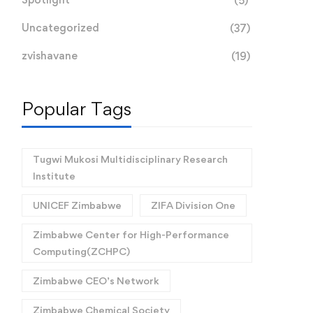
(5)
Uncategorized
(37)
zvishavane
(19)
Popular Tags
Tugwi Mukosi Multidisciplinary Research
Institute
UNICEF Zimbabwe
ZIFA Division One
Zimbabwe Center for High-Performance
Computing(ZCHPC)
Zimbabwe CEO’s Network
Zimbabwe Chemical Society