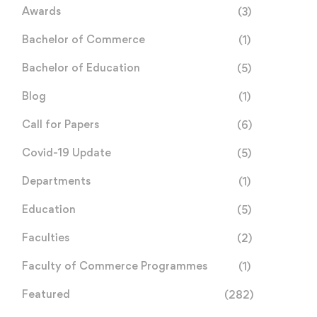
Awards
(3)
Bachelor of Commerce
(1)
Bachelor of Education
(5)
Blog
(1)
Call for Papers
(6)
Covid-19 Update
(5)
Departments
(1)
Education
(5)
Faculties
(2)
Faculty of Commerce Programmes
(1)
Featured
(282)