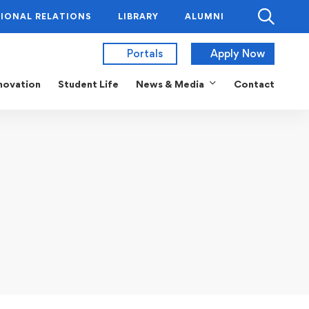
IONAL RELATIONS
LIBRARY
ALUMNI
Portals
Apply Now
novation
Student Life
News & Media
Contact