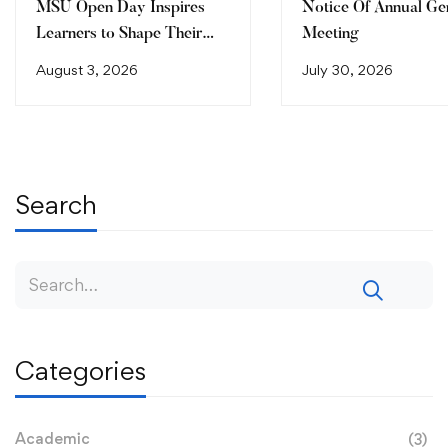
MSU Open Day Inspires
Notice Of Annual Ge
Learners to Shape Their
Meeting
Future
August 3, 2026
July 30, 2026
Search
Categories
Academic
(3)