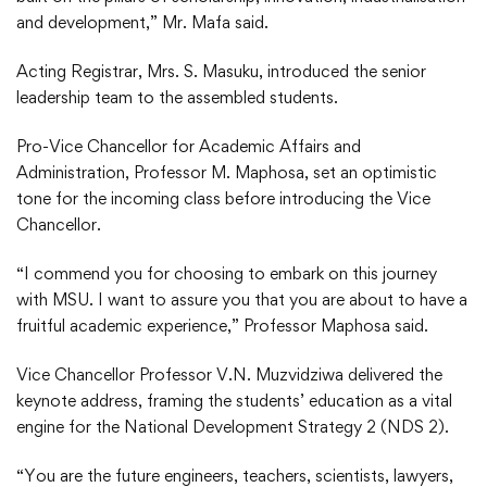
and development,” Mr. Mafa said.
Acting Registrar, Mrs. S. Masuku, introduced the senior
leadership team to the assembled students.
Pro-Vice Chancellor for Academic Affairs and
Administration, Professor M. Maphosa, set an optimistic
tone for the incoming class before introducing the Vice
Chancellor.
“I commend you for choosing to embark on this journey
with MSU. I want to assure you that you are about to have a
fruitful academic experience,” Professor Maphosa said.
Vice Chancellor Professor V.N. Muzvidziwa delivered the
keynote address, framing the students’ education as a vital
engine for the National Development Strategy 2 (NDS 2).
“You are the future engineers, teachers, scientists, lawyers,