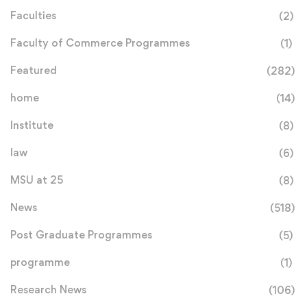
Faculties
(2)
Faculty of Commerce Programmes
(1)
Featured
(282)
home
(14)
Institute
(8)
law
(6)
MSU at 25
(8)
News
(518)
Post Graduate Programmes
(5)
programme
(1)
Research News
(106)