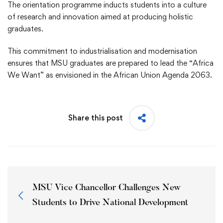
The orientation programme inducts students into a culture
of research and innovation aimed at producing holistic
graduates.
This commitment to industrialisation and modernisation
ensures that MSU graduates are prepared to lead the “Africa
We Want” as envisioned in the African Union Agenda 2063.
Share this post
MSU Vice Chancellor Challenges New
Students to Drive National Development