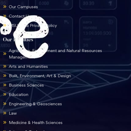
Our Campuses
Contact Us
MSU Data Privacy Policy
Our Faculties
Agriculture, Environment and Natural Resources
Management
Arts and Humanities
Built, Environment, Art & Design
Business Sciences
Education
Engineering & Geosciences
Law
Medicine & Health Sciences