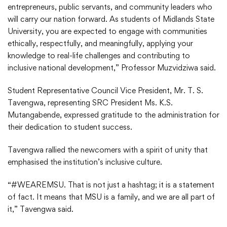
entrepreneurs, public servants, and community leaders who
will carry our nation forward. As students of Midlands State
University, you are expected to engage with communities
ethically, respectfully, and meaningfully, applying your
knowledge to real-life challenges and contributing to
inclusive national development,” Professor Muzvidziwa said.
Student Representative Council Vice President, Mr. T. S.
Tavengwa, representing SRC President Ms. K.S.
Mutangabende, expressed gratitude to the administration for
their dedication to student success.
Tavengwa rallied the newcomers with a spirit of unity that
emphasised the institution’s inclusive culture.
“#WEAREMSU. That is not just a hashtag; it is a statement
of fact. It means that MSU is a family, and we are all part of
it,” Tavengwa said.