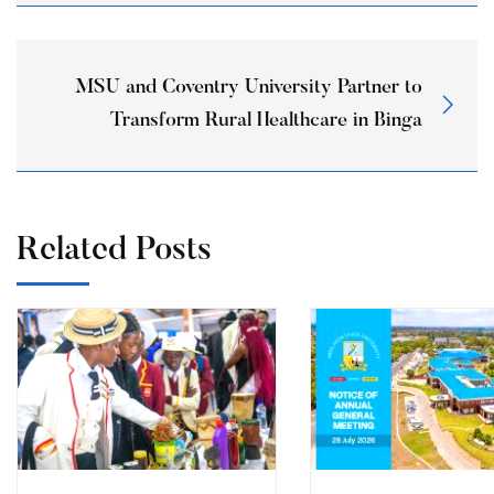
MSU and Coventry University Partner to
Transform Rural Healthcare in Binga
Related Posts