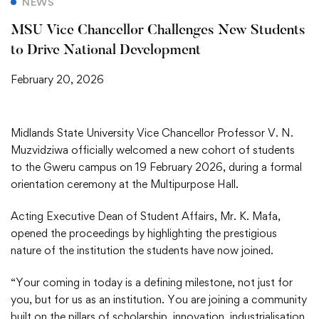
NEWS
MSU Vice Chancellor Challenges New Students
to Drive National Development
February 20, 2026
Midlands State University Vice Chancellor Professor V. N.
Muzvidziwa officially welcomed a new cohort of students
to the Gweru campus on 19 February 2026, during a formal
orientation ceremony at the Multipurpose Hall.
Acting Executive Dean of Student Affairs, Mr. K. Mafa,
opened the proceedings by highlighting the prestigious
nature of the institution the students have now joined.
“Your coming in today is a defining milestone, not just for
you, but for us as an institution. You are joining a community
built on the pillars of scholarship, innovation, industrialisation