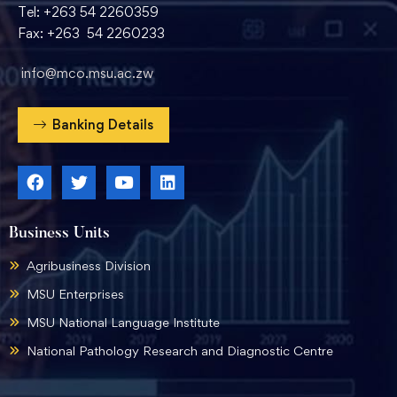
Tel: +263 54 2260359
Fax: +263 54 2260233
info@mco.msu.ac.zw
Banking Details
Business Units
Agribusiness Division
MSU Enterprises
MSU National Language Institute
National Pathology Research and Diagnostic Centre