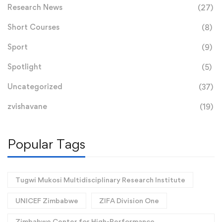
Research News
(27)
Short Courses
(8)
Sport
(9)
Spotlight
(5)
Uncategorized
(37)
zvishavane
(19)
Popular Tags
Tugwi Mukosi Multidisciplinary Research Institute
UNICEF Zimbabwe
ZIFA Division One
Zimbabwe Center for High-Performance