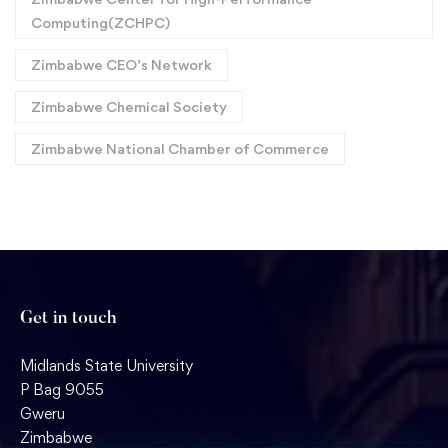
Computing(ZCHPC)
Zimbabwe CEO’s Network
Zimbabwe Chemical Society
Zimbabwe National Chamber of Commerce
Get in touch
Midlands State University
P Bag 9055
Gweru
Zimbabwe