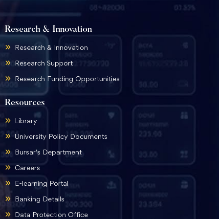
Research & Innovation
Research & Innovation
Research Support
Research Funding Opportunities
Resources
Library
University Policy Documents
Bursar's Department
Careers
E-learning Portal
Banking Details
Data Protection Office