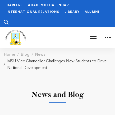
CAREERS
ACADEMIC CALENDAR
INTERNATIONAL RELATIONS
LIBRARY
ALUMNI
Home
Blog
News
MSU Vice Chancellor Challenges New Students to Drive
National Development
News and Blog