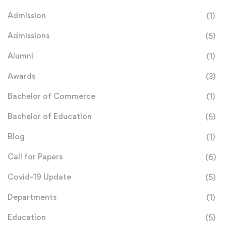
Admission
(1)
Admissions
(5)
Alumni
(1)
Awards
(3)
Bachelor of Commerce
(1)
Bachelor of Education
(5)
Blog
(1)
Call for Papers
(6)
Covid-19 Update
(5)
Departments
(1)
Education
(5)