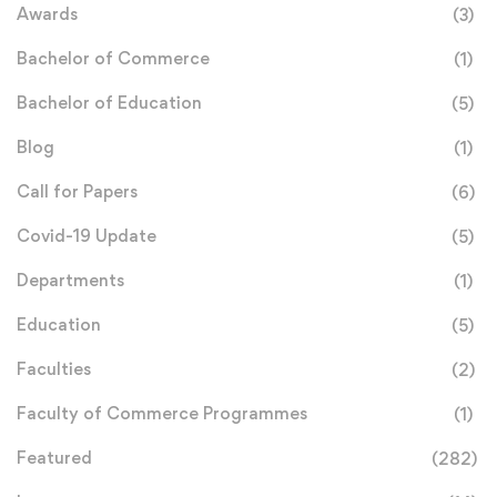
Awards
(3)
Bachelor of Commerce
(1)
Bachelor of Education
(5)
Blog
(1)
Call for Papers
(6)
Covid-19 Update
(5)
Departments
(1)
Education
(5)
Faculties
(2)
Faculty of Commerce Programmes
(1)
Featured
(282)