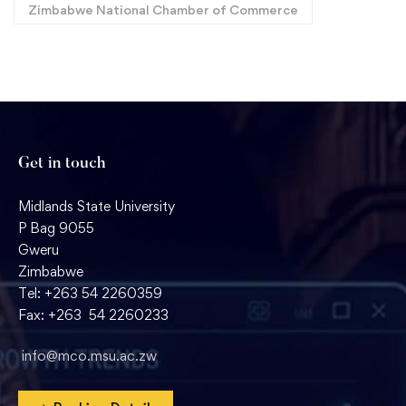
Zimbabwe National Chamber of Commerce
Get in touch
Midlands State University
P Bag 9055
Gweru
Zimbabwe
Tel: +263 54 2260359
Fax: +263 54 2260233
info@mco.msu.ac.zw