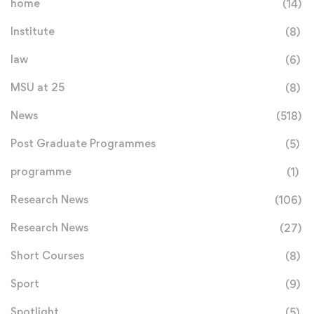
home
(14)
Institute
(8)
law
(6)
MSU at 25
(8)
News
(518)
Post Graduate Programmes
(5)
programme
(1)
Research News
(106)
Research News
(27)
Short Courses
(8)
Sport
(9)
Spotlight
(5)