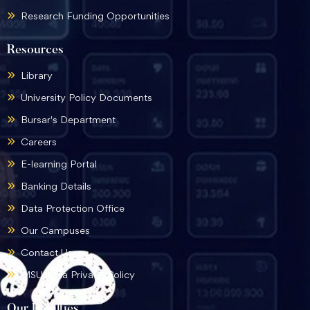
Research Funding Opportunities
Resources
Library
University Policy Documents
Bursar's Department
Careers
E-learning Portal
Banking Details
Data Protection Office
Our Campuses
Contact Us
MSU Data Privacy Policy
Our Faculties