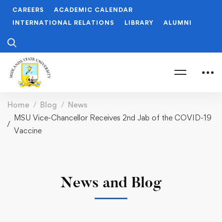
CAREERS
ACADEMIC CALENDAR
INTERNATIONAL RELATIONS
LIBRARY
ALUMNI
Home
Blog
News
MSU Vice-Chancellor Receives 2nd Jab of the COVID-19
Vaccine
News and Blog