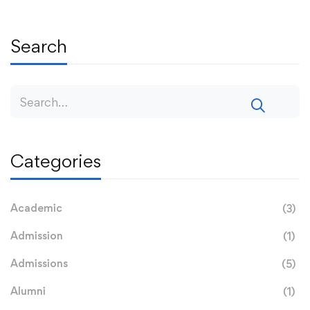
Search
Categories
Academic
(3)
Admission
(1)
Admissions
(5)
Alumni
(1)