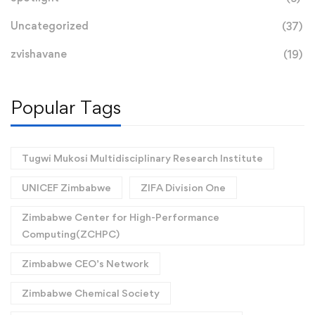
Uncategorized
(37)
zvishavane
(19)
Popular Tags
Tugwi Mukosi Multidisciplinary Research Institute
UNICEF Zimbabwe
ZIFA Division One
Zimbabwe Center for High-Performance
Computing(ZCHPC)
Zimbabwe CEO’s Network
Zimbabwe Chemical Society