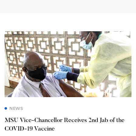
NEWS
MSU Vice-Chancellor Receives 2nd Jab of the
COVID-19 Vaccine