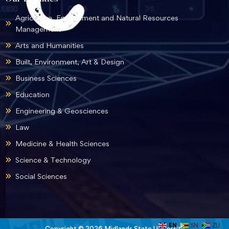
Agriculture, Environment and Natural Resources
Management
Arts and Humanities
Built, Environment, Art & Design
Business Sciences
Education
Engineering & Geosciences
Law
Medicine & Health Sciences
Science & Technology
Social Sciences
EN
SN
ZU
Copyright © 2026 Midlands State University