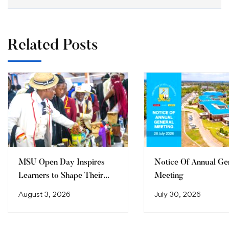
Related Posts
MSU Open Day Inspires
Notice Of Annual Ge
Learners to Shape Their
Meeting
Future
August 3, 2026
July 30, 2026