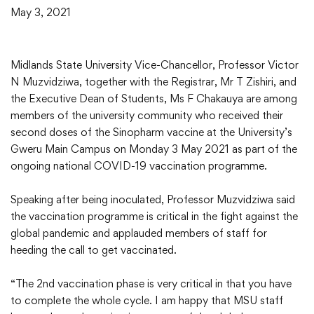
May 3, 2021
Midlands State University Vice-Chancellor, Professor Victor
N Muzvidziwa, together with the Registrar, Mr T Zishiri, and
the Executive Dean of Students, Ms F Chakauya are among
members of the university community who received their
second doses of the Sinopharm vaccine at the University’s
Gweru Main Campus on Monday 3 May 2021 as part of the
ongoing national COVID-19 vaccination programme.
Speaking after being inoculated, Professor Muzvidziwa said
the vaccination programme is critical in the fight against the
global pandemic and applauded members of staff for
heeding the call to get vaccinated.
“The 2nd vaccination phase is very critical in that you have
to complete the whole cycle. I am happy that MSU staff