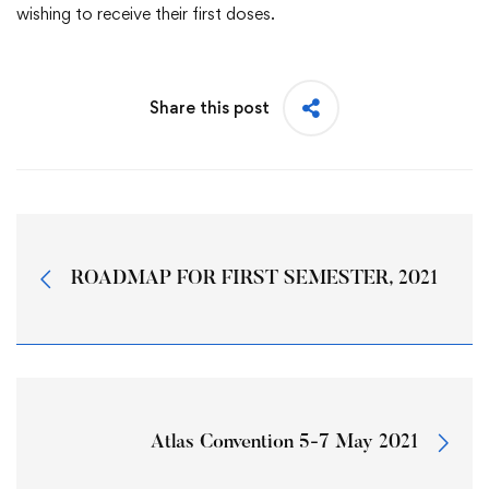
wishing to receive their first doses.
Share this post
ROADMAP FOR FIRST SEMESTER, 2021
Atlas Convention 5-7 May 2021