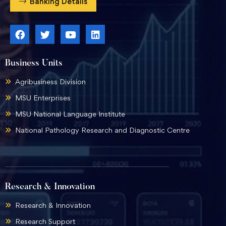
Banking Details
Business Units
Agribusiness Division
MSU Enterprises
MSU National Language Institute
National Pathology Research and Diagnostic Centre
Research & Innovation
Research & Innovation
Research Support