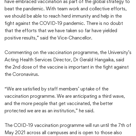
have embraced vaccination as part of the global strategy to
beat the pandemic. With team work and collective efforts,
we should be able to reach herd immunity and help in the
fight against the COVID-19 pandemic. There is no doubt
that the efforts that we have taken so far have yielded
positive results,” said the Vice-Chancellor.
Commenting on the vaccination programme, the University’s
Acting Health Services Director, Dr Gerald Hangaika, said
the 2nd dose of the vaccine is important in the fight against
the Coronavirus.
“We are satisfied by staff members’ uptake of the
vaccination programme. We are anticipating a third wave,
and the more people that get vaccinated, the better
protected we are as an institution,” he said.
The COID-19 vaccination programme will run until the 7th of
May 2021 across all campuses and is open to those also