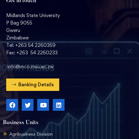
Get in touch
Midlands State University
P Bag 9055
Gweru
Zimbabwe
Tel: +263 54 2260359
Fax: +263 54 2260233
info@mco.msu.ac.zw
Banking Details
Business Units
Agribusiness Division