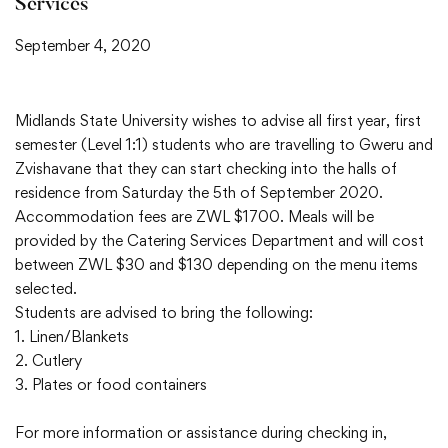
Services
September 4, 2020
Midlands State University wishes to advise all first year, first
semester (Level 1:1) students who are travelling to Gweru and
Zvishavane that they can start checking into the halls of
residence from Saturday the 5th of September 2020.
Accommodation fees are ZWL $1700. Meals will be
provided by the Catering Services Department and will cost
between ZWL $30 and $130 depending on the menu items
selected.
Students are advised to bring the following:
1. Linen/Blankets
2. Cutlery
3. Plates or food containers
For more information or assistance during checking in,