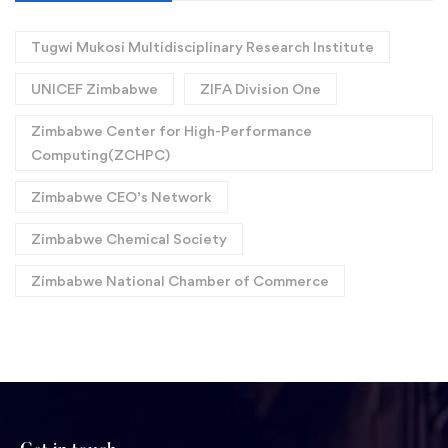
Tugwi Mukosi Multidisciplinary Research Institute
UNICEF Zimbabwe
ZIFA Division One
Zimbabwe Center for High-Performance
Computing(ZCHPC)
Zimbabwe CEO’s Network
Zimbabwe Chemical Society
Zimbabwe National Chamber of Commerce