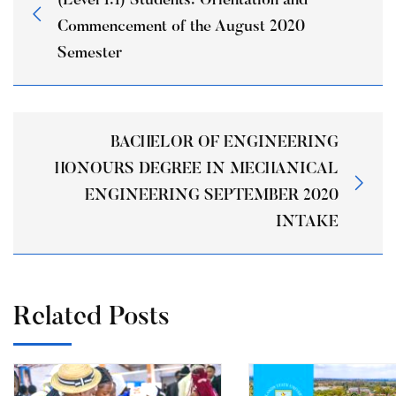
(Level 1:1) Students: Orientation and
Commencement of the August 2020
Semester
BACHELOR OF ENGINEERING
HONOURS DEGREE IN MECHANICAL
ENGINEERING SEPTEMBER 2020
INTAKE
Related Posts