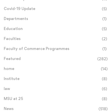
Covid-19 Update
(5)
Departments
(1)
Education
(5)
Faculties
(2)
Faculty of Commerce Programmes
(1)
Featured
(282)
home
(14)
Institute
(8)
law
(6)
MSU at 25
(8)
News
(518)