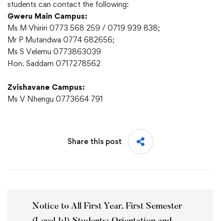
students can contact the following:
Gweru Main Campus:
Ms M Vhiriri 0773 568 259 / 0719 939 838;
Mr P Mutandwa 0774 682656;
Ms S Velemu 0773863039
Hon. Saddam 0717278562
Zvishavane Campus:
Ms V Nhengu 0773664 791
Share this post
Notice to All First Year, First Semester