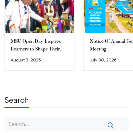
MSU Open Day Inspires
Notice Of Annual Ge
Learners to Shape Their
Meeting
Future
August 3, 2026
July 30, 2026
Search