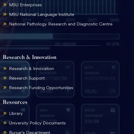
MSU Enterprises
MSU National Language Institute
National Pathology Research and Diagnostic Centre
Research & Innovation
Research & Innovation
Research Support
Research Funding Opportunities
Resources
Library
University Policy Documents
Bursar's Department