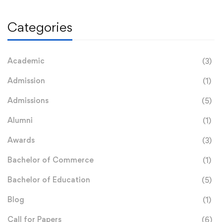
Categories
Academic
(3)
Admission
(1)
Admissions
(5)
Alumni
(1)
Awards
(3)
Bachelor of Commerce
(1)
Bachelor of Education
(5)
Blog
(1)
Call for Papers
(6)