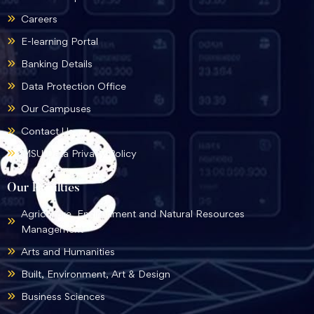
Careers
E-learning Portal
Banking Details
Data Protection Office
Our Campuses
Contact Us
MSU Data Privacy Policy
Our Faculties
Agriculture, Environment and Natural Resources
Management
Arts and Humanities
Built, Environment, Art & Design
Business Sciences