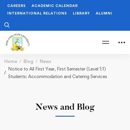
CAREERS
ACADEMIC CALENDAR
INTERNATIONAL RELATIONS
LIBRARY
ALUMNI
Home
Blog
News
Notice to All First Year, First Semester (Level 1:1)
Students: Accommodation and Catering Services
News and Blog