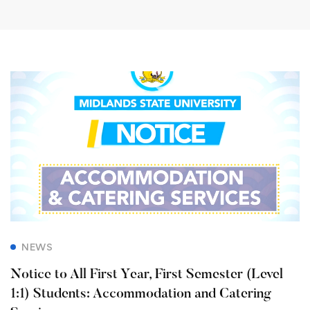
NEWS
Notice to All First Year, First Semester (Level
1:1) Students: Accommodation and Catering