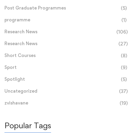
Post Graduate Programmes
(5)
programme
(1)
Research News
(106)
Research News
(27)
Short Courses
(8)
Sport
(9)
Spotlight
(5)
Uncategorized
(37)
zvishavane
(19)
Popular Tags