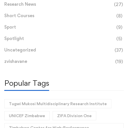
Research News
(27)
Short Courses
(8)
Sport
(9)
Spotlight
(5)
Uncategorized
(37)
zvishavane
(19)
Popular Tags
Tugwi Mukosi Multidisciplinary Research Institute
UNICEF Zimbabwe
ZIFA Division One
Zimbabwe Center for High-Performance