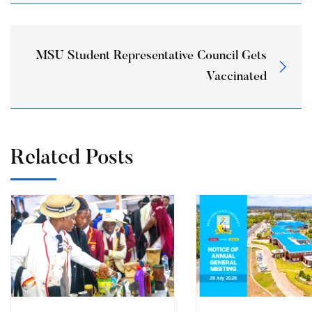
MSU Student Representative Council Gets
Vaccinated
Related Posts