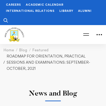
CAREERS
ACADEMIC CALENDAR
INTERNATIONAL RELATIONS
LIBRARY
ALUMNI
Home
Blog
Featured
ROADMAP FOR ORIENTATION, PRACTICAL
SESSIONS AND EXAMINATIONS: SEPTEMBER-
OCTOBER, 2021
News and Blog