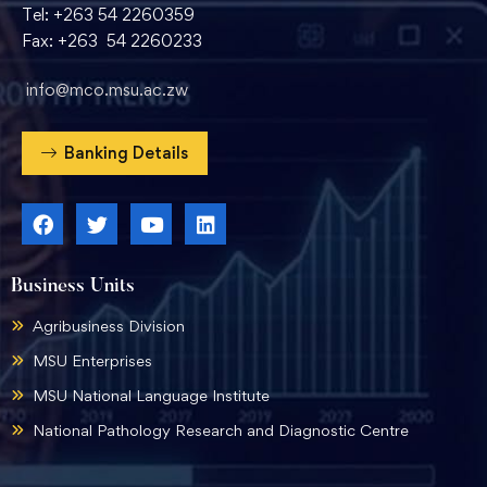
Tel: +263 54 2260359
Fax: +263 54 2260233
info@mco.msu.ac.zw
Banking Details
Business Units
Agribusiness Division
MSU Enterprises
MSU National Language Institute
National Pathology Research and Diagnostic Centre