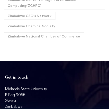
Computing(ZCHPC)
Zimbabwe CEO’s Network
Zimbabwe Chemical Society
Zimbabwe National Chamber of Commerce
Get in touch
Midlands State University
P Bag 9055
Gweru
Zimbabwe