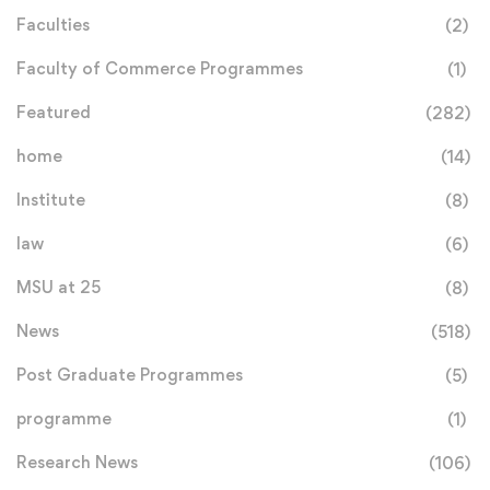
Faculties
(2)
Faculty of Commerce Programmes
(1)
Featured
(282)
home
(14)
Institute
(8)
law
(6)
MSU at 25
(8)
News
(518)
Post Graduate Programmes
(5)
programme
(1)
Research News
(106)