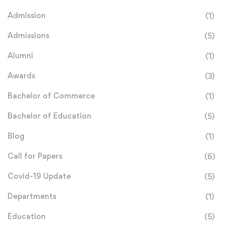
Admission
(1)
Admissions
(5)
Alumni
(1)
Awards
(3)
Bachelor of Commerce
(1)
Bachelor of Education
(5)
Blog
(1)
Call for Papers
(6)
Covid-19 Update
(5)
Departments
(1)
Education
(5)