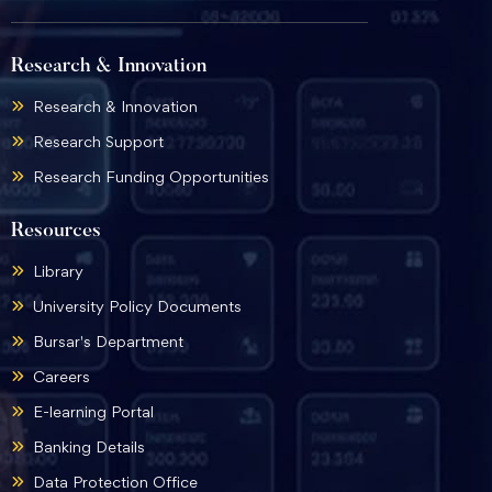
Research & Innovation
Research & Innovation
Research Support
Research Funding Opportunities
Resources
Library
University Policy Documents
Bursar's Department
Careers
E-learning Portal
Banking Details
Data Protection Office