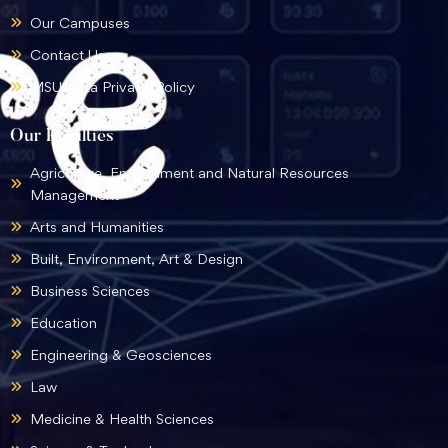
Our Campuses
Contact Us
MSU Data Privacy Policy
Our Faculties
Agriculture, Environment and Natural Resources
Management
Arts and Humanities
Built, Environment, Art & Design
Business Sciences
Education
Engineering & Geosciences
Law
Medicine & Health Sciences