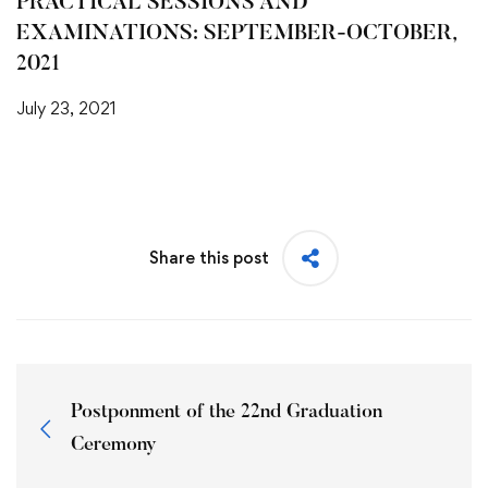
PRACTICAL SESSIONS AND
EXAMINATIONS: SEPTEMBER-OCTOBER,
2021
July 23, 2021
Share this post
Postponment of the 22nd Graduation
Ceremony