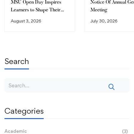
MSU Open Day Inspires
Notice Of Annual Ge
Learners to Shape Their
Meeting
Future
August 3, 2026
July 30, 2026
Search
Categories
Academic
(3)