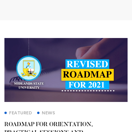
FEATURED
NEWS
ROADMAP FOR ORIENTATION,