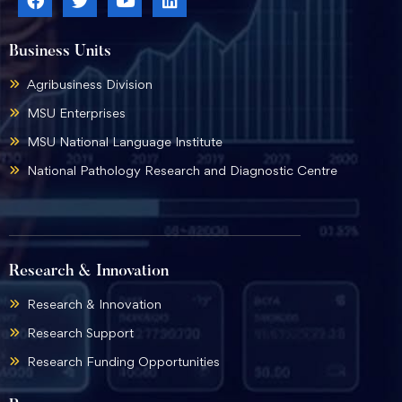
Business Units
Agribusiness Division
MSU Enterprises
MSU National Language Institute
National Pathology Research and Diagnostic Centre
Research & Innovation
Research & Innovation
Research Support
Research Funding Opportunities