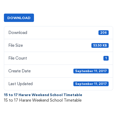
DOWNLOAD
Download
206
File Size
53.50 KB
File Count
1
Create Date
September 11, 2017
Last Updated
September 11, 2017
15 to 17 Harare Weekend School Timetable
15 to 17 Harare Weekend School Timetable