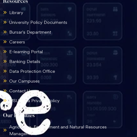
Resources
Library
University Policy Documents
Bursar's Department
Careers
E-learning Portal
Banking Details
Data Protection Office
Our Campuses
Contact Us
MSU Data Privacy Policy
Our Faculties
Agriculture, Environment and Natural Resources
Management