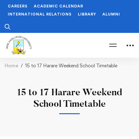
CAREERS
ACADEMIC CALENDAR
INTERNATIONAL RELATIONS
LIBRARY
ALUMNI
Home
15 to 17 Harare Weekend School Timetable
15 to 17 Harare Weekend
School Timetable