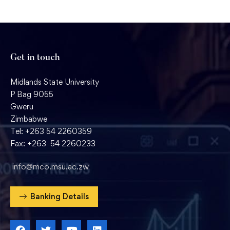
Get in touch
Midlands State University
P Bag 9055
Gweru
Zimbabwe
Tel: +263 54 2260359
Fax: +263 54 2260233
info@mco.msu.ac.zw
Banking Details