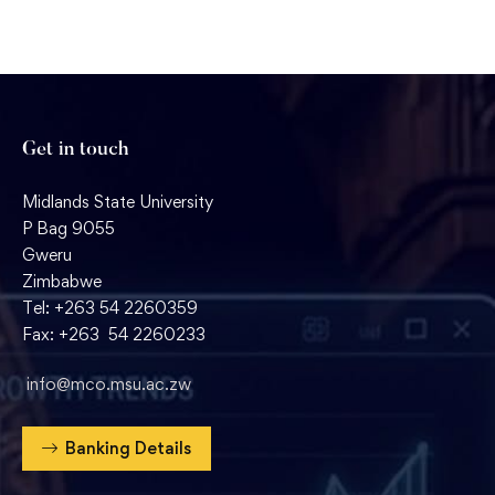
Get in touch
Midlands State University
P Bag 9055
Gweru
Zimbabwe
Tel: +263 54 2260359
Fax: +263 54 2260233
info@mco.msu.ac.zw
Banking Details