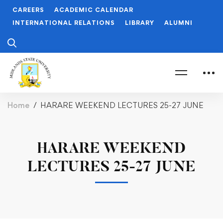
CAREERS
ACADEMIC CALENDAR
INTERNATIONAL RELATIONS
LIBRARY
ALUMNI
Home
HARARE WEEKEND LECTURES 25-27 JUNE
HARARE WEEKEND
LECTURES 25-27 JUNE