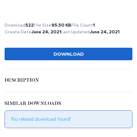
Download
522
File Size
95.50 KB
File Count
1
Create Date
June 24, 2021
Last Updated
June 24, 2021
DOWNLOAD
DESCRIPTION
SIMILAR DOWNLOADS
No related download found!