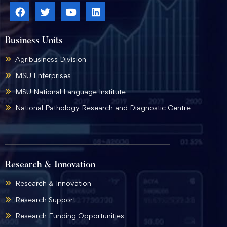
Business Units
Agribusiness Division
MSU Enterprises
MSU National Language Institute
National Pathology Research and Diagnostic Centre
Research & Innovation
Research & Innovation
Research Support
Research Funding Opportunities