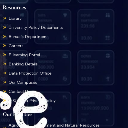
Resources
Library
University Policy Documents
Bursar's Department
Careers
E-learning Portal
Banking Details
Data Protection Office
Our Campuses
Contact Us
MSU Data Privacy Policy
Our Faculties
Agriculture, Environment and Natural Resources