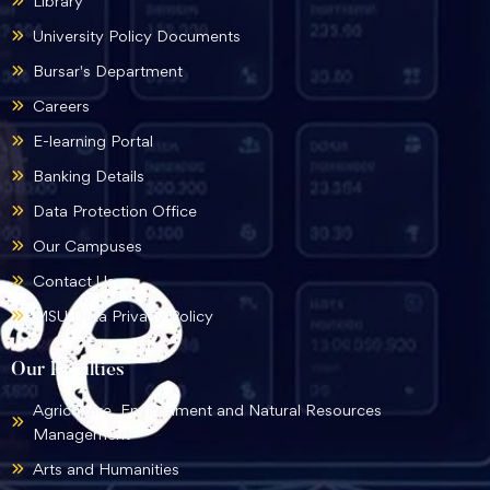
Library
University Policy Documents
Bursar's Department
Careers
E-learning Portal
Banking Details
Data Protection Office
Our Campuses
Contact Us
MSU Data Privacy Policy
Our Faculties
Agriculture, Environment and Natural Resources
Management
Arts and Humanities