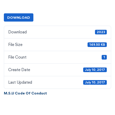
DOWNLOAD
Download
2023
File Size
149.50 KB
File Count
1
Create Date
July 10, 2017
Last Updated
July 10, 2017
M.S.U Code Of Conduct