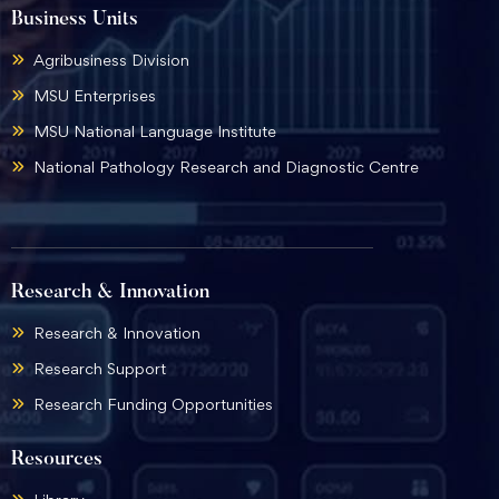
Business Units
Agribusiness Division
MSU Enterprises
MSU National Language Institute
National Pathology Research and Diagnostic Centre
Research & Innovation
Research & Innovation
Research Support
Research Funding Opportunities
Resources