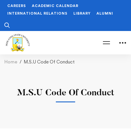
CAREERS
ACADEMIC CALENDAR
INTERNATIONAL RELATIONS
LIBRARY
ALUMNI
Home
M.S.U Code Of Conduct
M.S.U Code Of Conduct