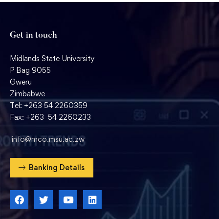
Get in touch
Midlands State University
P Bag 9055
Gweru
Zimbabwe
Tel: +263 54 2260359
Fax: +263 54 2260233
info@mco.msu.ac.zw
Banking Details