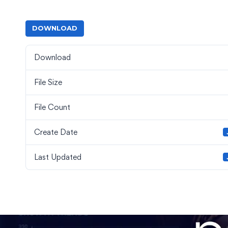
DOWNLOAD
Download
File Size
File Count
Create Date
Last Updated