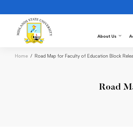
About Us
A
Home
Road Map for Faculty of Education Block Rele
Road Ma