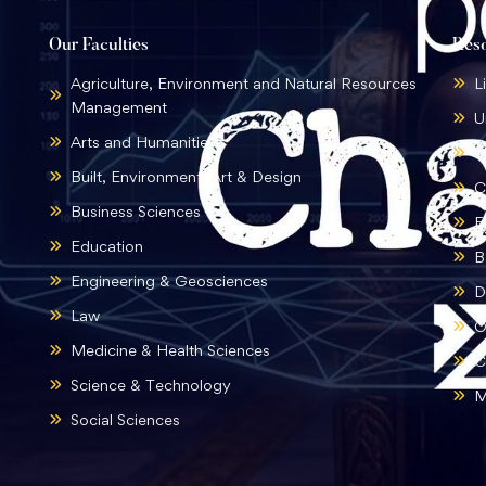
Our Faculties
Res
Agriculture, Environment and Natural Resources
L
Management
U
Arts and Humanities
B
Built, Environment, Art & Design
C
Business Sciences
E
Education
B
Engineering & Geosciences
D
Law
O
Medicine & Health Sciences
C
Science & Technology
M
Social Sciences