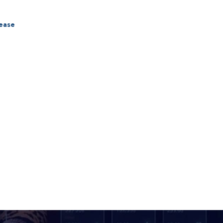
lease