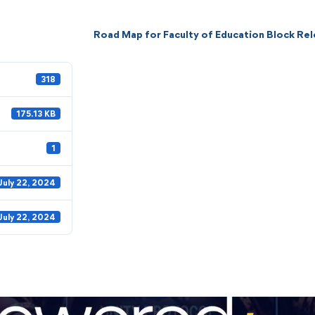
Road Map for Faculty of Education Block Re
318
175.13 KB
1
July 22, 2024
July 22, 2024