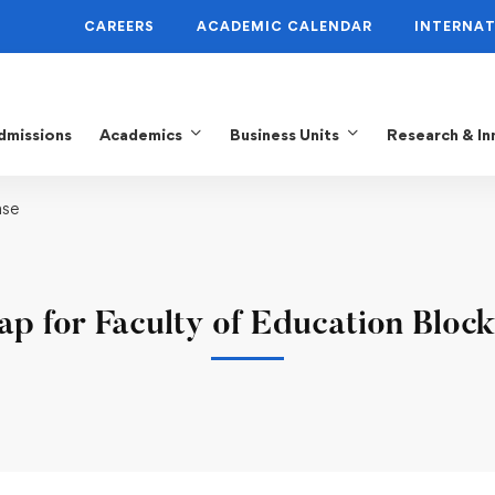
CAREERS
ACADEMIC CALENDAR
INTERNAT
dmissions
Academics
Business Units
Research & In
ase
p for Faculty of Education Block