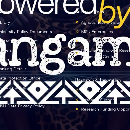
ources
Business Units
ibrary
Agribusiness Division
niversity Policy Documents
MSU Enterprises
ursar's Department
MSU National Language I
areers
National Pathology Rese
Diagnostic Centre
-learning Portal
anking Details
ata Protection Office
Research & Innovation
ur Campuses
Research & Innovation
ontact Us
Research Support
SU Data Privacy Policy
Research Funding Opport