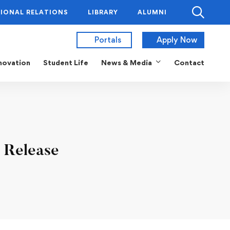
IONAL RELATIONS
LIBRARY
ALUMNI
Portals
Apply Now
novation
Student Life
News & Media
Contact
 Release