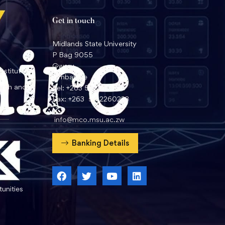
Get in touch
Midlands State University
P Bag 9055
Gweru
nstitute
Zimbabwe
arch and
Tel: +263 54 2260359
Fax: +263 54 2260233
info@mco.msu.ac.zw
Banking Details
unities