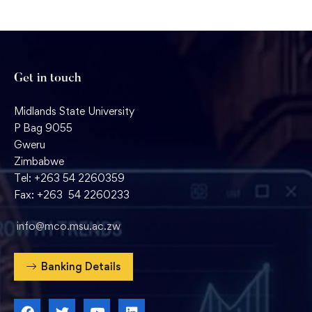
Get in touch
Midlands State University
P Bag 9055
Gweru
Zimbabwe
Tel: +263 54 2260359
Fax: +263 54 2260233
info@mco.msu.ac.zw
Banking Details