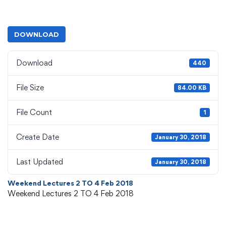
DOWNLOAD
Download
440
File Size
84.00 KB
File Count
1
Create Date
January 30, 2018
Last Updated
January 30, 2018
Weekend Lectures 2 TO 4 Feb 2018
Weekend Lectures 2 TO 4 Feb 2018