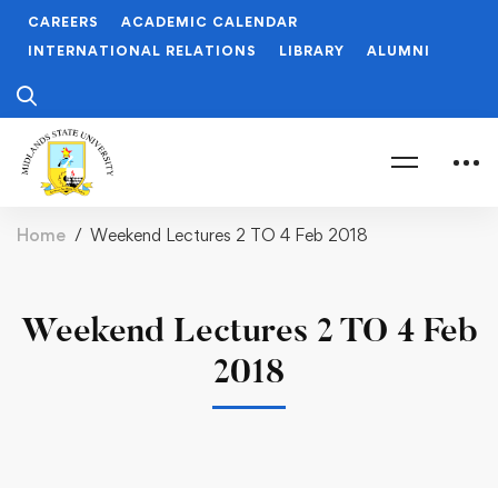
CAREERS
ACADEMIC CALENDAR
INTERNATIONAL RELATIONS
LIBRARY
ALUMNI
Home
Weekend Lectures 2 TO 4 Feb 2018
Weekend Lectures 2 TO 4 Feb
2018