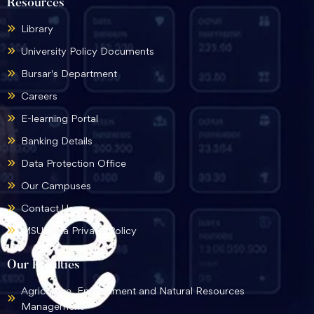
Resources
Library
University Policy Documents
Bursar's Department
Careers
E-learning Portal
Banking Details
Data Protection Office
Our Campuses
Contact Us
MSU Data Privacy Policy
Our Faculties
Agriculture, Environment and Natural Resources
Management