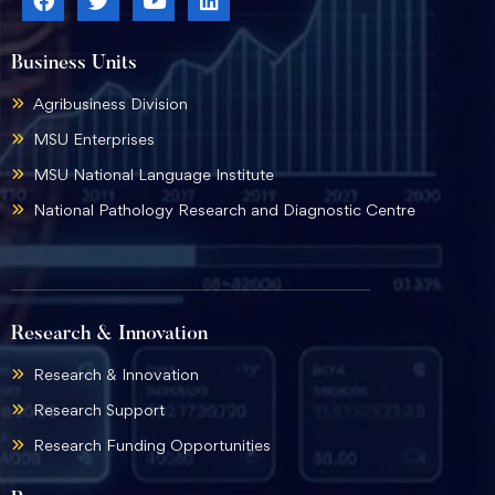
Business Units
Agribusiness Division
MSU Enterprises
MSU National Language Institute
National Pathology Research and Diagnostic Centre
Research & Innovation
Research & Innovation
Research Support
Research Funding Opportunities