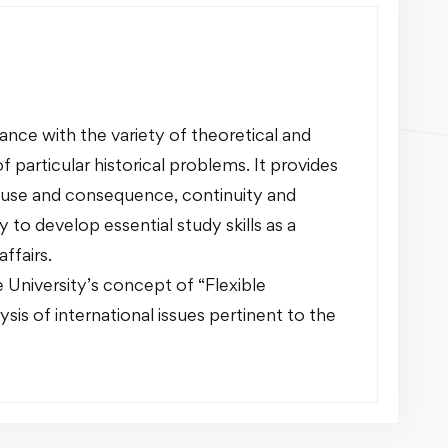
nce with the variety of theoretical and
f particular historical problems. It provides
ause and consequence, continuity and
o develop essential study skills as a
ffairs.
 University’s concept of “Flexible
ysis of international issues pertinent to the