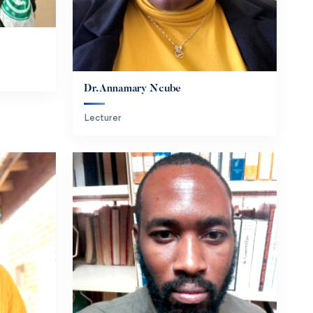
Dr. Annamary Ncube
Lecturer