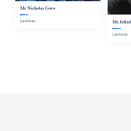
Mr Nicholas Govo
Lecturer
Mr. Irik
Lecturer