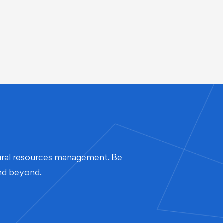
atural resources management. Be
and beyond.