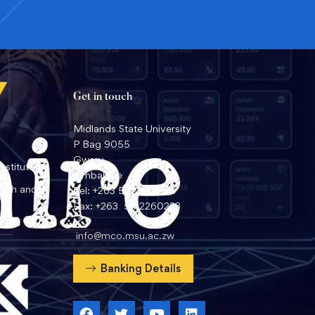
Get in touch
Midlands State University
P Bag 9055
Gweru
nstitute
Zimbabwe
arch and
Tel: +263 54 2260359
Fax: +263 54 2260233
info@mco.msu.ac.zw
Banking Details