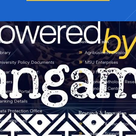
ources
Business Units
ibrary
Agribusiness Division
niversity Policy Documents
MSU Enterprises
ursar's Department
MSU National Language I
areers
National Pathology Rese
Diagnostic Centre
-learning Portal
anking Details
ata Protection Office
Research & Innovation
ur Campuses
Research & Innovation
ontact Us
Research Support