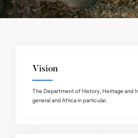
Vision
The Department of History, Heritage and Int
general and Africa in particular.