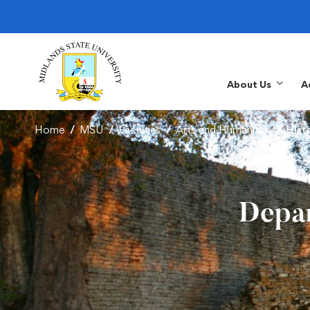
About Us
A
Home
MSU
Faculties
Arts and Humanities
Hist
Depar