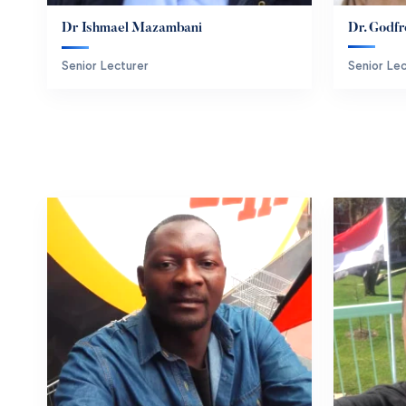
Dr. Godfr
Dr Ishmael Mazambani
Senior Lec
Senior Lecturer