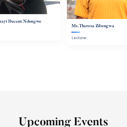
idzayi Decent Ndongwe
Ms. Theresa Zibengwa
Lecturer
Upcoming Events