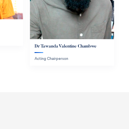
Dr Tawanda Valentine Chambwe
Acting Chairperson