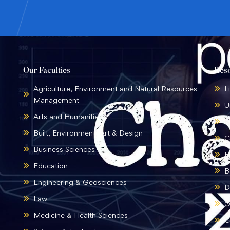
Our Faculties
Res
Agriculture, Environment and Natural Resources
L
Management
U
Arts and Humanities
B
Built, Environment, Art & Design
C
Business Sciences
E
Education
B
Engineering & Geosciences
D
Law
O
Medicine & Health Sciences
C