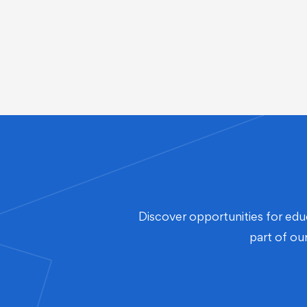
Discover opportunities for edu
part of ou