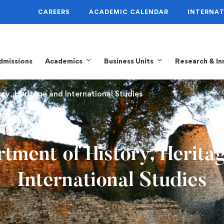
CAREERS
ACADEMIC CALENDAR
INTERNAT
dmissions
Academics
Business Units
Research & In
ory, Heritage and International Studies
tment of History, Herita
International Studies