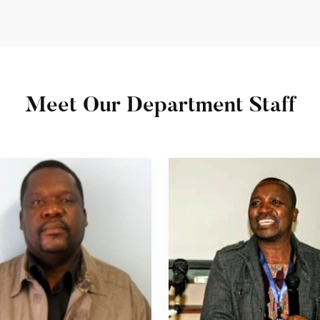
Meet Our Department Staff