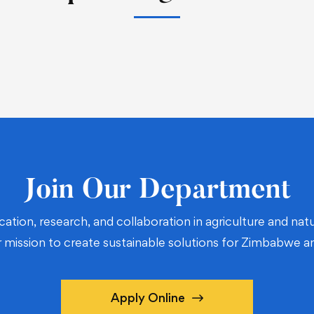
Join Our Department
cation, research, and collaboration in agriculture and n
r mission to create sustainable solutions for Zimbabwe 
Apply Online