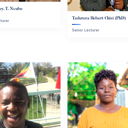
ey. T. Ncube
Taderera Hebert Chisi (PhD)
turer
Senior Lecturer