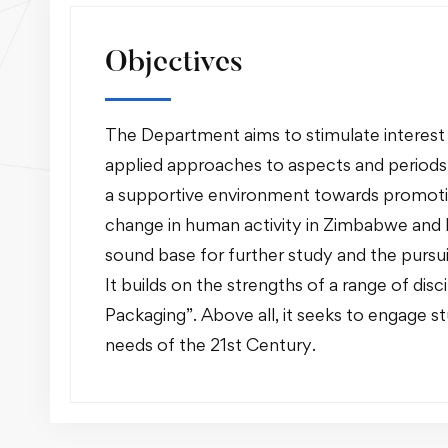
Objectives
The Department aims to stimulate interest 
applied approaches to aspects and periods of
a supportive environment towards promotin
change in human activity in Zimbabwe and 
sound base for further study and the pursuit
It builds on the strengths of a range of di
Packaging”. Above all, it seeks to engage stu
needs of the 21st Century.