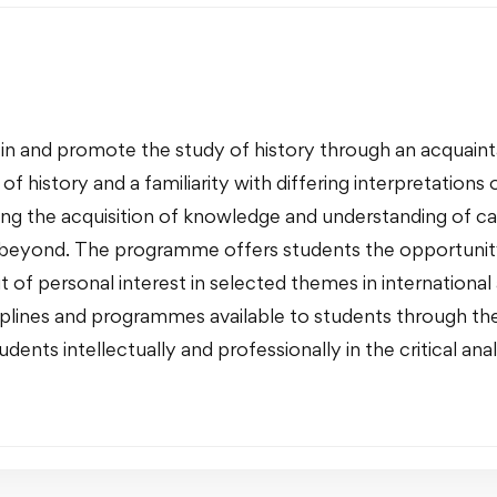
in and promote the study of history through an acquainta
 history and a familiarity with differing interpretations o
g the acquisition of knowledge and understanding of c
beyond. The programme offers students the opportunity t
 of personal interest in selected themes in international a
sciplines and programmes available to students through the
dents intellectually and professionally in the critical anal