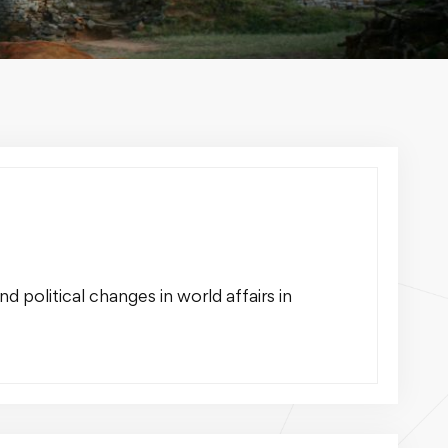
 political changes in world affairs in