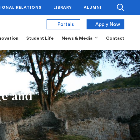
IONAL RELATIONS
LIBRARY
ALUMNI
Portals
Apply Now
novation
Student Life
News & Media
Contact
ge and