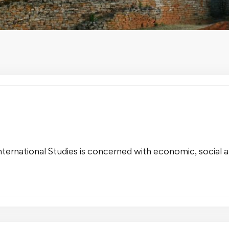
ernational Studies is concerned with economic, social and