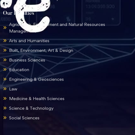
Our Faculties
Agriculture, Environment and Natural Resources
Management
Arts and Humanities
Built, Environment, Art & Design
Business Sciences
Education
Engineering & Geosciences
Law
Medicine & Health Sciences
Science & Technology
Social Sciences