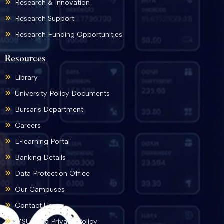
Research & Innovation
Research Support
Research Funding Opportunities
Resources
Library
University Policy Documents
Bursar's Department
Careers
E-learning Portal
Banking Details
Data Protection Office
Our Campuses
Contact Us
MSU Data Privacy Policy