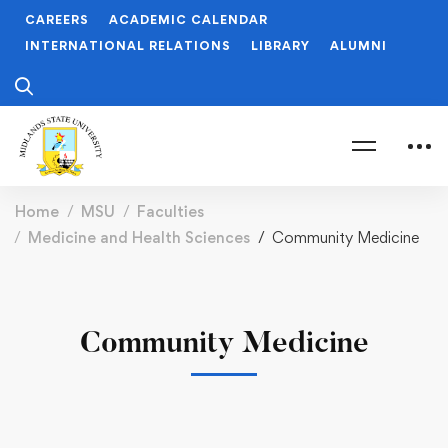
CAREERS
ACADEMIC CALENDAR
INTERNATIONAL RELATIONS
LIBRARY
ALUMNI
Home
MSU
Faculties
Medicine and Health Sciences
Community Medicine
Community Medicine