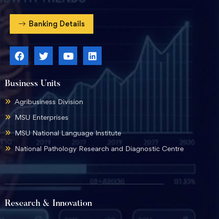
Banking Details
Business Units
Agribusiness Division
MSU Enterprises
MSU National Language Institute
National Pathology Research and Diagnostic Centre
Research & Innovation