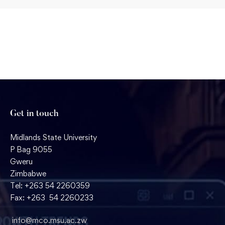
Get in touch
Midlands State University
P Bag 9055
Gweru
Zimbabwe
Tel: +263 54 2260359
Fax: +263 54 2260233
info@mco.msu.ac.zw