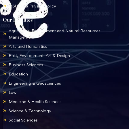
MSU Data Privacy Policy
Our Faculties
Agriculture, Environment and Natural Resources
Management
Arts and Humanities
Built, Environment, Art & Design
Business Sciences
Education
Engineering & Geosciences
Law
Medicine & Health Sciences
Science & Technology
Social Sciences