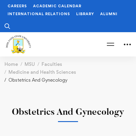
CAREERS
ACADEMIC CALENDAR
INTERNATIONAL RELATIONS
LIBRARY
ALUMNI
Home
MSU
Faculties
Medicine and Health Sciences
Obstetrics And Gynecology
Obstetrics And Gynecology