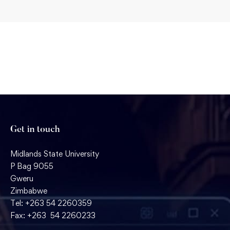
Get in touch
Midlands State University
P Bag 9055
Gweru
Zimbabwe
Tel: +263 54 2260359
Fax: +263 54 2260233