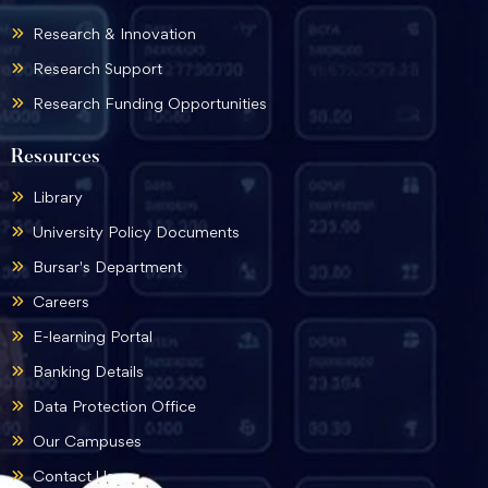
Research & Innovation
Research Support
Research Funding Opportunities
Resources
Library
University Policy Documents
Bursar's Department
Careers
E-learning Portal
Banking Details
Data Protection Office
Our Campuses
Contact Us