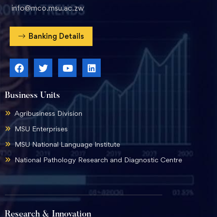
info@mco.msu.ac.zw
Banking Details
Business Units
Agribusiness Division
MSU Enterprises
MSU National Language Institute
National Pathology Research and Diagnostic Centre
Research & Innovation