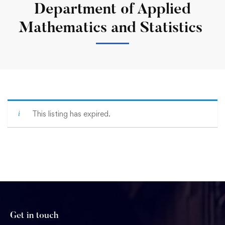
Department of Applied
Mathematics and Statistics
This listing has expired.
Get in touch