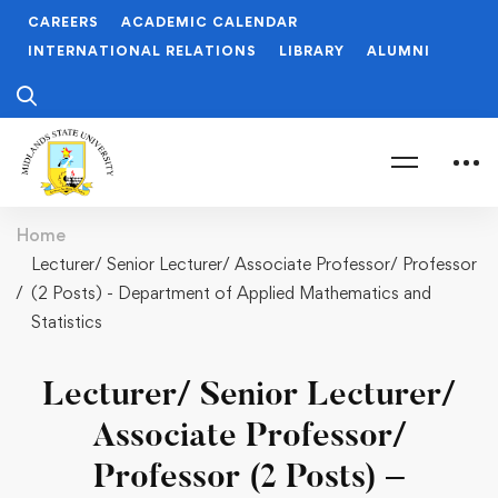
CAREERS
ACADEMIC CALENDAR
INTERNATIONAL RELATIONS
LIBRARY
ALUMNI
Home
Lecturer/ Senior Lecturer/ Associate Professor/ Professor
(2 Posts) - Department of Applied Mathematics and
Statistics
Lecturer/ Senior Lecturer/
Associate Professor/
Professor (2 Posts) –