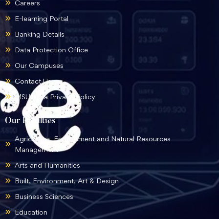
Careers
E-learning Portal
Banking Details
Data Protection Office
Our Campuses
Contact Us
MSU Data Privacy Policy
Our Faculties
Agriculture, Environment and Natural Resources
Management
Arts and Humanities
Built, Environment, Art & Design
Business Sciences
Education