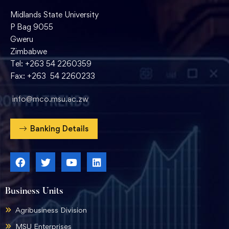
Midlands State University
P Bag 9055
Gweru
Zimbabwe
Tel: +263 54 2260359
Fax: +263 54 2260233
info@mco.msu.ac.zw
Banking Details
Business Units
Agribusiness Division
MSU Enterprises