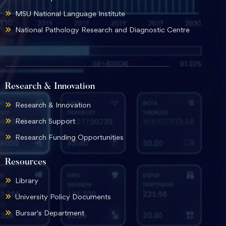
MSU National Language Institute
National Pathology Research and Diagnostic Centre
Research & Innovation
Research & Innovation
Research Support
Research Funding Opportunities
Resources
Library
University Policy Documents
Bursar's Department