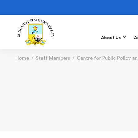
About Us
A
Home
Staff Members
Centre for Public Policy a