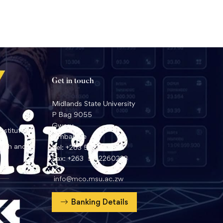
Get in touch
Midlands State University
P Bag 9055
Gweru
nstitute
Zimbabwe
arch and
Tel: +263 54 2260359
Fax: +263 54 2260233
info@mco.msu.ac.zw
Banking Details