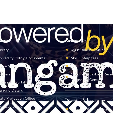
ources
Business Units
ibrary
Agribusiness Division
niversity Policy Documents
MSU Enterprises
ursar's Department
MSU National Language I
areers
National Pathology Rese
Diagnostic Centre
-learning Portal
anking Details
ata Protection Office
Research & Innovation
ur Campuses
Research & Innovation