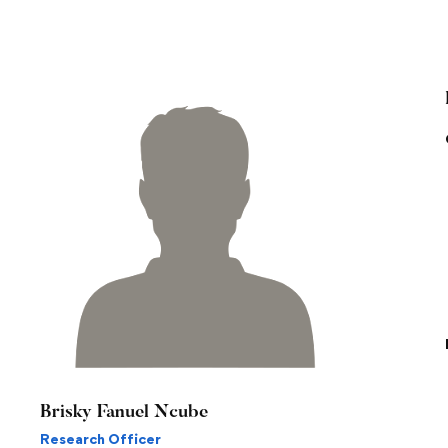
Brisky Fanuel Ncube
Research Officer