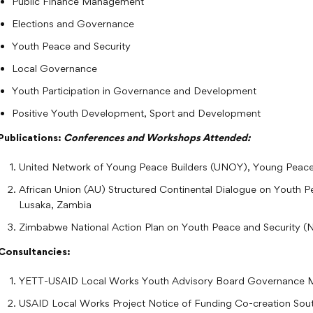
Public Finance Management
Elections and Governance
Youth Peace and Security
Local Governance
Youth Participation in Governance and Development
Positive Youth Development, Sport and Development
Publications:
Conferences and Workshops Attended:
United Network of Young Peace Builders (UNOY), Young Peace
African Union (AU) Structured Continental Dialogue on Youth 
Lusaka, Zambia
Zimbabwe National Action Plan on Youth Peace and Security 
Consultancies:
YETT-USAID Local Works Youth Advisory Board Governance 
USAID Local Works Project Notice of Funding Co-creation Sou