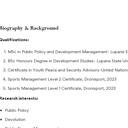
Biography & Background
Qualifications:
MSc in Public Policy and Development Management- Lupane St
BSc Honours Degree in Development Studies- Lupane State Uni
Certificate in Youth Peace and Security Advisory-United Natio
Sports Management Level 2 Certificate, Dronisport, 2023
Sports Management Level 1 Certificate, Dronisport, 2023
Research interests:
Public Policy
Devolution