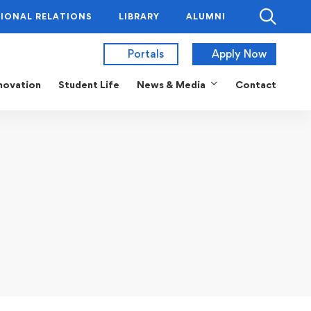
IONAL RELATIONS
LIBRARY
ALUMNI
Portals
Apply Now
novation
Student Life
News & Media
Contact