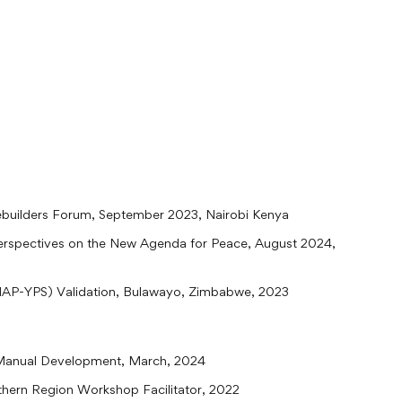
builders Forum, September 2023, Nairobi Kenya
Perspectives on the New Agenda for Peace, August 2024,
(NAP-YPS) Validation, Bulawayo, Zimbabwe, 2023
Manual Development, March, 2024
thern Region Workshop Facilitator, 2022