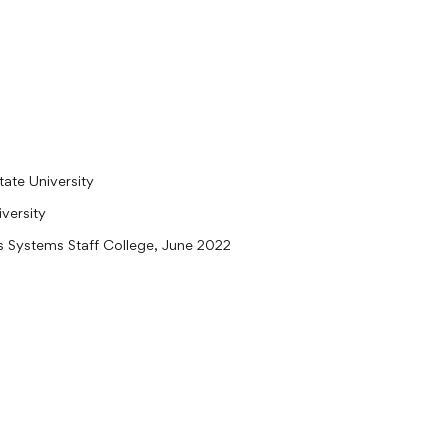
ate University
versity
ns Systems Staff College, June 2022