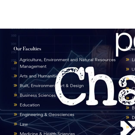
Our Faculties
Res
Agriculture, Environment and Natural Resources
L
Management
U
Arts and Humanities
B
Built, Environment, Art & Design
C
Business Sciences
E
Education
B
Engineering & Geosciences
D
Law
O
Medicine & Health Sciences