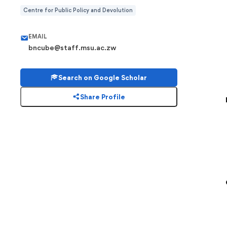
Centre for Public Policy and Devolution
EMAIL
bncube@staff.msu.ac.zw
Search on Google Scholar
Share Profile