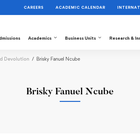
CAREERS
ACADEMIC CALENDAR
INTERNAT
dmissions
Academics
Business Units
Research & In
nd Devolution
Brisky Fanuel Ncube
Brisky Fanuel Ncube