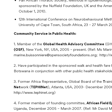
Pan African Thoracic Society, Methods in Epidemiolog
sponsored by the Nuffield Foundation, UK and the Amer
October 1, 2010.
12th International Conference on Neurobehavioural Met
University of Cape Town, South Africa, 23 – 27 March 20
Community Service in Public Health:
1. Member of the
Global Health Advisory Committee
(GHA
(OSF)
, New York, NY, USA, 2005 – present. (Ref: Ms Marin
marine.buissonniere@opensocietyfoundations.org
;
http:/
2. Have participated in the sponsored walk and health fare h
Botswana in conjunction with other public health stakeholde
3. Former Africa Representative, Global Board of the
T
rai
Net
work (
TEPHINet
), Atlanta, USA, 2003- December 2006
http://www.tephinet.org
)
4. Former member of founding committee,
African Field
Uganda, December 2005 – March 2007. (Ref: Mr David Muka