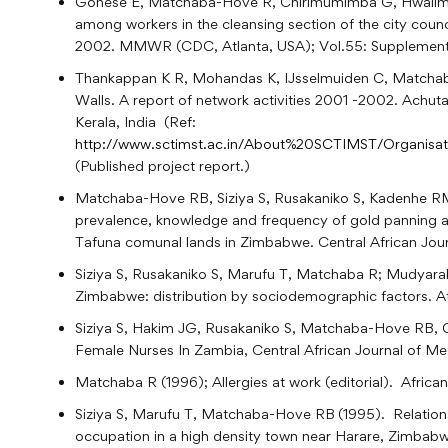
Gonese E, Matchaba-Hove R, Chirimumimba G, Hwalima 
among workers in the cleansing section of the city cou
2002. MMWR (CDC, Atlanta, USA); Vol.55: Supplement
Thankappan K R, Mohandas K, IJsselmuiden C, Matchaba
Walls. A report of network activities 2001 -2002. Achut
Kerala, India (Ref:
http://www.sctimst.ac.in/About%20SCTIMST/Organisa
(Published project report.)
Matchaba-Hove RB, Siziya S, Rusakaniko S, Kadenhe RM
prevalence, knowledge and frequency of gold panning a
Tafuna comunal lands in Zimbabwe. Central African Jour
Siziya S, Rusakaniko S, Marufu T, Matchaba R; Mudyar
Zimbabwe: distribution by sociodemographic factors. Afr
Siziya S, Hakim JG, Rusakaniko S, Matchaba-Hove R
Female Nurses In Zambia, Central African Journal of Med
Matchaba R (1996); Allergies at work (editorial). Africa
Siziya S, Marufu T, Matchaba-Hove RB
(1995). Relation
occupation in a high density town near Harare, Zimbabwe