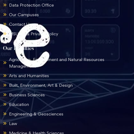
Data Protection Office
Our Campuses
Contact Us
MSU Data Privacy Policy
Our Faculties
Agriculture, Environment and Natural Resources
Management
Arts and Humanities
Built, Environment, Art & Design
Business Sciences
Education
Engineering & Geosciences
Law
Medicine & Health Sciences