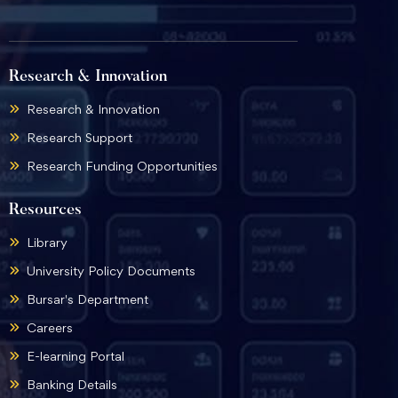
Research & Innovation
Research & Innovation
Research Support
Research Funding Opportunities
Resources
Library
University Policy Documents
Bursar's Department
Careers
E-learning Portal
Banking Details