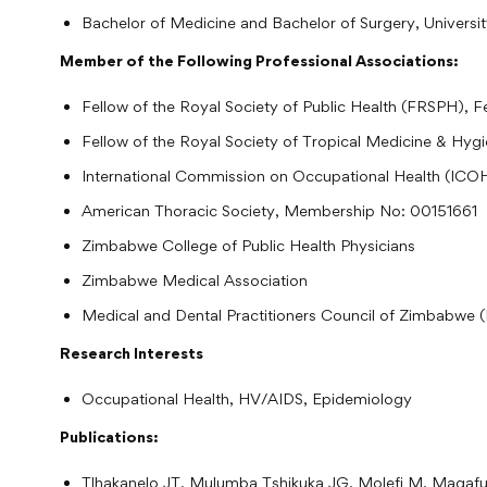
Bachelor of Medicine and Bachelor of Surgery, Univers
Member of the Following Professional Associations:
Fellow of the Royal Society of Public Health (FRSPH), 
Fellow of the Royal Society of Tropical Medicine & H
International Commission on Occupational Health (I
American Thoracic Society, Membership No: 00151661
Zimbabwe College of Public Health Physicians
Zimbabwe Medical Association
Medical and Dental Practitioners Council of Zimbabwe
Research Interests
Occupational Health, HV/AIDS, Epidemiology
Publications:
Tlhakanelo JT, Mulumba Tshikuka JG, Molefi M, Mag