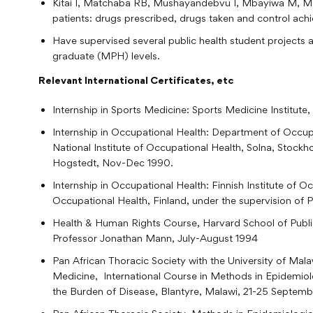
Kitai I, Matchaba RB, Mushayandebvu I, Mbayiwa M, Mat
patients: drugs prescribed, drugs taken and control achi
Have supervised several public health student projects
graduate (MPH) levels.
Relevant International Certificates, etc
Internship in Sports Medicine: Sports Medicine Institut
Internship in Occupational Health: Department of Occupa
National Institute of Occupational Health, Solna, Stockh
Hogstedt, Nov-Dec 1990.
Internship in Occupational Health: Finnish Institute of O
Occupational Health, Finland, under the supervision of
Health & Human Rights Course, Harvard School of Public
Professor Jonathan Mann, July-August 1994
Pan African Thoracic Society with the University of Mal
Medicine, International Course in Methods in Epidemio
the Burden of Disease, Blantyre, Malawi, 21-25 Septem