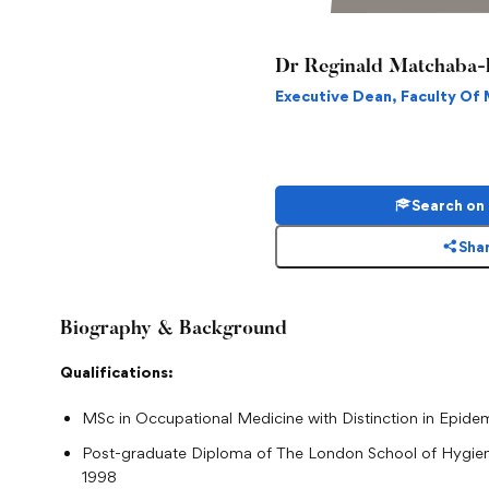
Dr Reginald Matchaba-
Executive Dean, Faculty Of
Search on
Shar
Biography & Background
Qualifications:
MSc in Occupational Medicine with Distinction in Epidem
Post-graduate Diploma of The London School of Hygien
1998