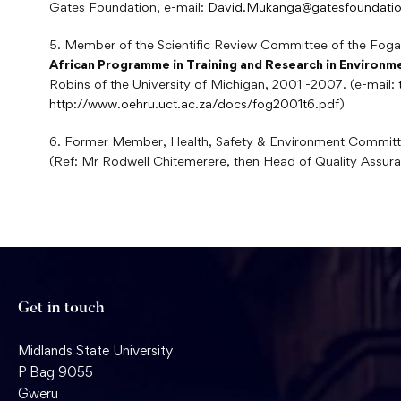
Gates Foundation, e-mail:
David.Mukanga@gatesfoundatio
5. Member of the Scientific Review Committee of the Fogar
African Programme in Training and Research in Environm
Robins of the University of Michigan, 2001 -2007. (e-mail:
http://www.oehru.uct.ac.za/docs/fog2001t6.pdf
)
6. Former Member, Health, Safety & Environment Committ
(Ref: Mr Rodwell Chitemerere, then Head of Quality Assur
Get in touch
Midlands State University
P Bag 9055
Gweru