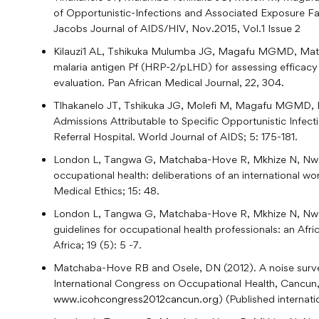
of Opportunistic-Infections and Associated Exposure F
Jacobs Journal of AIDS/HIV, Nov.2015, Vol.1 Issue 2
Kilauzi1 AL, Tshikuka Mulumba JG, Magafu MGMD, Ma
malaria antigen Pf (HRP-2/pLHD) for assessing efficacy 
evaluation. Pan African Medical Journal, 22, 304.
Tlhakanelo JT, Tshikuka JG, Molefi M, Magafu MGMD,
Admissions Attributable to Specific Opportunistic Infe
Referral Hospital. World Journal of AIDS; 5: 175-181.
London L, Tangwa G, Matchaba-Hove R, Mkhize N, Nwab
occupational health: deliberations of an international 
Medical Ethics; 15: 48.
London L, Tangwa G, Matchaba-Hove R, Mkhize N, Nwab
guidelines for occupational health professionals: an Af
Africa; 19 (5): 5 -7.
Matchaba-Hove RB and Osele, DN (2012). A noise surv
International Congress on Occupational Health, Cancun,
www.icohcongress2012cancun.org
) (Published internat