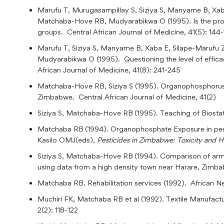
Marufu T, Murugasampillay S, Siziya S, Manyame B, Xab
Matchaba-Hove RB, Mudyarabikwa O (1995). Is the prote
groups. Central African Journal of Medicine, 41(5): 144
Marufu T, Siziya S, Manyame B, Xaba E, Silape-Marufu
Mudyarabikwa O (1995). Questioning the level of effica
African Journal of Medicine, 41(8): 241-245
Matchaba-Hove RB, Siziya S (1995). Organophosphorus e
Zimbabwe. Central African Journal of Medicine, 41(2)
Siziya S, Matchaba-Hove RB
(1995). Teaching of Biosta
Matchaba RB
(1994). Organophosphate Exposure in pes
Kasilo OMJ(eds),
Pesticides in Zimbabwe: Toxicity and H
Siziya S, Matchaba-Hove RB
(1994). Comparison of arm
using data from a high density town near Harare, Zimba
Matchaba RB. Rehabilitation services (1992). African Ne
Muchiri FK, Matchaba RB et al (1992). Textile Manufactu
2(2): 118-122