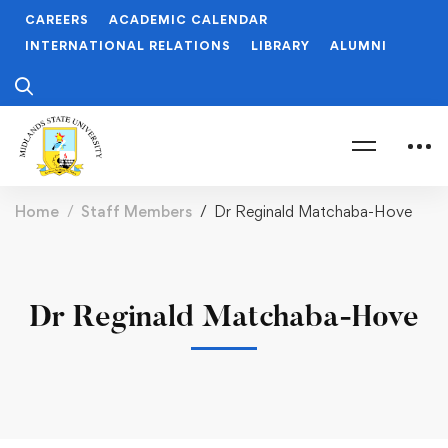
CAREERS
ACADEMIC CALENDAR
INTERNATIONAL RELATIONS
LIBRARY
ALUMNI
Home
Staff Members
Dr Reginald Matchaba-Hove
Dr Reginald Matchaba-Hove