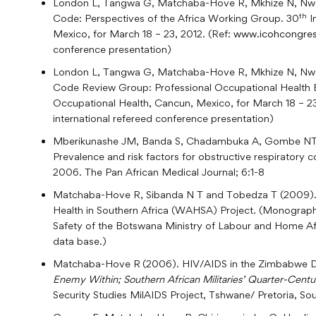
London L, Tangwa G, Matchaba-Hove R, Mkhize N, Nwabu
th
Code: Perspectives of the Africa Working Group. 30
I
Mexico, for March 18 – 23, 2012. (Ref:
www.icohcongres
conference presentation)
London L, Tangwa G, Matchaba-Hove R, Mkhize N, Nwa
Code Review Group: Professional Occupational Health E
Occupational Health, Cancun, Mexico, for March 18 – 23
international refereed conference presentation)
Mberikunashe JM, Banda S, Chadambuka A, Gombe NT
Prevalence and risk factors for obstructive respiratory 
2006. The Pan African Medical Journal; 6:1-8
Matchaba-Hove R, Sibanda N T and Tobedza T (2009). 
Health in Southern Africa (WAHSA) Project. (Monograph
Safety of the Botswana Ministry of Labour and Home Af
data base.)
Matchaba-Hove R
(2006). HIV/AIDS in the Zimbabwe Def
Enemy Within; Southern African Militaries’ Quarter-Centu
Security Studies MilAIDS Project, Tshwane/ Pretoria, So