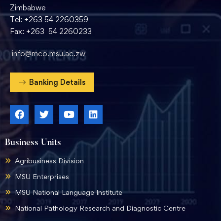
Zimbabwe
Tel: +263 54 2260359
Fax: +263 54 2260233
info@mco.msu.ac.zw
Banking Details
Business Units
Agribusiness Division
MSU Enterprises
MSU National Language Institute
National Pathology Research and Diagnostic Centre