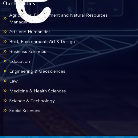
Our Faculties
Agriculture, Environment and Natural Resources
Management
Arts and Humanities
Built, Environment, Art & Design
Business Sciences
Education
Engineering & Geosciences
Law
Medicine & Health Sciences
Science & Technology
Social Sciences