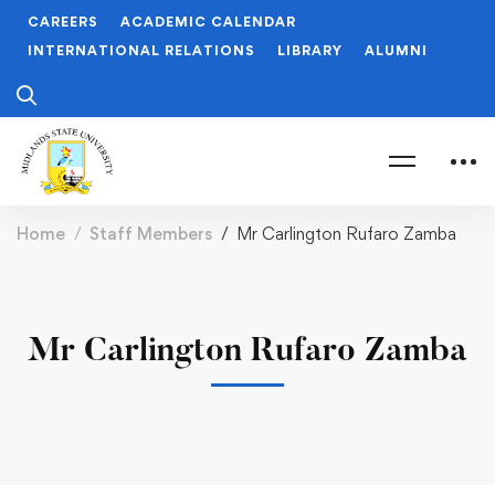
CAREERS
ACADEMIC CALENDAR
INTERNATIONAL RELATIONS
LIBRARY
ALUMNI
Home
Staff Members
Mr Carlington Rufaro Zamba
Mr Carlington Rufaro Zamba