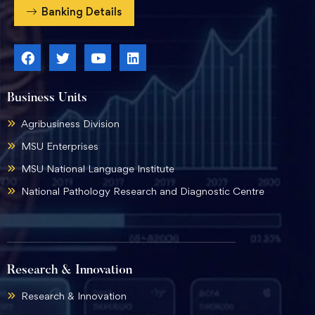
Banking Details
Business Units
Agribusiness Division
MSU Enterprises
MSU National Language Institute
National Pathology Research and Diagnostic Centre
Research & Innovation
Research & Innovation