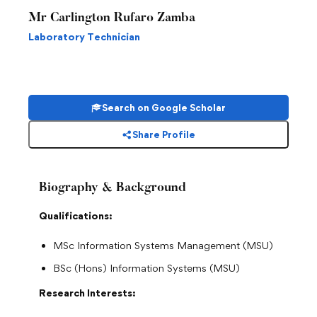
Mr Carlington Rufaro Zamba
Laboratory Technician
Search on Google Scholar
Share Profile
Biography & Background
Qualifications:
MSc Information Systems Management (MSU)
BSc (Hons) Information Systems (MSU)
Research Interests: