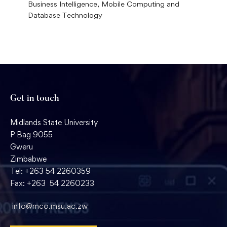
Business Intelligence, Mobile Computing and
Database Technology
Get in touch
Midlands State University
P Bag 9055
Gweru
Zimbabwe
Tel: +263 54 2260359
Fax: +263 54 2260233
info@mco.msu.ac.zw