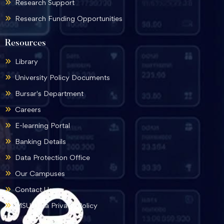
Research Support
Research Funding Opportunities
Resources
Library
University Policy Documents
Bursar's Department
Careers
E-learning Portal
Banking Details
Data Protection Office
Our Campuses
Contact Us
MSU Data Privacy Policy