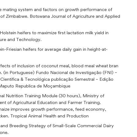
le mating system and factors on growth performance of
 of Zimbabwe. Botswana Journal of Agriculture and Applied
tein heifers to maximize first lactation milk yield in
ture and Technology.
n-Friesian heifers for average daily gain in height-at-
effects of inclusion of coconut meal, blood meal wheat bran
è. (in Portuguese) Fundo Nacional de Investigação (FNI) –
 Cientifica & Tecnológica publicação Semestral – Edição
as Maputo Republica de Moçambique
l Nutrition Training Module (30 hours), Ministry of
nt of Agricultural Education and Farmer Training.
in maize improves growth performance, feed economy,
hicken. Tropical Animal Health and Production
 and Breeding Strategy of Small-Scale Commercial Dairy
one.