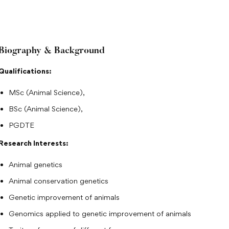
Biography & Background
Qualifications:
MSc (Animal Science),
BSc (Animal Science),
PGDTE
Research Interests:
Animal genetics
Animal conservation genetics
Genetic improvement of animals
Genomics applied to genetic improvement of animals