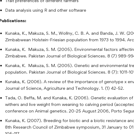
Trait preferences of different farmers
Data analysis using R and other software
Publications:
Kunaka, K., Makuza, S. M., Wollny, C. B. A. and Banda, J. W. (2001
Zimbabwean Holstein-Friesian population from 1973 to 1994. Arch
Kunaka, K. Makuza, S. M. (2005). Environmental factors affecting
Zimbabwe. Pakistan Journal of Biological Sciences. 8 (7) 989-99
Kunaka, K. Makuza, S. M. (2005). Genetic and environmental tren
population. Pakistan Journal of Biological Sciences. 8 (7): 1011-10
Kunaka, K. (2006). A review of the importance of genotype x envi
Journal of Science, Agriculture and Technology. 1. (1) 42-52.
Tada, O. Beffa, M. and Kunaka, K. (2006). Genetic evaluation of H
withers and live weight from weaning to calving period (accept
conference on Animal genetics. 20-25 August 2006, Porto Seguro
Kunaka, K. (2007). Breeding for biotic and a biotic resistance an
8th Research Council of Zimbabwe symposium, 31 January to 01 F
105-117.