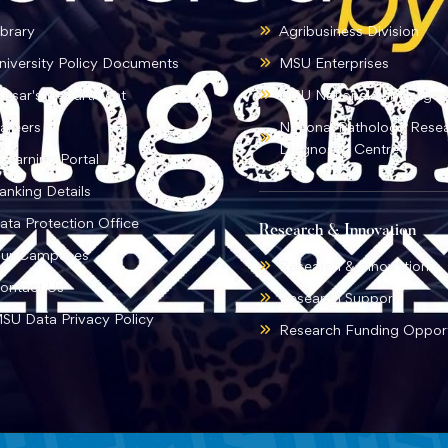
ibrary
Agribusiness Division
niversity Policy Documents
MSU Enterprises
ursar's Department
MSU National Language I
areers
National Pathology Rese
Diagnostic Centre
-learning Portal
anking Details
ata Protection Office
Research & Innovation
ur Campuses
Research & Innovation
ontact Us
Research Support
SU Data Privacy Policy
Research Funding Opport