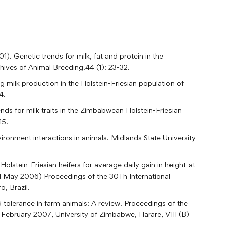
). Genetic trends for milk, fat and protein in the
ives of Animal Breeding.44 (1): 23-32.
 milk production in the Holstein-Friesian population of
4.
ds for milk traits in the Zimbabwean Holstein-Friesian
15.
ronment interactions in animals. Midlands State University
olstein-Friesian heifers for average daily gain in height-at-
ed May 2006) Proceedings of the 30Th International
, Brazil.
d tolerance in farm animals: A review. Proceedings of the
ebruary 2007, University of Zimbabwe, Harare, VIII (B)