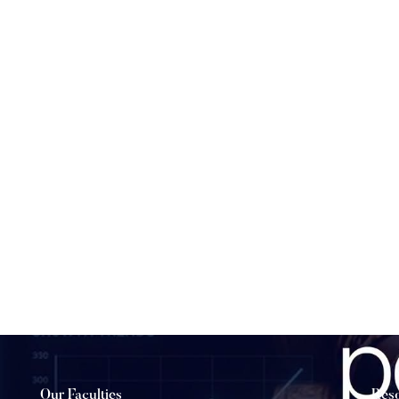
Our Faculties
Res