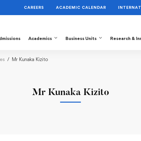
CAREERS
ACADEMIC CALENDAR
INTERNAT
dmissions
Academics
Business Units
Research & In
es
Mr Kunaka Kizito
Mr Kunaka Kizito