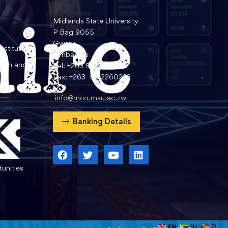
Midlands State University
P Bag 9055
Gweru
nstitute
Zimbabwe
arch and
Tel: +263 54 2260359
Fax: +263 54 2260233
info@mco.msu.ac.zw
Banking Details
unities
EN
SN
ZU