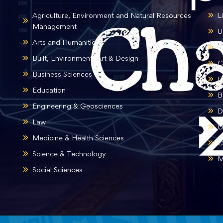
Agriculture, Environment and Natural Resources
L
Management
U
Arts and Humanities
B
Built, Environment, Art & Design
C
Business Sciences
E
Education
B
Engineering & Geosciences
D
Law
O
Medicine & Health Sciences
C
Science & Technology
M
Social Sciences