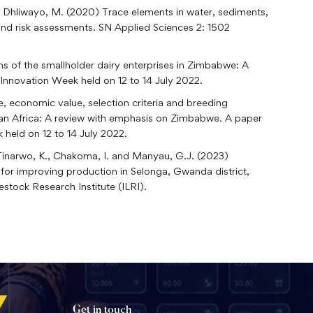
nd Dhliwayo, M. (2020) Trace elements in water, sediments,
d risk assessments. SN Applied Sciences 2: 1502
s of the smallholder dairy enterprises in Zimbabwe: A
Innovation Week held on 12 to 14 July 2022.
, economic value, selection criteria and breeding
ran Africa: A review with emphasis on Zimbabwe. A paper
held on 12 to 14 July 2022.
, Tinarwo, K., Chakoma, I. and Manyau, G.J. (2023)
 for improving production in Selonga, Gwanda district,
stock Research Institute (ILRI).
Get in touch