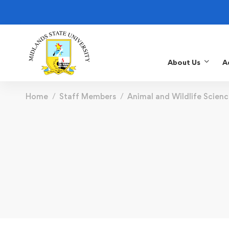
About Us
A
Home
Staff Members
Animal and Wildlife Scienc