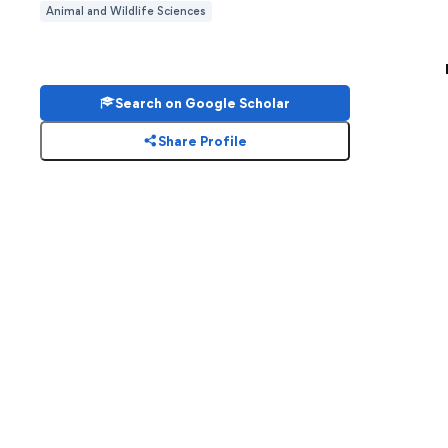
Animal and Wildlife Sciences
Search on Google Scholar
Share Profile