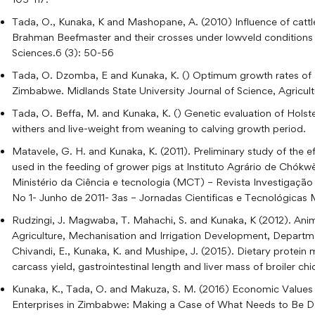
Tada, O., Kunaka, K and Mashopane, A. (2010) Influence of catt
Brahman Beefmaster and their crosses under lowveld conditions
Sciences.6 (3): 50-56
Tada, O. Dzomba, E and Kunaka, K. () Optimum growth rates of Hols
Zimbabwe. Midlands State University Journal of Science, Agricul
Tada, O. Beffa, M. and Kunaka, K. () Genetic evaluation of Holstei
withers and live-weight from weaning to calving growth period.
Matavele, G. H. and Kunaka, K. (2011). Preliminary study of the 
used in the feeding of grower pigs at Instituto Agrário de Chókw
Ministério da Ciência e tecnologia (MCT) – Revista Investigação
No 1- Junho de 2011- 3as – Jornadas Cientificas e Tecnológic
Rudzingi, J. Magwaba, T. Mahachi, S. and Kunaka, K (2012). Anima
Agriculture, Mechanisation and Irrigation Development, Departme
Chivandi, E., Kunaka, K. and Mushipe, J. (2015). Dietary prote
carcass yield, gastrointestinal length and liver mass of broiler c
Kunaka, K., Tada, O. and Makuza, S. M. (2016) Economic Values
Enterprises in Zimbabwe: Making a Case of What Needs to Be D