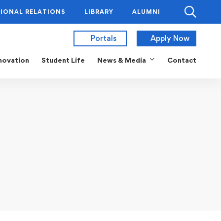
IONAL RELATIONS
LIBRARY
ALUMNI
Portals
Apply Now
novation
Student Life
News & Media
Contact