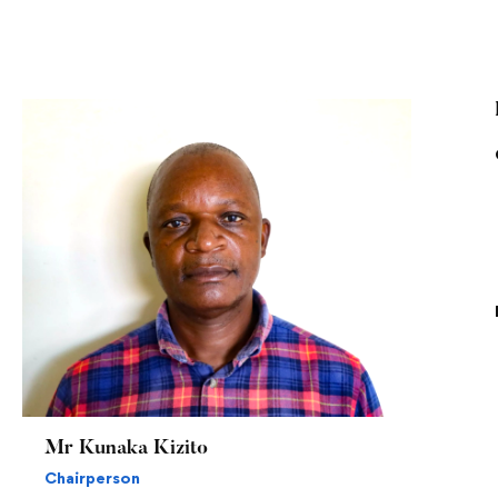
Mr Kunaka Kizito
Chairperson