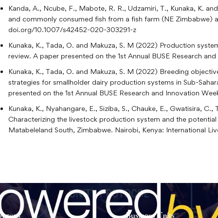
Kanda, A., Ncube, F., Mabote, R. R., Udzamiri, T., Kunaka, K. a
and commonly consumed fish from a fish farm (NE Zimbabwe) an
doi.org/10.1007/s42452-020-303291-z
Kunaka, K., Tada, O. and Makuza, S. M (2022) Production system
review. A paper presented on the 1st Annual BUSE Research and 
Kunaka, K., Tada, O. and Makuza, S. M (2022) Breeding objective
strategies for smallholder dairy production systems in Sub-Saha
presented on the 1st Annual BUSE Research and Innovation Week 
Kunaka, K., Nyahangare, E., Siziba, S., Chauke, E., Gwatisira, C.
Characterizing the livestock production system and the potential
Matabeleland South, Zimbabwe. Nairobi, Kenya: International Live
ources
Business Units