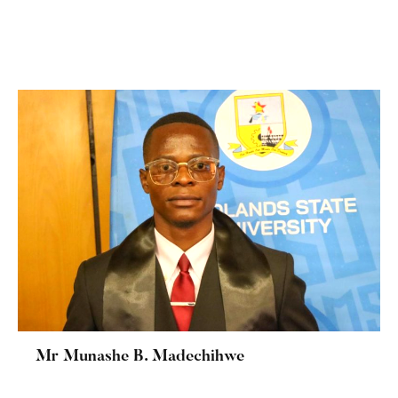
Mr Munashe B. Madechihwe