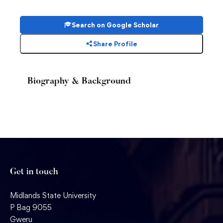
Search on Google Scholar
Share Profile
Biography & Background
Get in touch
Midlands State University
P Bag 9055
Gweru