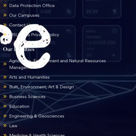
Data Protection Office
Our Campuses
Contact Us
MSU Data Privacy Policy
Our Faculties
Agriculture, Environment and Natural Resources
Management
Arts and Humanities
Built, Environment, Art & Design
Business Sciences
Education
Engineering & Geosciences
Law
Medicine & Health Sciences