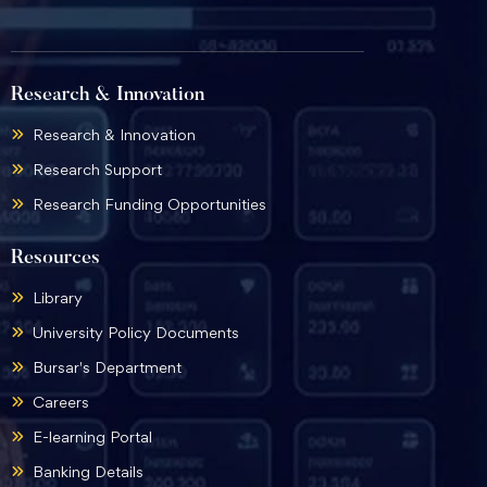
Research & Innovation
Research & Innovation
Research Support
Research Funding Opportunities
Resources
Library
University Policy Documents
Bursar's Department
Careers
E-learning Portal
Banking Details