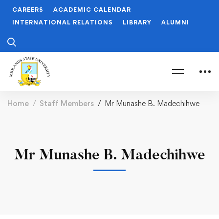
CAREERS
ACADEMIC CALENDAR
INTERNATIONAL RELATIONS
LIBRARY
ALUMNI
Home
Staff Members
Mr Munashe B. Madechihwe
Mr Munashe B. Madechihwe