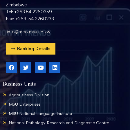
Zimbabwe
Tel: +263 54 2260359
Fax: +263 54 2260233
info@mco.msu.ac.zw
Banking Details
Business Units
Agribusiness Division
MSU Enterprises
MSU National Language Institute
National Pathology Research and Diagnostic Centre