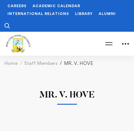
CAREERS
ACADEMIC CALENDAR
INTERNATIONAL RELATIONS
LIBRARY
ALUMNI
Home
Staff Members
MR. V. HOVE
MR. V. HOVE