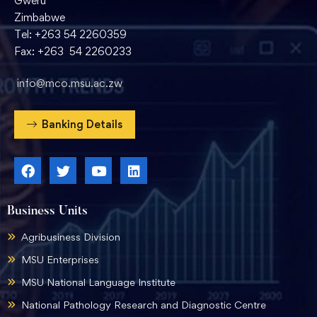
Gweru
Zimbabwe
Tel: +263 54 2260359
Fax: +263 54 2260233
info@mco.msu.ac.zw
Banking Details
Business Units
Agribusiness Division
MSU Enterprises
MSU National Language Institute
National Pathology Research and Diagnostic Centre