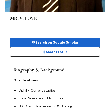
MR. V. HOVE
Search on Google Scholar
Share Profile
Biography & Background
Qualifications:
Dphil – Current studies
Food Science and Nutrition
BSc Gen. Biochemistry & Biology