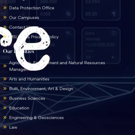
Data Protection Office
Our Campuses
Contact Us
MSU Data Privacy Policy
Our Faculties
Agriculture, Environment and Natural Resources
Management
Arts and Humanities
Built, Environment, Art & Design
Business Sciences
Education
Engineering & Geosciences
Law