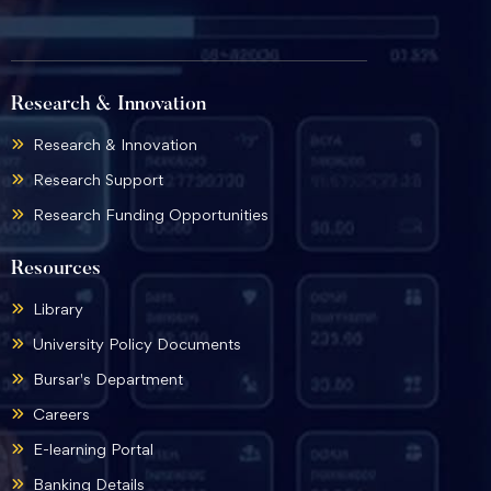
Research & Innovation
Research & Innovation
Research Support
Research Funding Opportunities
Resources
Library
University Policy Documents
Bursar's Department
Careers
E-learning Portal
Banking Details