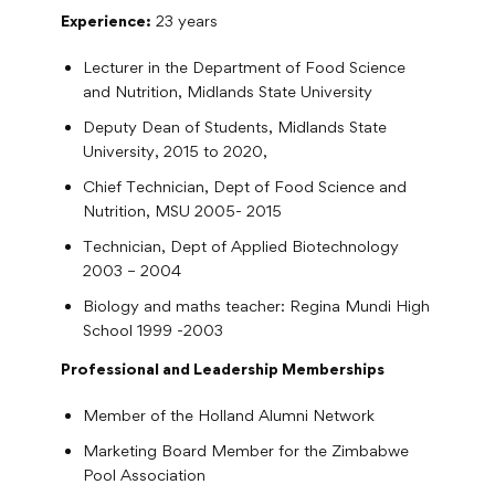
Experience:
23 years
Lecturer in the Department of Food Science
and Nutrition, Midlands State University
Deputy Dean of Students, Midlands State
University, 2015 to 2020,
Chief Technician, Dept of Food Science and
Nutrition, MSU 2005- 2015
Technician, Dept of Applied Biotechnology
2003 – 2004
Biology and maths teacher: Regina Mundi High
School 1999 -2003
Professional and Leadership Memberships
Member of the Holland Alumni Network
Marketing Board Member for the Zimbabwe
Pool Association