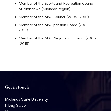
Member of the Sports and Recreation Council
of Zimbabwe (Midlands region)
Member of the MSU Council (2005- 2015)
Member of the MSU pension Board (2005-
2015)
Member of the MSU Negotiation Forum (2005
-2015)
Get in touch
Midlands State University
P Bag 9055