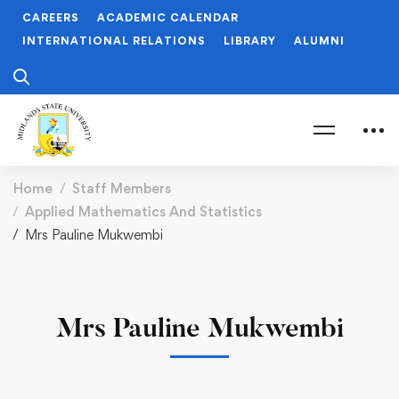
CAREERS
ACADEMIC CALENDAR
INTERNATIONAL RELATIONS
LIBRARY
ALUMNI
Home
Staff Members
Applied Mathematics And Statistics
Mrs Pauline Mukwembi
Mrs Pauline Mukwembi