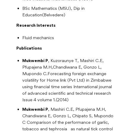
BSc Mathematics (MSU), Dip in
Education(Belvedere)
Research Interests
Fluid mechanics
Publications
Mukwembi P
, Kuzoraunye T, Mashiri C.E,
Pfupajena M.H,Chandiwana E, Gonzo L,
Mupondo C.Forecasting foreign exchange
volatility for Home link (Pvt Ltd) in Zimbabwe
using financial time series International journal
of advanced scientific and technical research
Issue 4 volume 1.(2014)
Mukwembi P
, Mashiri C.E, Pfupajena M.H,
Chandiwana E, Gonzo L, Chipato S, Mupondo
C Comparison of the performance of garlic,
tobacco and tephrosia as natural tick control