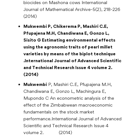
biocides on Mashona cows International
Journal of Mathematical Archive-5(2), 218-226
(2014)
Mukwembi P
, Chikerema P, Mashiri C.E,
Pfupajena M.H, Chandiwana E, Gonzo L,
Sisito G Estimating environmental effects
using the agronomic traits of pearl millet
varieties by means of the biplot technique
.International Journal of Advanced Scientific
and Technical Research Issue 4 volume 2.
(2014
)
Mukwembi
P, Mashiri C.E, Pfupajena M.H,
Chandiwana E, Gonzo L, Machingura E,
Mupondo C An econometric analysis of the
effect of the Zimbabwean macroeconomic
fundamentals on the stock market
performance.International Journal of Advanced
Scientific and Technical Research Issue 4
volume 2. (2014)