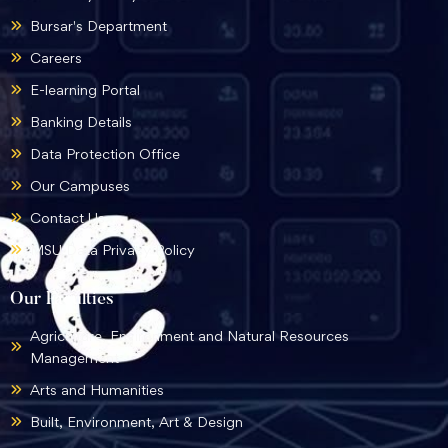
Bursar's Department
Careers
E-learning Portal
Banking Details
Data Protection Office
Our Campuses
Contact Us
MSU Data Privacy Policy
Our Faculties
Agriculture, Environment and Natural Resources
Management
Arts and Humanities
Built, Environment, Art & Design