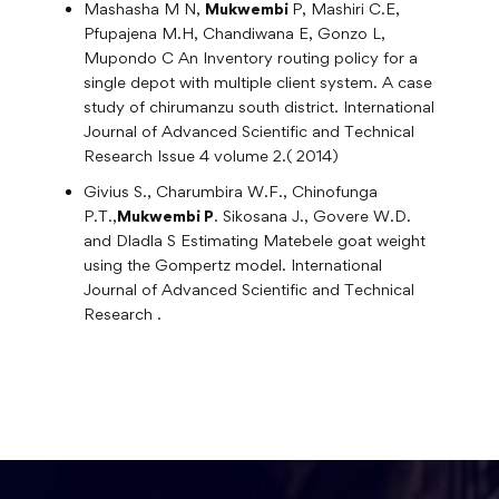
Mashasha M N,
Mukwembi
P, Mashiri C.E,
Pfupajena M.H, Chandiwana E, Gonzo L,
Mupondo C An Inventory routing policy for a
single depot with multiple client system. A case
study of chirumanzu south district. International
Journal of Advanced Scientific and Technical
Research Issue 4 volume 2.( 2014)
Givius S., Charumbira W.F., Chinofunga
P.T.,
Mukwembi P
. Sikosana J., Govere W.D.
and Dladla S Estimating Matebele goat weight
using the Gompertz model. International
Journal of Advanced Scientific and Technical
Research .