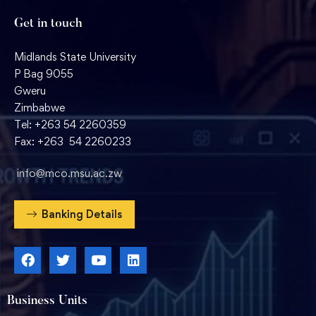
Get in touch
Midlands State University
P Bag 9055
Gweru
Zimbabwe
Tel: +263 54 2260359
Fax: +263 54 2260233
info@mco.msu.ac.zw
Banking Details
Business Units