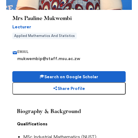
Mrs Pauline Mukwembi
Lecturer
Applied Mathematics And Statistics
EMAIL
mukwembip@staff.msu.ac.zw
Search on Google Scholar
Share Profile
Biography & Background
Qualifications
MSc Industrial Mathematics (NUST)