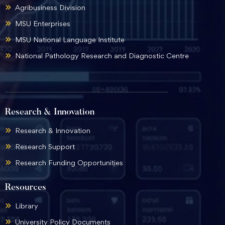
Agribusiness Division
MSU Enterprises
MSU National Language Institute
National Pathology Research and Diagnostic Centre
Research & Innovation
Research & Innovation
Research Support
Research Funding Opportunities
Resources
Library
University Policy Documents