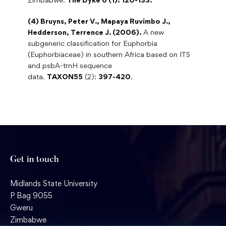
(4) Bruyns, Peter V., Mapaya Ruvimbo J.,
Hedderson, Terrence J. (2006).
A new
subgeneric classification for Euphorbia
(Euphorbiaceae) in southern Africa based on ITS
and psbA-trnH sequence
data.
TAXON55
(2):
397-420
.
Get in touch
Midlands State University
P Bag 9055
Gweru
Zimbabwe