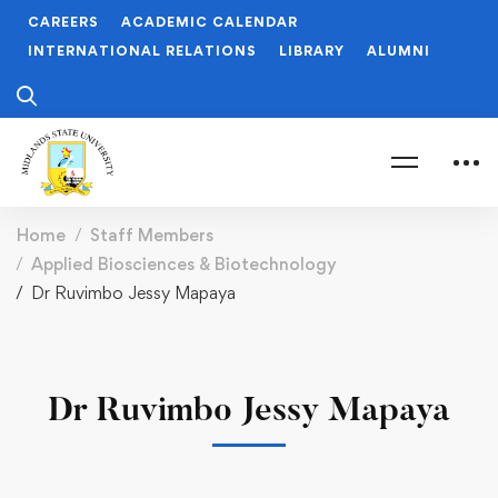
CAREERS
ACADEMIC CALENDAR
INTERNATIONAL RELATIONS
LIBRARY
ALUMNI
Home
Staff Members
Applied Biosciences & Biotechnology
Dr Ruvimbo Jessy Mapaya
Dr Ruvimbo Jessy Mapaya