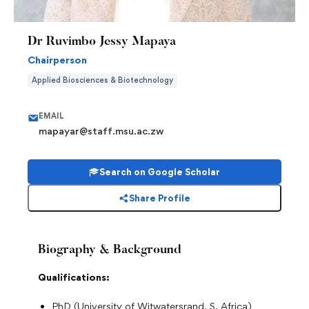
Dr Ruvimbo Jessy Mapaya
Chairperson
Applied Biosciences & Biotechnology
EMAIL
mapayar@staff.msu.ac.zw
Search on Google Scholar
Share Profile
Biography & Background
Qualifications:
PhD (University of Witwatersrand, S. Africa)