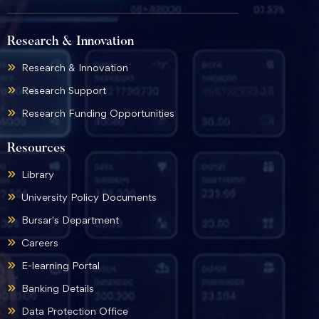
Research & Innovation
Research & Innovation
Research Support
Research Funding Opportunities
Resources
Library
University Policy Documents
Bursar's Department
Careers
E-learning Portal
Banking Details
Data Protection Office