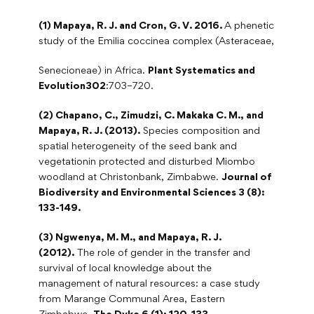
(1) Mapaya, R. J. and Cron, G. V. 2016.
A phenetic
study of the Emilia coccinea complex (Asteraceae,
Senecioneae) in Africa.
Plant Systematics and
Evolution302
:703–720.
(2) Chapano, C., Zimudzi, C. Makaka C. M., and
Mapaya, R. J. (2013).
Species composition and
spatial heterogeneity of the seed bank and
vegetationin protected and disturbed Miombo
woodland at Christonbank, Zimbabwe.
Journal of
Biodiversity and Environmental Sciences 3 (8):
133-149.
(3) Ngwenya, M. M., and Mapaya, R. J.
(2012).
The role of gender in the transfer and
survival of local knowledge about the
management of natural resources: a case study
from Marange Communal Area, Eastern
Zimbabwe.
The Dyke 6 (1): 120-133.