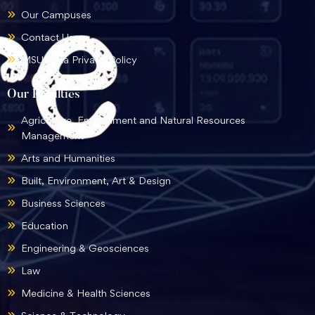
Our Campuses
Contact Us
MSU Data Privacy Policy
Our Faculties
Agriculture, Environment and Natural Resources
Management
Arts and Humanities
Built, Environment, Art & Design
Business Sciences
Education
Engineering & Geosciences
Law
Medicine & Health Sciences