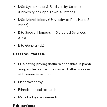
MSc Systematics & Biodiversity Science
(University of Cape Town, S. Africa).
MSc Microbiology (University of Fort Hare, S.
Africa);
BSc Special Honours in Biological Sciences
(UZ);
BSc General (UZ);
Research Interests :
Elucidating phylogenetic relationships in plants
using molecular techniques and other sources
of taxonomic evidence.
Plant taxonomy.
Ethnobotanical research.
Microbiological research.
Publications: