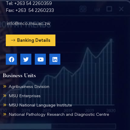
Tel: +263 54 2260359
Fax: +263 54 2260233
info@mco.msu.ac.zw
Banking Details
Business Units
Agribusiness Division
MSU Enterprises
MSU National Language Institute
National Pathology Research and Diagnostic Centre