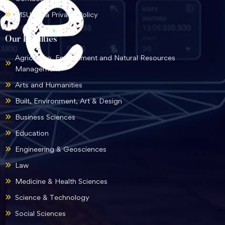
MSU Data Privacy Policy
Our Faculties
Agriculture, Environment and Natural Resources
Management
Arts and Humanities
Built, Environment, Art & Design
Business Sciences
Education
Engineering & Geosciences
Law
Medicine & Health Sciences
Science & Technology
Social Sciences