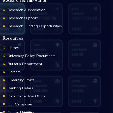
Research & Innovation
Research & Innovation
Research Support
Research Funding Opportunities
Resources
Library
University Policy Documents
Bursar's Department
Careers
E-learning Portal
Banking Details
Data Protection Office
Our Campuses
Contact Us