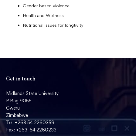
Gender based violence
Health and Wellness
Nutritional issues for longtivity
Get in touch
Midlands State University
P Bag 9055
Gweru
Zimbabwe
Tel: +263 54 2260359
Fax: +263 54 2260233