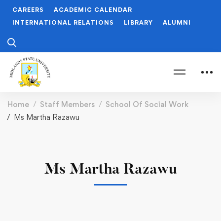
CAREERS
ACADEMIC CALENDAR
INTERNATIONAL RELATIONS
LIBRARY
ALUMNI
Home
Staff Members
School Of Social Work
Ms Martha Razawu
Ms Martha Razawu