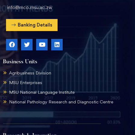
info@mco.msu.ac.zw
Banking Details
Business Units
Agribusiness Division
MSU Enterprises
MSU National Language Institute
National Pathology Research and Diagnostic Centre