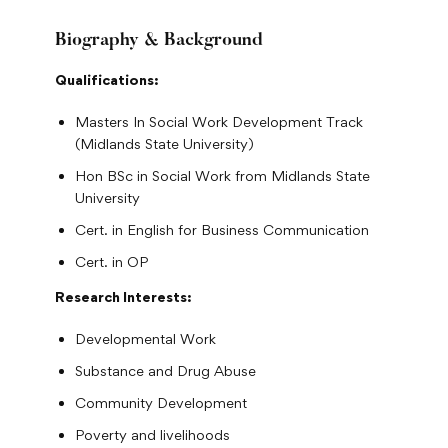
Biography & Background
Qualifications:
Masters In Social Work Development Track
(Midlands State University)
Hon BSc in Social Work from Midlands State
University
Cert. in English for Business Communication
Cert. in OP
Research Interests:
Developmental Work
Substance and Drug Abuse
Community Development
Poverty and livelihoods