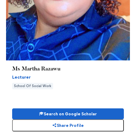
Ms Martha Razawu
Lecturer
School Of Social Work
Search on Google Scholar
Share Profile