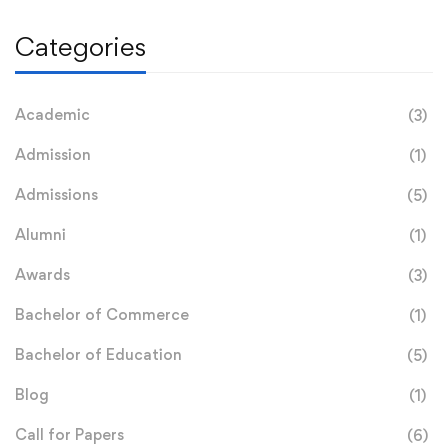
Categories
Academic
(3)
Admission
(1)
Admissions
(5)
Alumni
(1)
Awards
(3)
Bachelor of Commerce
(1)
Bachelor of Education
(5)
Blog
(1)
Call for Papers
(6)