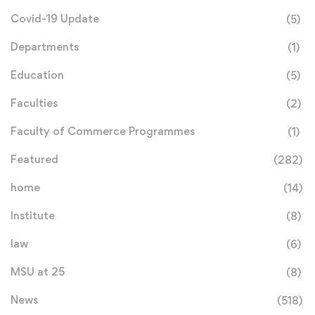
Covid-19 Update
(5)
Departments
(1)
Education
(5)
Faculties
(2)
Faculty of Commerce Programmes
(1)
Featured
(282)
home
(14)
Institute
(8)
law
(6)
MSU at 25
(8)
News
(518)