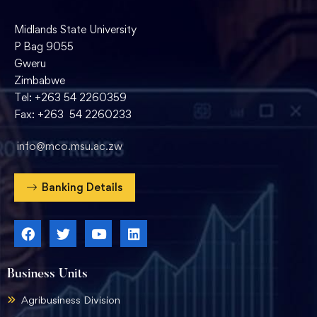
Midlands State University
P Bag 9055
Gweru
Zimbabwe
Tel: +263 54 2260359
Fax: +263 54 2260233
info@mco.msu.ac.zw
Banking Details
Business Units
Agribusiness Division