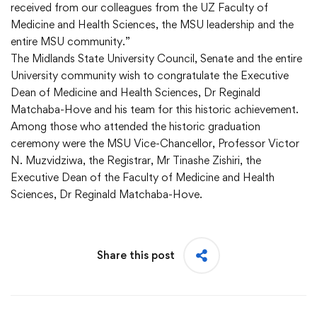
received from our colleagues from the UZ Faculty of
Medicine and Health Sciences, the MSU leadership and the
entire MSU community.”
The Midlands State University Council, Senate and the entire
University community wish to congratulate the Executive
Dean of Medicine and Health Sciences, Dr Reginald
Matchaba-Hove and his team for this historic achievement.
Among those who attended the historic graduation
ceremony were the MSU Vice-Chancellor, Professor Victor
N. Muzvidziwa, the Registrar, Mr Tinashe Zishiri, the
Executive Dean of the Faculty of Medicine and Health
Sciences, Dr Reginald Matchaba-Hove.
Share this post