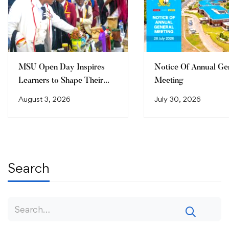
MSU Open Day Inspires
Notice Of Annual Ge
Learners to Shape Their
Meeting
Future
August 3, 2026
July 30, 2026
Search