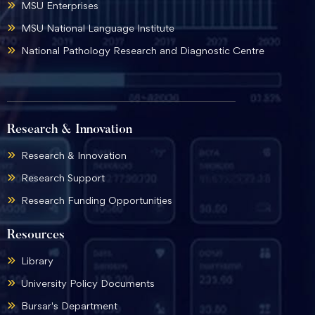
MSU Enterprises
MSU National Language Institute
National Pathology Research and Diagnostic Centre
Research & Innovation
Research & Innovation
Research Support
Research Funding Opportunities
Resources
Library
University Policy Documents
Bursar's Department