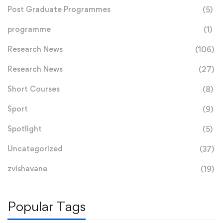
Post Graduate Programmes
(5)
programme
(1)
Research News
(106)
Research News
(27)
Short Courses
(8)
Sport
(9)
Spotlight
(5)
Uncategorized
(37)
zvishavane
(19)
Popular Tags