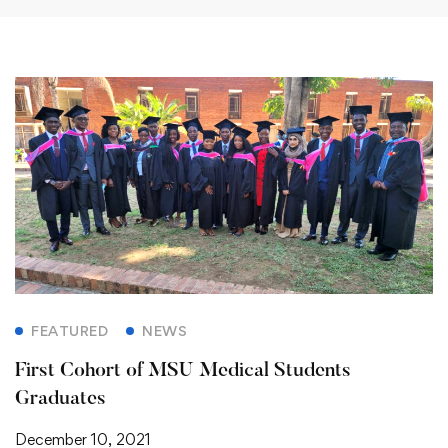
FEATURED
NEWS
First Cohort of MSU Medical Students
Graduates
December 10, 2021