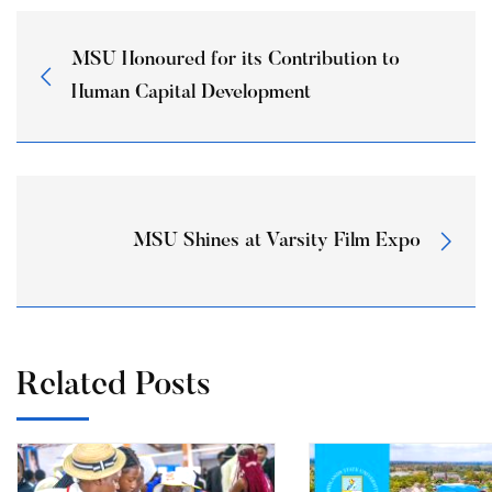
MSU Honoured for its Contribution to
Human Capital Development
MSU Shines at Varsity Film Expo
Related Posts