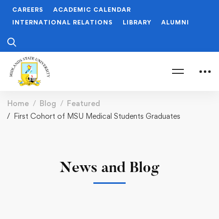
CAREERS
ACADEMIC CALENDAR
INTERNATIONAL RELATIONS
LIBRARY
ALUMNI
Home
Blog
Featured
First Cohort of MSU Medical Students Graduates
News and Blog