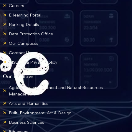
Careers
E-learning Portal
Banking Details
Data Protection Office
Our Campuses
Contact Us
MSU Data Privacy Policy
Our Faculties
Agriculture, Environment and Natural Resources
Management
Arts and Humanities
Built, Environment, Art & Design
Business Sciences
Education