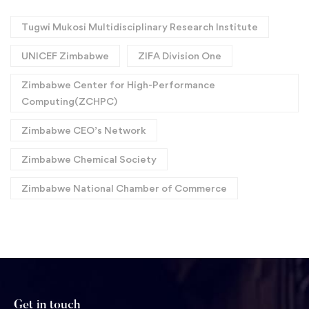
Tugwi Mukosi Multidisciplinary Research Institute
UNICEF Zimbabwe
ZIFA Division One
Zimbabwe Center for High-Performance
Computing(ZCHPC)
Zimbabwe CEO’s Network
Zimbabwe Chemical Society
Zimbabwe National Chamber of Commerce
Get in touch