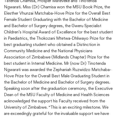
Tatenda Chamisa, Prosper Mateveke and Tinotenda
Ngwarati. Miss (Dr) Chamisa won the MSU Book Prize, the
Elesther Vhunzai Matchaba-Hove Prize for the Overall Best
Female Student Graduating with the Bachelor of Medicine
and Bachelor of Surgery degrees, the Gweru Specialist
Children’s Hospital Award of Excellence for the best student
in Paediatrics, the Thokozani Mtetwa-Dhliwayo Prize for the
best graduating student who obtained a Distinction in
Community Medicine and the National Physicians
Association of Zimbabwe (Midlands Chapter) Prize for the
best student in Internal Medicine. Mr (now Dr) Tinotenda
Ngwarati was awarded the Zephaniah Ruzwidzo Matchaba-
Hove Prize for the Overall Best Male Graduating Student in
the Bachelor of Medicine and Bachelor of Surgery degrees.
Speaking soon after the graduation ceremony, the Executive
Dean of the MSU Faculty of Medicine and Health Sciences
acknowledged the support his Faculty received from the
University of Zimbabwe. “This is an exciting milestone. We
are exceedingly grateful for the invaluable support we have