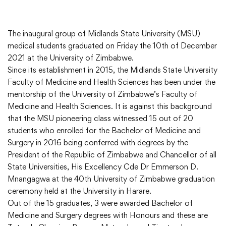
The inaugural group of Midlands State University (MSU)
medical students graduated on Friday the 10th of December
2021 at the University of Zimbabwe.
Since its establishment in 2015, the Midlands State University
Faculty of Medicine and Health Sciences has been under the
mentorship of the University of Zimbabwe’s Faculty of
Medicine and Health Sciences. It is against this background
that the MSU pioneering class witnessed 15 out of 20
students who enrolled for the Bachelor of Medicine and
Surgery in 2016 being conferred with degrees by the
President of the Republic of Zimbabwe and Chancellor of all
State Universities, His Excellency Cde Dr Emmerson D.
Mnangagwa at the 40th University of Zimbabwe graduation
ceremony held at the University in Harare.
Out of the 15 graduates, 3 were awarded Bachelor of
Medicine and Surgery degrees with Honours and these are