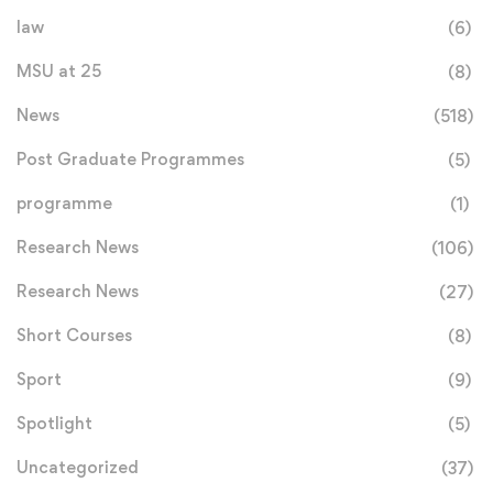
law
(6)
MSU at 25
(8)
News
(518)
Post Graduate Programmes
(5)
programme
(1)
Research News
(106)
Research News
(27)
Short Courses
(8)
Sport
(9)
Spotlight
(5)
Uncategorized
(37)