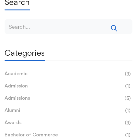
Search
Categories
Academic
(3)
Admission
(1)
Admissions
(5)
Alumni
(1)
Awards
(3)
Bachelor of Commerce
(1)