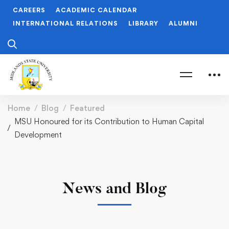
CAREERS
ACADEMIC CALENDAR
INTERNATIONAL RELATIONS
LIBRARY
ALUMNI
Home
Blog
Featured
MSU Honoured for its Contribution to Human Capital
Development
News and Blog