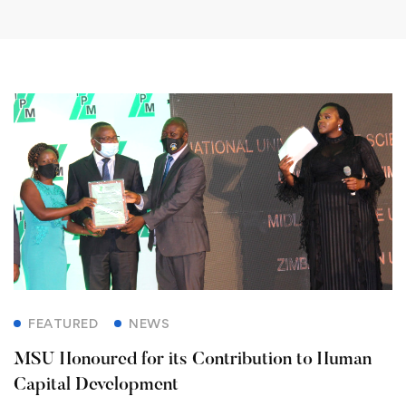
FEATURED
NEWS
MSU Honoured for its Contribution to Human
Capital Development