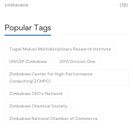
zvishavane
(19)
Popular Tags
Tugwi Mukosi Multidisciplinary Research Institute
UNICEF Zimbabwe
ZIFA Division One
Zimbabwe Center for High-Performance
Computing(ZCHPC)
Zimbabwe CEO’s Network
Zimbabwe Chemical Society
Zimbabwe National Chamber of Commerce