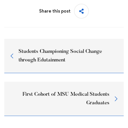
Share this post
Students Championing Social Change
through Edutainment
First Cohort of MSU Medical Students
Graduates