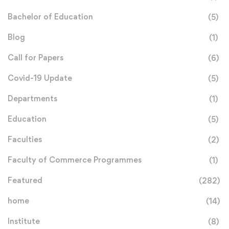
Bachelor of Education
(5)
Blog
(1)
Call for Papers
(6)
Covid-19 Update
(5)
Departments
(1)
Education
(5)
Faculties
(2)
Faculty of Commerce Programmes
(1)
Featured
(282)
home
(14)
Institute
(8)