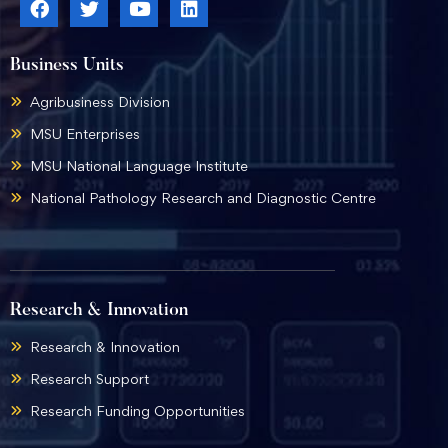
Business Units
Agribusiness Division
MSU Enterprises
MSU National Language Institute
National Pathology Research and Diagnostic Centre
Research & Innovation
Research & Innovation
Research Support
Research Funding Opportunities