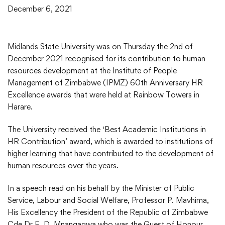
December 6, 2021
Midlands State University was on Thursday the 2nd of
December 2021 recognised for its contribution to human
resources development at the Institute of People
Management of Zimbabwe (IPMZ) 60th Anniversary HR
Excellence awards that were held at Rainbow Towers in
Harare.
The University received the ‘Best Academic Institutions in
HR Contribution’ award, which is awarded to institutions of
higher learning that have contributed to the development of
human resources over the years.
In a speech read on his behalf by the Minister of Public
Service, Labour and Social Welfare, Professor P. Mavhima,
His Excellency the President of the Republic of Zimbabwe
Cde Dr E. D. Mnangagwa who was the Guest of Honour