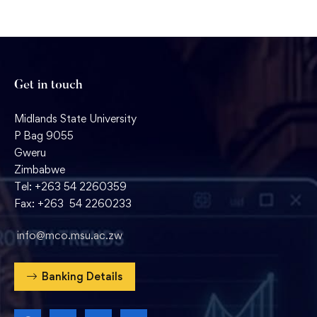
Get in touch
Midlands State University
P Bag 9055
Gweru
Zimbabwe
Tel: +263 54 2260359
Fax: +263 54 2260233
info@mco.msu.ac.zw
Banking Details