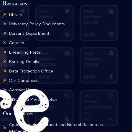
Resources
Library
University Policy Documents
Bursar's Department
Careers
E-learning Portal
Banking Details
Data Protection Office
Our Campuses
Contact Us
MSU Data Privacy Policy
Our Faculties
Agriculture, Environment and Natural Resources
Management