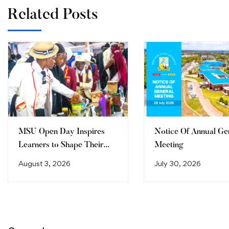
Related Posts
MSU Open Day Inspires
Notice Of Annual Ge
Learners to Shape Their
Meeting
Future
August 3, 2026
July 30, 2026