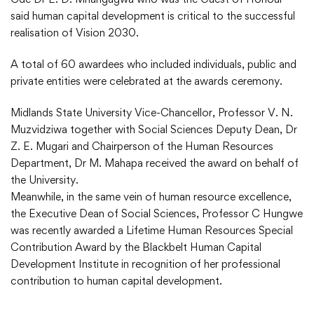
said human capital development is critical to the successful
realisation of Vision 2030.
A total of 60 awardees who included individuals, public and
private entities were celebrated at the awards ceremony.
Midlands State University Vice-Chancellor, Professor V. N.
Muzvidziwa together with Social Sciences Deputy Dean, Dr
Z. E. Mugari and Chairperson of the Human Resources
Department, Dr M. Mahapa received the award on behalf of
the University.
Meanwhile, in the same vein of human resource excellence,
the Executive Dean of Social Sciences, Professor C Hungwe
was recently awarded a Lifetime Human Resources Special
Contribution Award by the Blackbelt Human Capital
Development Institute in recognition of her professional
contribution to human capital development.