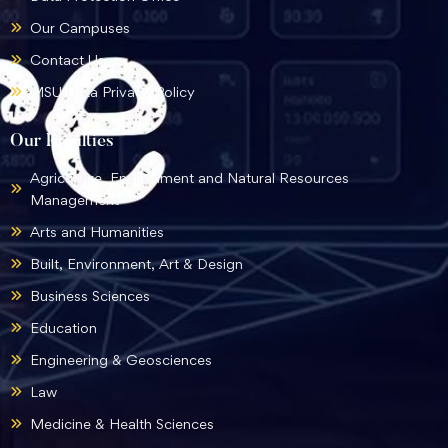
Our Campuses
Contact Us
MSU Data Privacy Policy
Our Faculties
Agriculture, Environment and Natural Resources
Management
Arts and Humanities
Built, Environment, Art & Design
Business Sciences
Education
Engineering & Geosciences
Law
Medicine & Health Sciences