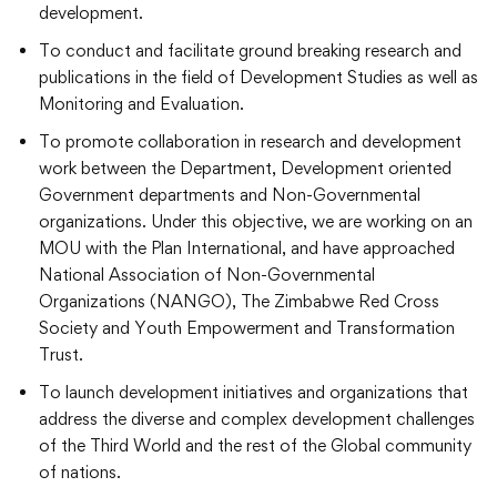
development.
To conduct and facilitate ground breaking research and
publications in the field of Development Studies as well as
Monitoring and Evaluation.
To promote collaboration in research and development
work between the Department, Development oriented
Government departments and Non-Governmental
organizations. Under this objective, we are working on an
MOU with the Plan International, and have approached
National Association of Non-Governmental
Organizations (NANGO), The Zimbabwe Red Cross
Society and Youth Empowerment and Transformation
Trust.
To launch development initiatives and organizations that
address the diverse and complex development challenges
of the Third World and the rest of the Global community
of nations.