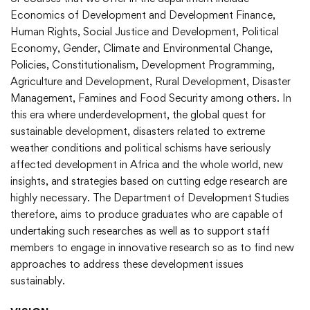
Economics of Development and Development Finance,
Human Rights, Social Justice and Development, Political
Economy, Gender, Climate and Environmental Change,
Policies, Constitutionalism, Development Programming,
Agriculture and Development, Rural Development, Disaster
Management, Famines and Food Security among others. In
this era where underdevelopment, the global quest for
sustainable development, disasters related to extreme
weather conditions and political schisms have seriously
affected development in Africa and the whole world, new
insights, and strategies based on cutting edge research are
highly necessary. The Department of Development Studies
therefore, aims to produce graduates who are capable of
undertaking such researches as well as to support staff
members to engage in innovative research so as to find new
approaches to address these development issues
sustainably.