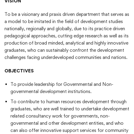
VISION
To be a visionary and praxis driven department that serves as
a model to be imitated in the field of development studies
nationally, regionally and globally, due to its practice driven
pedagogical approaches, cutting edge research as well as its
production of broad minded, analytical and highly innovative
graduates, who can sustainably confront the development
challenges facing underdeveloped communities and nations.
OBJECTIVES
To provide leadership for Governmental and Non-
governmental development institutions.
To contribute to human resources development through
graduates, who are well trained to undertake development
related consultancy work for governments, non-
governmental and other development entities, and who
can also offer innovative support services for community