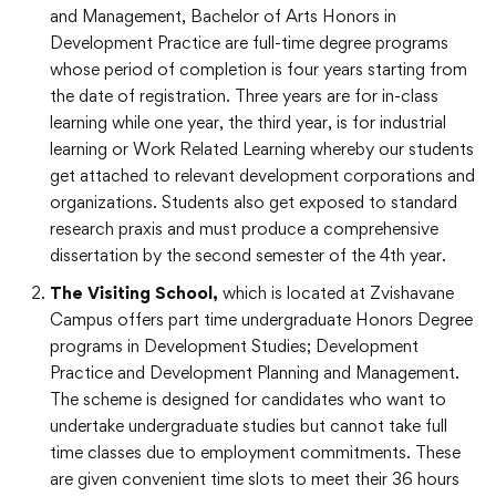
and Management, Bachelor of Arts Honors in
Development Practice are full-time degree programs
whose period of completion is four years starting from
the date of registration. Three years are for in-class
learning while one year, the third year, is for industrial
learning or Work Related Learning whereby our students
get attached to relevant development corporations and
organizations. Students also get exposed to standard
research praxis and must produce a comprehensive
dissertation by the second semester of the 4
th
year.
The Visiting School,
which is located at Zvishavane
Campus offers
part time undergraduate Honors Degree
programs in Development Studies; Development
Practice and Development Planning and Management.
The scheme is designed for candidates who want to
undertake undergraduate studies but cannot take full
time classes due to employment commitments. These
are given convenient time slots to meet their 36 hours