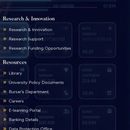
Research & Innovation
Research & Innovation
Research Support
Research Funding Opportunities
Resources
Library
University Policy Documents
Bursar's Department
Careers
E-learning Portal
Banking Details
Data Protection Office