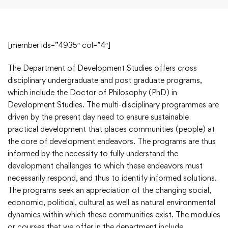
[member ids=”4935″ col=”4″]
The Department of Development Studies offers cross
disciplinary undergraduate and post graduate programs,
which include the Doctor of Philosophy (PhD) in
Development Studies. The multi-disciplinary programmes are
driven by the present day need to ensure sustainable
practical development that places communities (people) at
the core of development endeavors. The programs are thus
informed by the necessity to fully understand the
development challenges to which these endeavors must
necessarily respond, and thus to identify informed solutions.
The programs seek an appreciation of the changing social,
economic, political, cultural as well as natural environmental
dynamics within which these communities exist. The modules
or courses that we offer in the department include