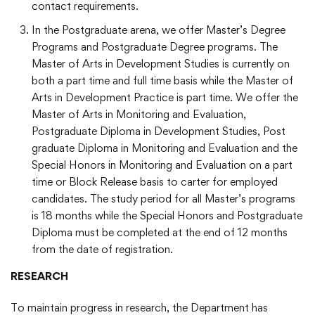
contact requirements.
In the Postgraduate arena, we offer Master’s Degree
Programs and Postgraduate Degree programs. The
Master of Arts in Development Studies is currently on
both a part time and full time basis while the Master of
Arts in Development Practice is part time. We offer the
Master of Arts in Monitoring and Evaluation,
Postgraduate Diploma in Development Studies, Post
graduate Diploma in Monitoring and Evaluation and the
Special Honors in Monitoring and Evaluation on a part
time or Block Release basis to carter for employed
candidates. The study period for all Master’s programs
is 18 months while the Special Honors and Postgraduate
Diploma must be completed at the end of 12 months
from the date of registration.
RESEARCH
To maintain progress in research, the Department has