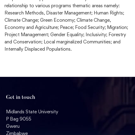
relationship to various programs thematic areas namely:
Research Methods, Disaster Management; Human Rights;
Climate Change; Green Economy; Climate Change,
Economy and Agriculture; Peace; Food Security; Migration;
Project Management; Gender Equality; Inclusivity; Forestry
and Conservation; Local marginalized Communities; and
Internally Displaced Populations.
Get in touch
Midlands State University
P Bag 9055
Gweru
Zimbabwe