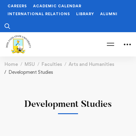
CAREERS
ACADEMIC CALENDAR
INTERNATIONAL RELATIONS
LIBRARY
ALUMNI
Home
MSU
Faculties
Arts and Humanities
Development Studies
Development Studies