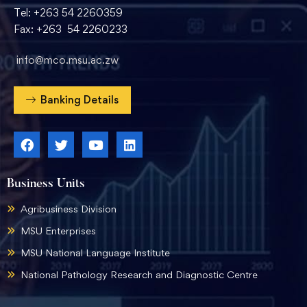
Tel: +263 54 2260359
Fax: +263 54 2260233
info@mco.msu.ac.zw
Banking Details
Business Units
Agribusiness Division
MSU Enterprises
MSU National Language Institute
National Pathology Research and Diagnostic Centre