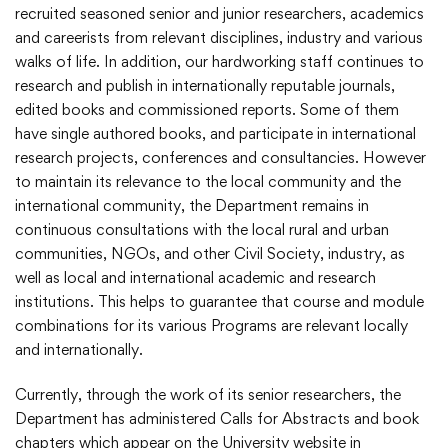
recruited seasoned senior and junior researchers, academics
and careerists from relevant disciplines, industry and various
walks of life. In addition, our hardworking staff continues to
research and publish in internationally reputable journals,
edited books and commissioned reports. Some of them
have single authored books, and participate in international
research projects, conferences and consultancies. However
to maintain its relevance to the local community and the
international community, the Department remains in
continuous consultations with the local rural and urban
communities, NGOs, and other Civil Society, industry, as
well as local and international academic and research
institutions. This helps to guarantee that course and module
combinations for its various Programs are relevant locally
and internationally.
Currently, through the work of its senior researchers, the
Department has administered Calls for Abstracts and book
chapters which appear on the University website in