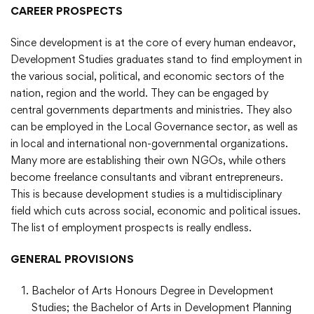
CAREER PROSPECTS
Since development is at the core of every human endeavor,
Development Studies graduates stand to find employment in
the various social, political, and economic sectors of the
nation, region and the world. They can be engaged by
central governments departments and ministries. They also
can be employed in the Local Governance sector, as well as
in local and international non-governmental organizations.
Many more are establishing their own NGOs, while others
become freelance consultants and vibrant entrepreneurs.
This is because development studies is a multidisciplinary
field which cuts across social, economic and political issues.
The list of employment prospects is really endless.
GENERAL PROVISIONS
Bachelor of Arts Honours Degree in Development
Studies; the Bachelor of Arts in Development Planning