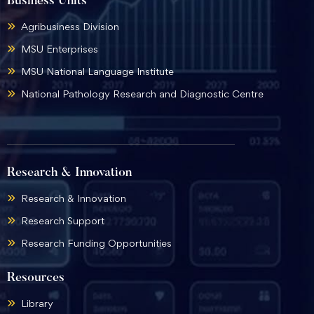
Business Units
Agribusiness Division
MSU Enterprises
MSU National Language Institute
National Pathology Research and Diagnostic Centre
Research & Innovation
Research & Innovation
Research Support
Research Funding Opportunities
Resources
Library