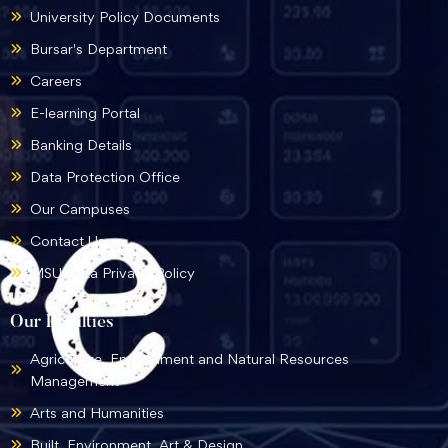
University Policy Documents
Bursar's Department
Careers
E-learning Portal
Banking Details
Data Protection Office
Our Campuses
Contact Us
MSU Data Privacy Policy
Our Faculties
Agriculture, Environment and Natural Resources
Management
Arts and Humanities
Built, Environment, Art & Design