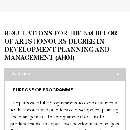
REGULATIONS FOR THE BACHELOR
OF ARTS HONOURS DEGREE IN
DEVELOPMENT PLANNING AND
MANAGEMENT (AH01)
Overview
PURPOSE OF PROGRAMME
The purpose of the programme is to expose students
to the theories and practices of development planning
and management. The programme also aims to
produce middle to upper -level development managers