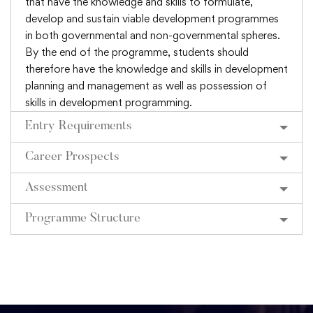
that have the knowledge and skills to formulate,
develop and sustain viable development programmes
in both governmental and non-governmental spheres.
By the end of the programme, students should
therefore have the knowledge and skills in development
planning and management as well as possession of
skills in development programming.
Entry Requirements
Career Prospects
Assessment
Programme Structure