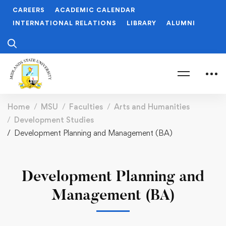
CAREERS
ACADEMIC CALENDAR
INTERNATIONAL RELATIONS
LIBRARY
ALUMNI
Home
MSU
Faculties
Arts and Humanities
Development Studies
Development Planning and Management (BA)
Development Planning and
Management (BA)