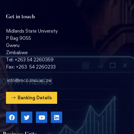
Get in touch
Midlands State University
P Bag 9055
Gweru
Zimbabwe
Tel: +263 54 2260359
Fax: +263 54 2260233
info@mco.msu.ac.zw
Banking Details